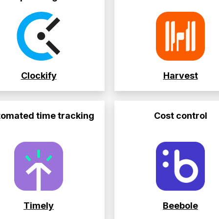
Clockify
Harvest
omated time tracking
Cost control
Timely
Beebole