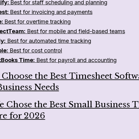
ify:
Best for staff scheduling and planning
est:
Best for invoicing and payments
e:
Best for overtime tracking
ectTeam:
Best for mobile and field-based teams
ly:
Best for automated time tracking
ole:
Best for cost control
kBooks Time:
Best for payroll and accounting
 Choose the Best Timesheet Softw
Business Needs
 Chose the Best Small Business 
re for 2026