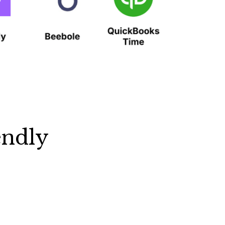
endly