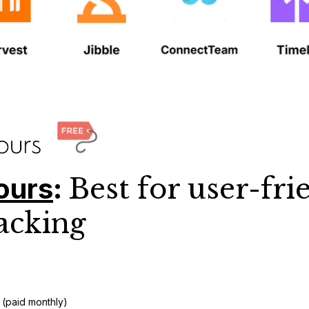
ours
:
Best for user-fri
acking
 (paid monthly)