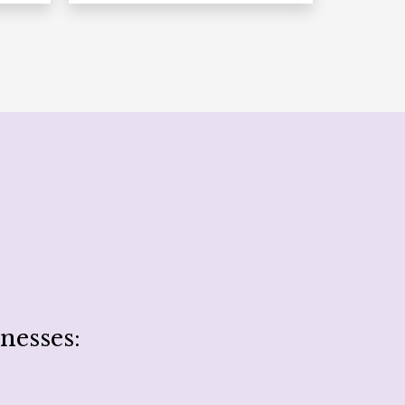
nesses: