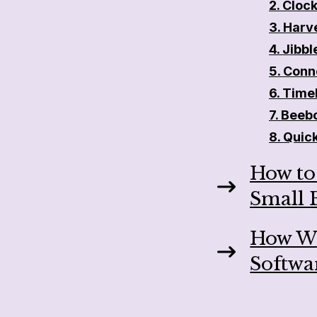
2. Clock
3. Harv
4. Jibbl
5.
Conn
6. Time
7. Beeb
8. Quic
How to
Small 
How We
Softwa