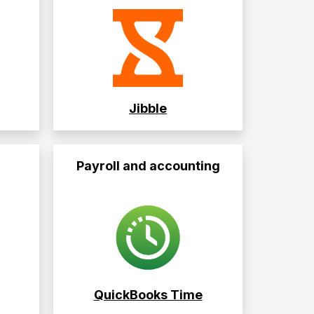
Jibble
Payroll and accounting
QuickBooks Time