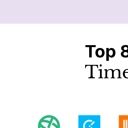
Top 
Time