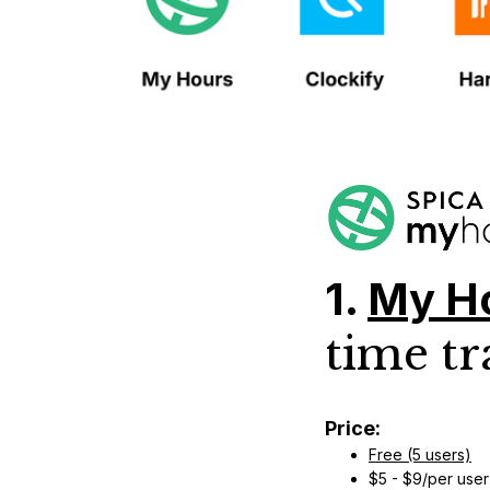
1.
My H
time tr
Price:
Free (5 users)
$5 - $9/per user