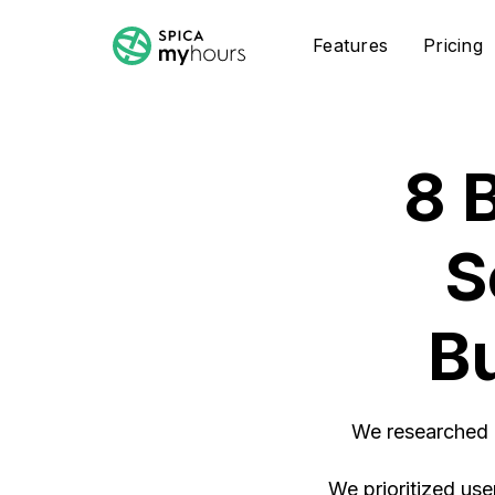
Features
Pricing
8 
S
B
We researched a
We prioritized user