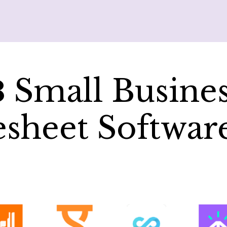
8
Small Busine
sheet Softwar