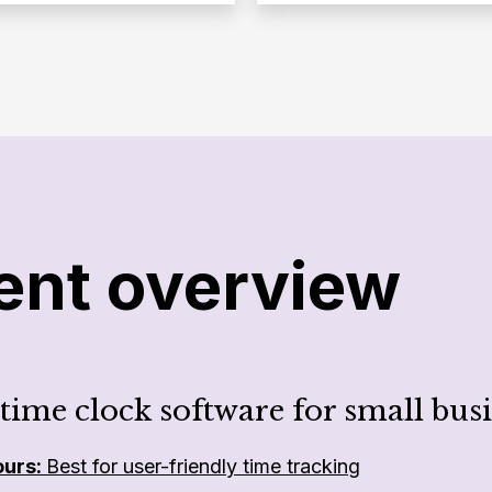
ent overview
 time clock software for small busi
ours:
Best for user-friendly time tracking