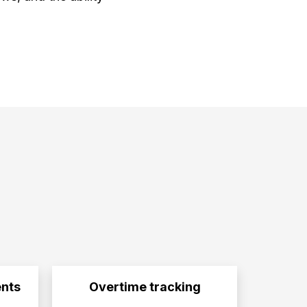
nts
Overtime tracking