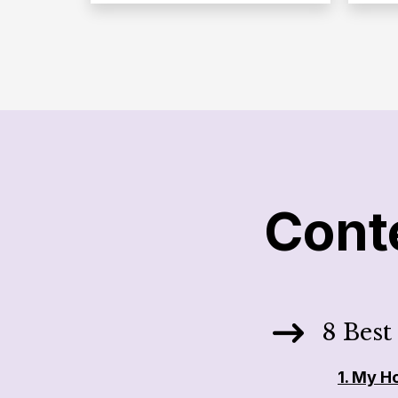
Cont
8 Best
1.
My H