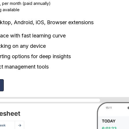
, per month (paid annually)
g available
top, Android, iOS, Browser extensions
rface with fast learning curve
cking on any device
rting options for deep insights
ect management tools