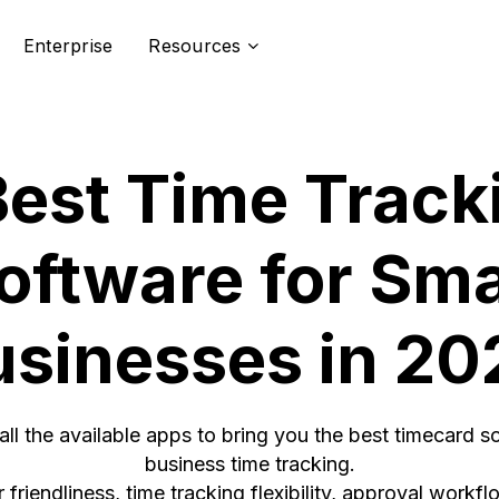
Enterprise
Resources
Best Time Track
oftware for Sma
usinesses in 20
ll the available apps to bring you the best timecard so
business time tracking.
 friendliness, time tracking flexibility, approval workfl