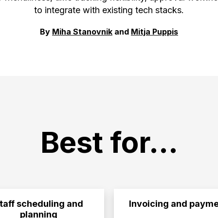
to integrate with existing tech stacks.
By
Miha Stanovnik
and
Mitja Puppis
Best for...
taff scheduling and
Invoicing and payme
planning