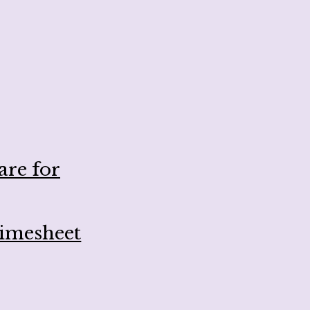
are for
Timesheet