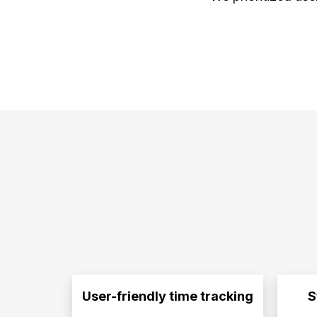
User-friendly time tracking
S