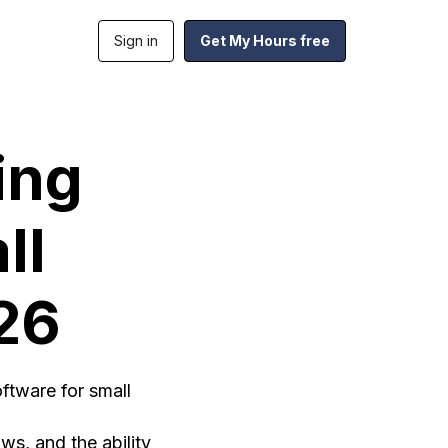
Sign in
Get My Hours free
ing
ll
26
ftware for small
ows, and the ability