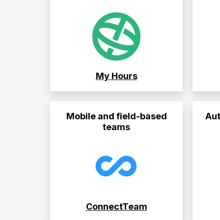
My Hours
Mobile and field-based
Aut
teams
ConnectTeam