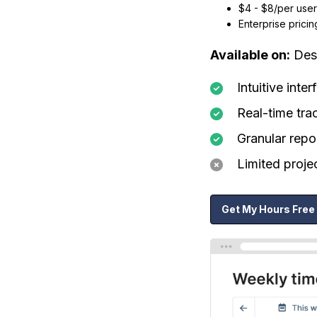
$4 - $8/per user
Enterprise pricin
Available on:
Desk
Intuitive inte
Real-time tra
Granular repo
Limited proj
Get My Hours Free