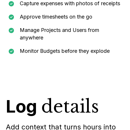
Capture expenses with photos of receipts
Approve timesheets on the go
Manage Projects and Users from
anywhere
Monitor Budgets before they explode
Log
details
Add context that turns hours into