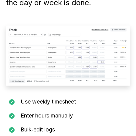
the day or week is done.
Use weekly timesheet
Enter hours manually
Bulk‑edit logs