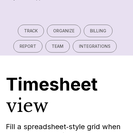
TRACK
ORGANIZE
BILLING
REPORT
TEAM
INTEGRATIONS
Timesheet
view
Fill a spreadsheet‑style grid when