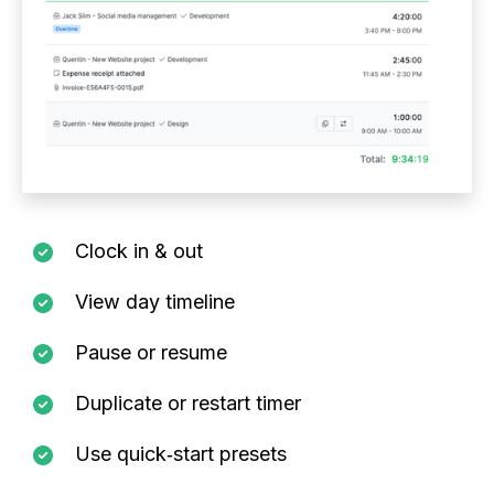
Clock in & out
View day timeline
Pause or resume
Duplicate or restart timer
Use quick‑start presets