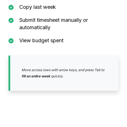
Copy last week
Submit timesheet manually or
automatically
View budget spent
Move across rows with arrow keys, and press Tab to
fill an entire week
quickly.