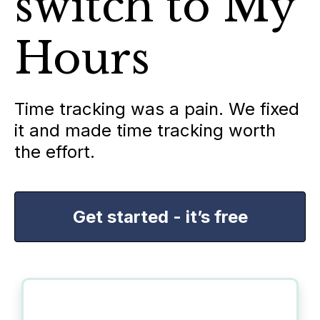
switch to My
Hours
Time tracking was a pain. We fixed
it and made time tracking worth
the effort.
Get started - it’s free