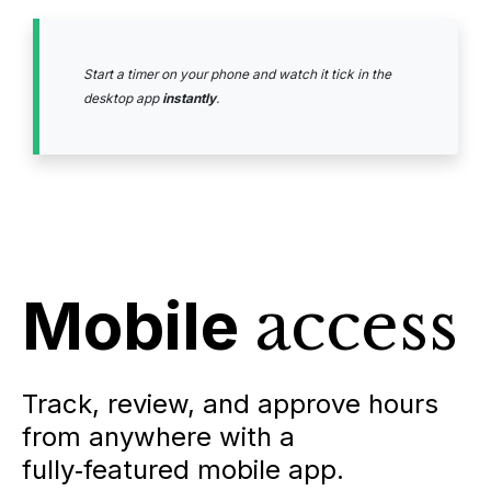
Start a timer on your phone and watch it tick in the
desktop app
instantly
.
Mobile
access
Track, review, and approve hours
from anywhere with a
fully‑featured mobile app.