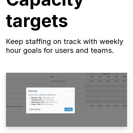
targets
Keep staffing on track with weekly
hour goals for users and teams.