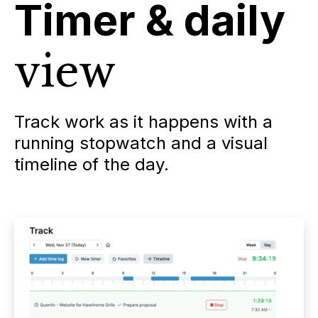
Timer & daily
view
Track work as it happens with a
running stopwatch and a visual
timeline of the day.