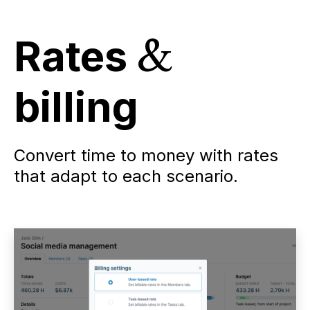
Rates
&
billing
Convert time to money with rates
that adapt to each scenario.