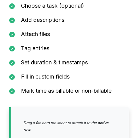
Choose a task (optional)
Add descriptions
Attach files
Tag entries
Set duration & timestamps
Fill in custom fields
Mark time as billable or non-billable
Drag a file onto the sheet to attach it to the
active
row
.