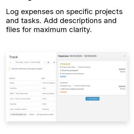
Log expenses on specific projects
and tasks. Add descriptions and
files for maximum clarity.