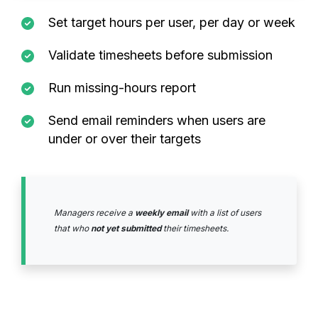
Set target hours per user, per day or week
Validate timesheets before submission
Run missing-hours report
Send email reminders when users are
under or over their targets
Managers receive a
weekly email
with a list of users
that who
not yet submitted
their timesheets.