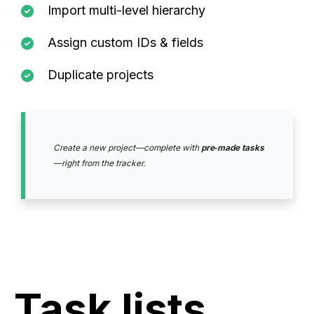
Import multi-level hierarchy
Assign custom IDs & fields
Duplicate projects
Create a new project—complete with
pre‑made tasks
—right from the tracker.
Task lists