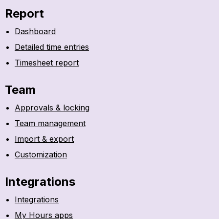
Report
Dashboard
Detailed time entries
Timesheet report
Team
Approvals & locking
Team management
Import & export
Customization
Integrations
Integrations
My Hours apps