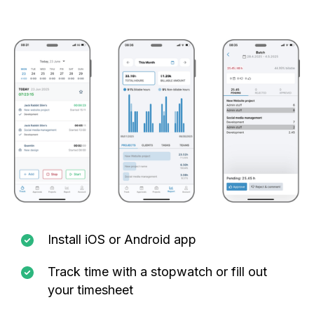
Install iOS or Android app
Track time with a stopwatch or fill out
your timesheet