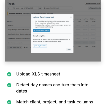
Upload XLS timesheet
Detect day names and turn them into
dates
Match client, project, and task columns