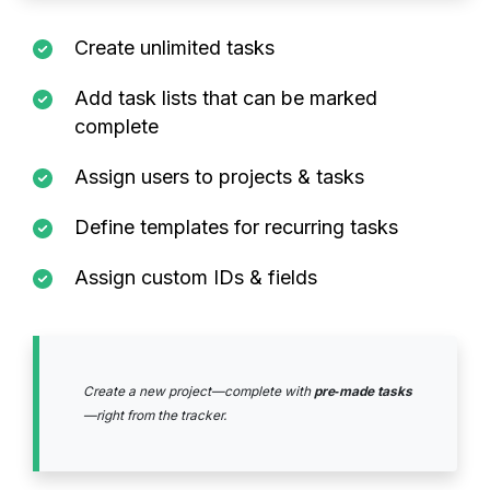
Create unlimited tasks
Add task lists that can be marked
complete
Assign users to projects & tasks
Define templates for recurring tasks
Assign custom IDs & fields
Create a new project—complete with
pre‑made tasks
—right from the tracker.