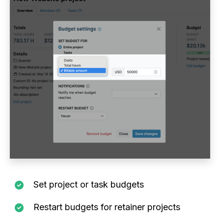
Set project or task budgets
Restart budgets for retainer projects