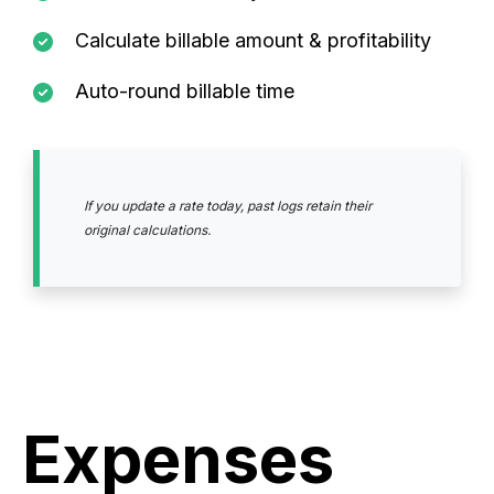
Calculate billable amount & profitability
Auto-round billable time
If you update a rate today, past logs retain their
original calculations.
Expenses