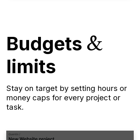
Budgets
&
limits
Stay on target by setting hours or
money caps for every project or
task.