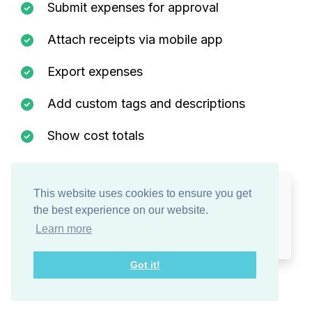
Submit expenses for approval
Attach receipts via mobile app
Export expenses
Add custom tags and descriptions
Show cost totals
This website uses cookies to ensure you get
Expenses are
listed separately
in the Approvals tab so
the best experience on our website.
managers can review them at a glance.
Learn more
Got it!