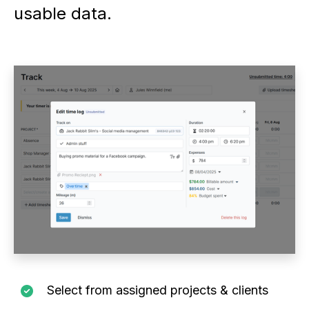
usable data.
Select from assigned projects & clients