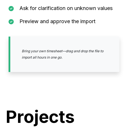
Ask for clarification on unknown values
Preview and approve the import
Bring your own timesheet—drag and drop the file to
import all hours in one go.
Projects