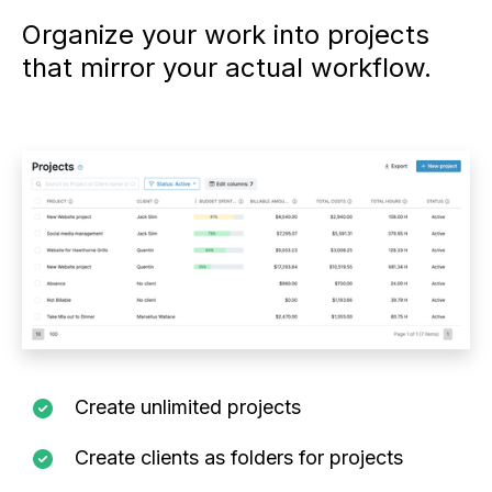
Organize your work into projects
that mirror your actual workflow.
Create unlimited projects
Create clients as folders for projects