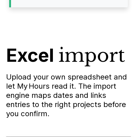
Excel
import
Upload your own spreadsheet and
let My Hours read it. The import
engine maps dates and links
entries to the right projects before
you confirm.