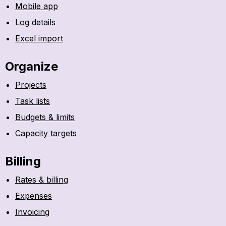
Mobile app
Log details
Excel import
Organize
Projects
Task lists
Budgets & limits
Capacity targets
Billing
Rates & billing
Expenses
Invoicing