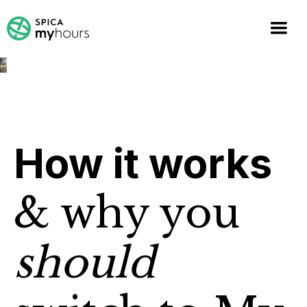
How it works
& why you
should