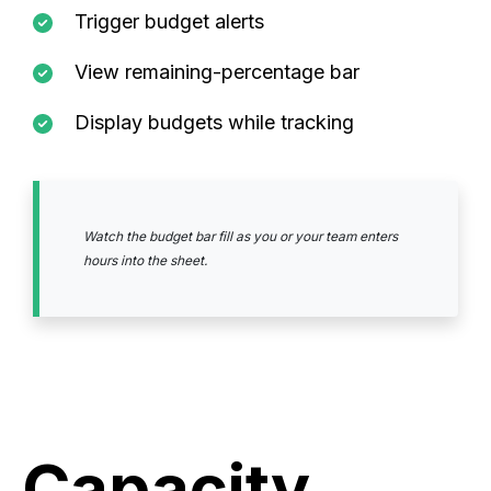
Trigger budget alerts
View remaining-percentage bar
Display budgets while tracking
Watch the budget bar fill as you or your team enters
hours into the sheet.
Capacity