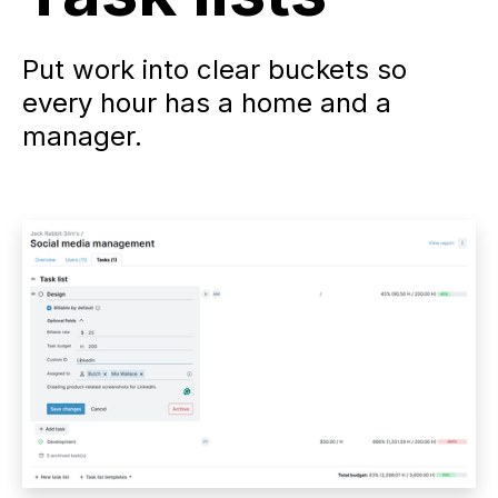
Put work into clear buckets so
every hour has a home and a
manager.