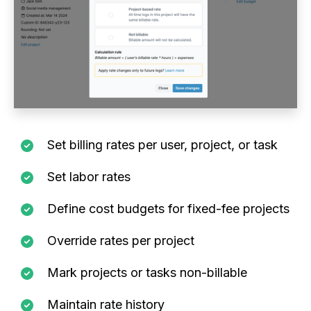
Set billing rates per user, project, or task
Set labor rates
Define cost budgets for fixed-fee projects
Override rates per project
Mark projects or tasks non-billable
Maintain rate history