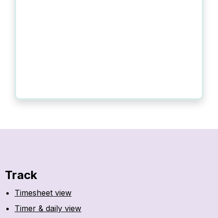
Track
Timesheet view
Timer & daily view