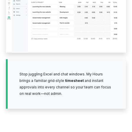
Stop juggling Excel and chat windows. My Hours
brings a familiar grid‑style
timesheet
and instant
approvals into every channel so your team can focus
on real work—not admin.