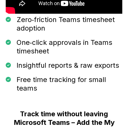
Zero‑friction Teams timesheet
adoption
One‑click approvals in Teams
timesheet
Insightful reports & raw exports
Free time tracking for small
teams
Track time without leaving
Microsoft Teams – Add the My