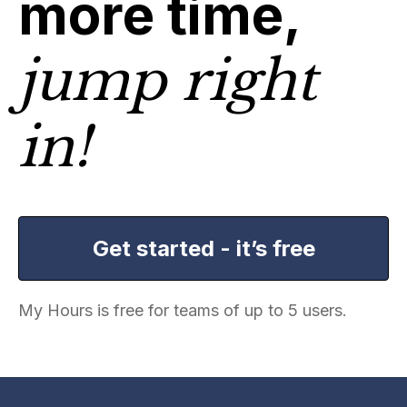
more time,
jump right
in!
Get started - it’s free
My Hours is free for teams of up to 5 users.