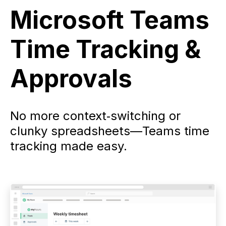
Microsoft Teams
Time Tracking &
Approvals
No more context‑switching or
clunky spreadsheets—Teams time
tracking made easy.