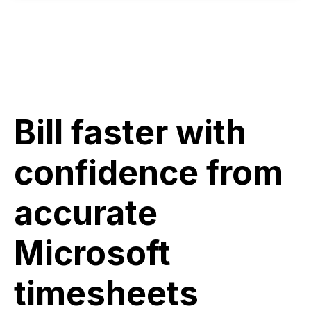
Bill faster with
confidence from
accurate
Microsoft
timesheets