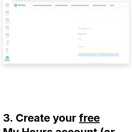
3.
Create your
free