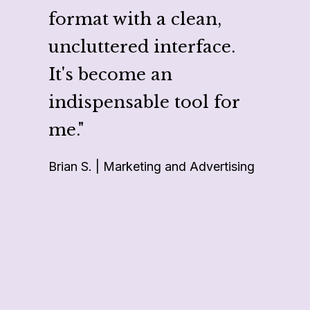
proje
format with a clean,
makes
uncluttered interface.
multi
It's become an
multi
indispensable tool for
like 
me."
repor
Brian S. | Marketing and Advertising
projec
Cheri G.