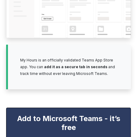
My Hours is an officially validated Teams App Store
app. You can
add it as a secure tab in seconds
and
track time without ever leaving Microsoft Teams.
Add to Microsoft Teams - it’s
free