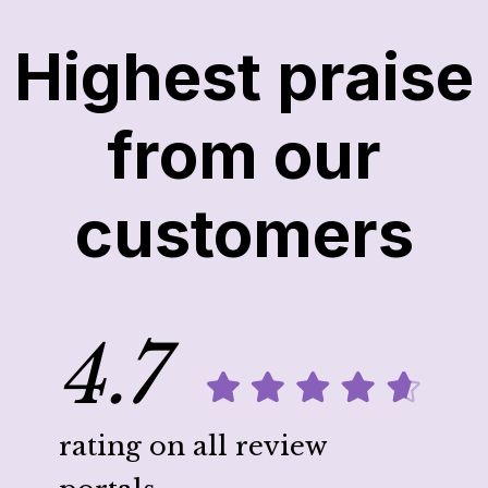
Highest praise
from our
customers
4.7
rating on all review