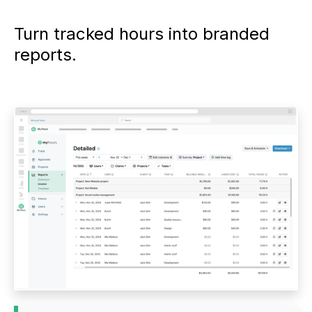
Turn tracked hours into branded
reports.