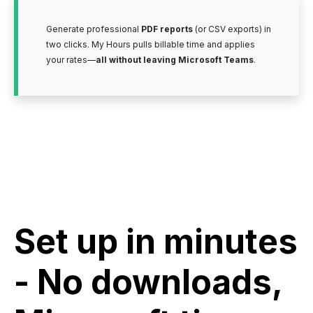
Generate professional
PDF reports
(or CSV exports) in
two clicks. My Hours pulls billable time and applies
your rates—
all without leaving Microsoft Teams
.
Set up in minutes
- No downloads,