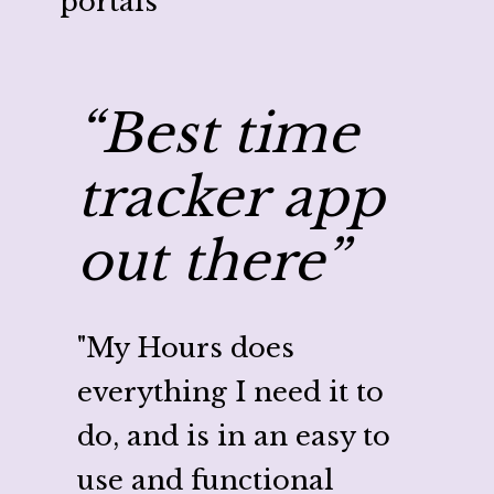
portals
“Best time
“C
tracker app
my
out there”
wi
Ho
"My Hours does
everything I need it to
"My H
do, and is in an easy to
ton o
use and functional