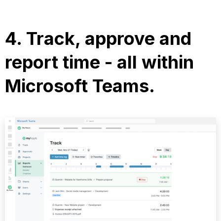
4.
Track, approve and
report time
- all within
Microsoft Teams.