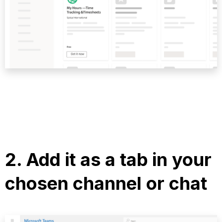
2.
Add it as a tab
in your
chosen channel or chat