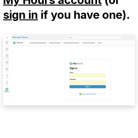
My Hours account
(or
sign in
if you have one).