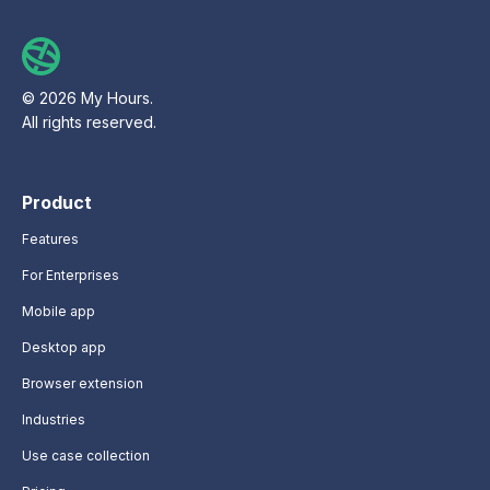
© 2026 My Hours.
All rights reserved.
Product
Features
For Enterprises
Mobile app
Desktop app
Browser extension
Industries
Use case collection