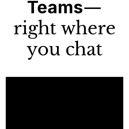
Teams
—
right where
you chat