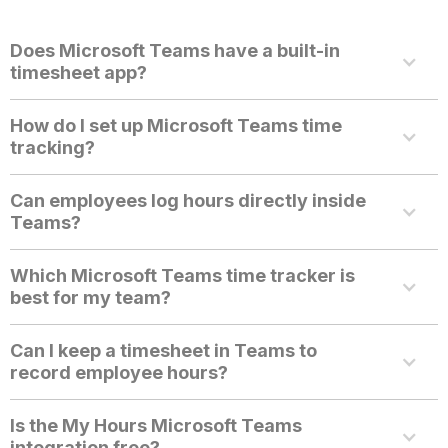
Does Microsoft Teams have a built-in
timesheet app?
How do I set up Microsoft Teams time
tracking?
Can employees log hours directly inside
Teams?
Which Microsoft Teams time tracker is
best for my team?
Can I keep a timesheet in Teams to
record employee hours?
Is the My Hours Microsoft Teams
integration free?