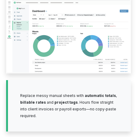
Replace messy manual sheets with
automatic totals
,
billable rates
and
project tags
. Hours flow straight
into client invoices or payroll exports—no copy‑paste
required.