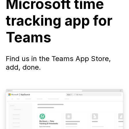
Microsoft time
tracking app for
Teams
Find us in the Teams App Store,
add, done.