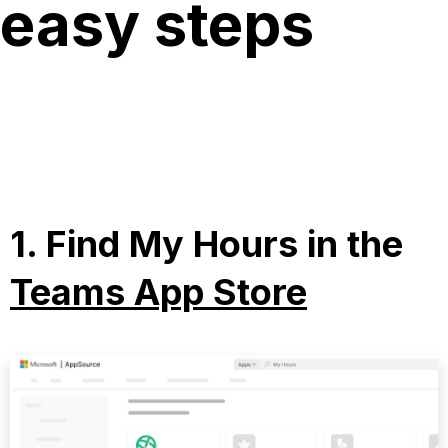
easy steps
1.
Find My Hours in the
Teams App Store