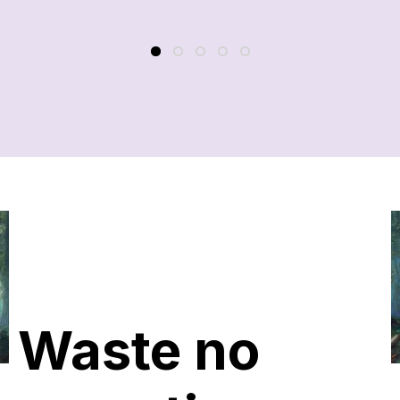
Waste no