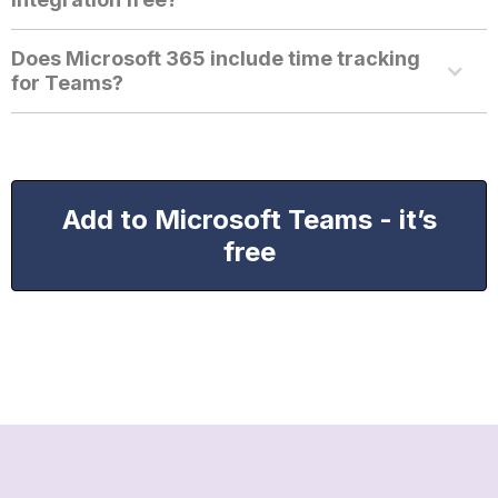
Does Microsoft 365 include time tracking
for Teams?
Add to Microsoft Teams - it’s
free