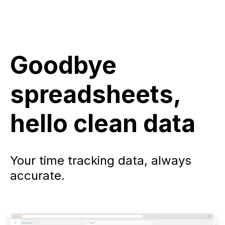
Goodbye
spreadsheets,
hello clean data
Your time tracking data, always
accurate.