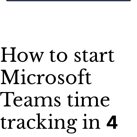
How to start
Microsoft
Teams time
tracking in
4