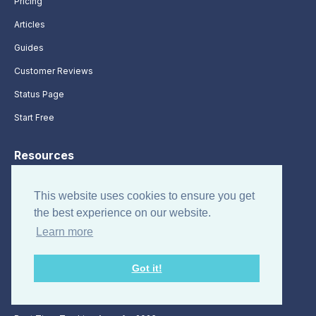
Pricing
Articles
Guides
Customer Reviews
Status Page
Start Free
Resources
About
This website uses cookies to ensure you get
Terms of Use
the best experience on our website.
Sitemap
Learn more
Time Clock App
Got it!
Free Timesheet Templates
Time Management Apps