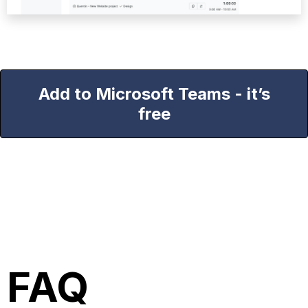
Add to Microsoft Teams - it’s
free
FAQ