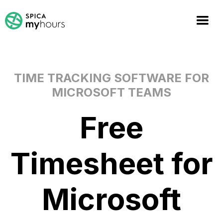
TIME TRACKING SOFTWARE FOR
MICROSOFT TEAMS
Free
Timesheet for
Microsoft