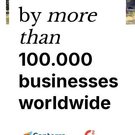
by
more
than
100.000
businesses
worldwide