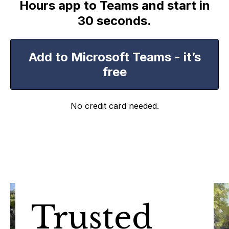
Hours app to Teams and start in
30 seconds.
Add to Microsoft Teams - it’s
free
No credit card needed.
Trusted