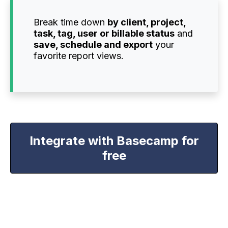
Break time down
by client, project,
task, tag, user or billable status
and
save, schedule and export
your
favorite report views.
Integrate with Basecamp for
free