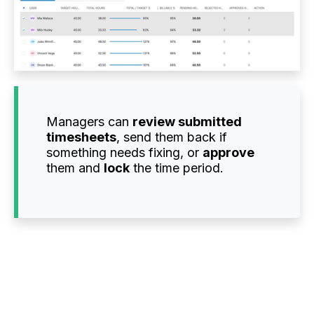
Managers can
review submitted
timesheets
, send them back if
something needs fixing, or
approve
them and
lock
the time period.