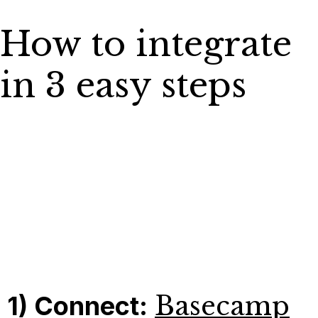
How to integrate
in 3 easy steps
1) Connect:
Basecamp