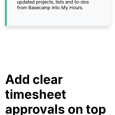
updated projects, lists and to-dos
from Basecamp into My Hours.
Add clear
timesheet
approvals on top