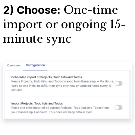
2) Choose:
One-time
import or ongoing 15-
minute sync