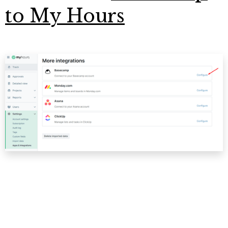
to My Hours