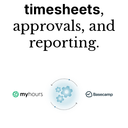
timesheets
,
approvals, and
reporting.