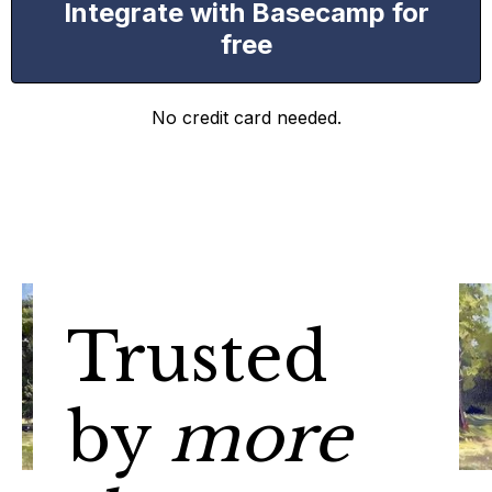
Integrate with Basecamp for
free
No credit card needed.
Trusted
by
more