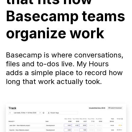
Basecamp teams
organize work
Basecamp is where conversations,
files and to-dos live. My Hours
adds a simple place to record how
long that work actually took.