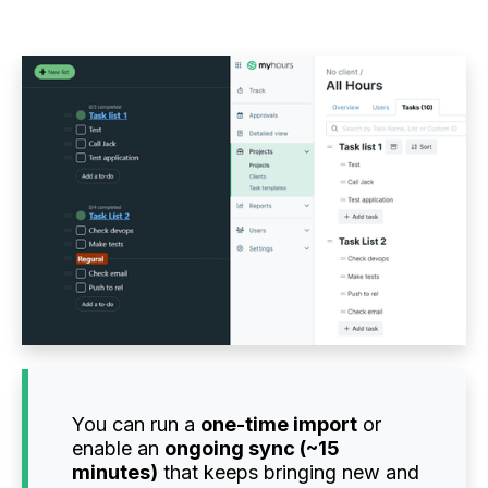
You can run a
one-time import
or
enable an
ongoing sync (~15
minutes)
that keeps bringing new and