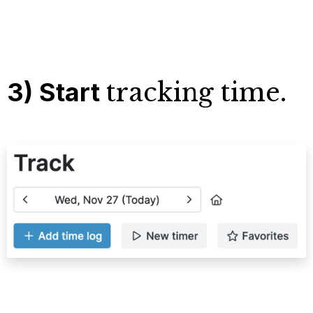
3) Start
tracking time.