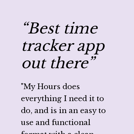
“Best time
“C
tracker app
my
out there”
wi
Ho
"My Hours does
everything I need it to
"
My H
do, and is in an easy to
ton o
use and functional
proje