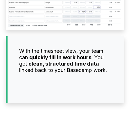
With the timesheet view, your team
can
quickly fill in work hours
. You
get
clean, structured time data
linked back to your Basecamp work.