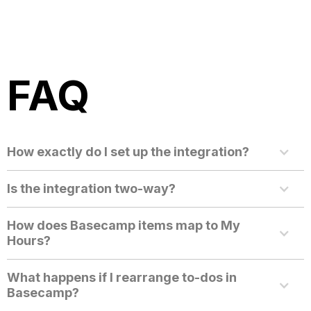
FAQ
How exactly do I set up the integration?
Is the integration two-way?
How does Basecamp items map to My
Hours?
What happens if I rearrange to-dos in
Basecamp?