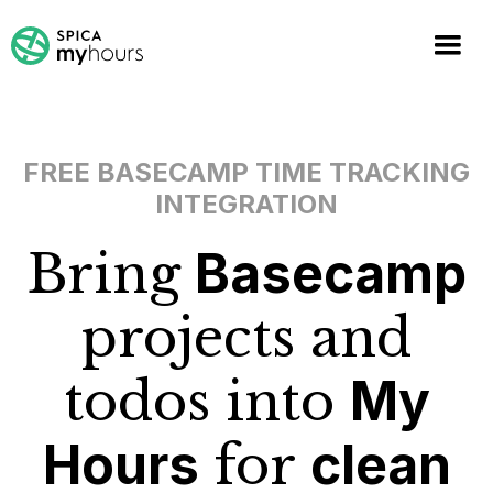
FREE BASECAMP TIME TRACKING
INTEGRATION
Bring
Basecamp
projects and
todos into
My
Hours
for
clean