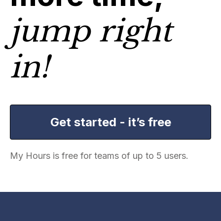
jump right
in!
Get started - it’s free
My Hours is free for teams of up to 5 users.