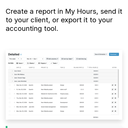
Create a report in My Hours, send it
to your client, or export it to your
accounting tool.