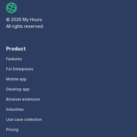
© 2026 My Hours.
All rights reserved.
Product
Features
For Enterprises
Mobile app
Desktop app
Browser extension
Industries
Use case collection
Pricing