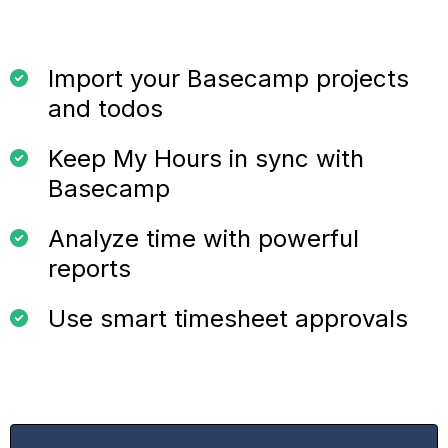
Import your Basecamp projects
and todos
Keep My Hours in sync with
Basecamp
Analyze time with powerful
reports
Use smart timesheet approvals