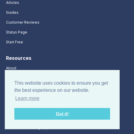
Articles
Guides
Customer Reviews
Status Page
Start Free
Resources
About
Terms of Use
This website uses cookies to ensure you get
Sitemap
the best experience on our website.
Time Clock App
Learn more
Free Timesheet Templates
Got it!
Time Management Apps
Best Time Tracking Apps for 2026