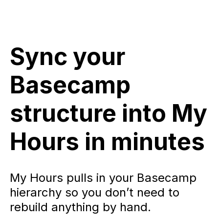
Sync your
Basecamp
structure into My
Hours in minutes
My Hours pulls in your Basecamp
hierarchy so you don’t need to
rebuild anything by hand.