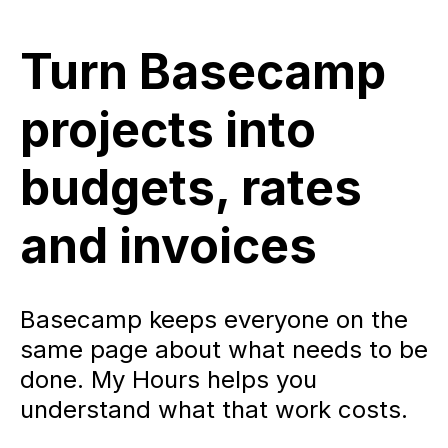
Turn Basecamp
projects into
budgets, rates
and invoices
Basecamp keeps everyone on the
same page about what needs to be
done. My Hours helps you
understand what that work costs.