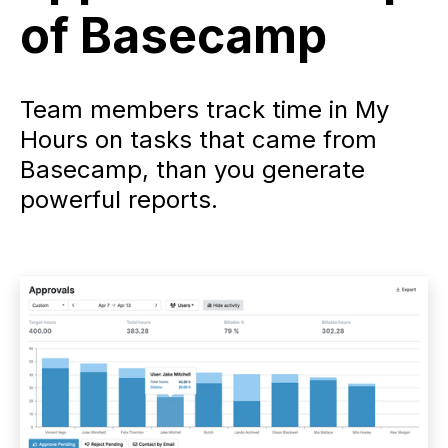
of Basecamp
Team members track time in My
Hours on tasks that came from
Basecamp, than you generate
powerful reports.