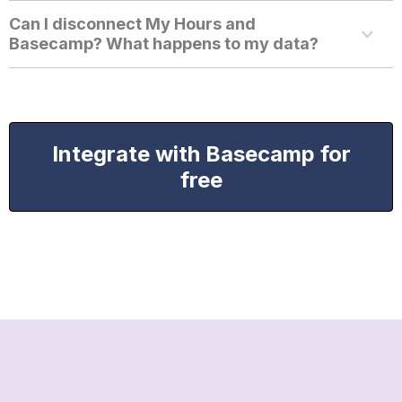
Can I disconnect My Hours and
Basecamp? What happens to my data?
Integrate with Basecamp for
free