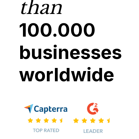
than
100.000
businesses
worldwide