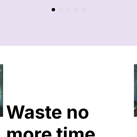
Waste no
more time,