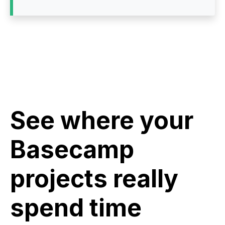
See where your
Basecamp
projects really
spend time