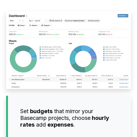
Set
budgets
that mirror your
Basecamp projects, choose
hourly
rates
add
expenses
.