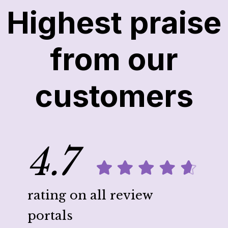
Highest praise
from our
customers
4.7
rating on all review
portals