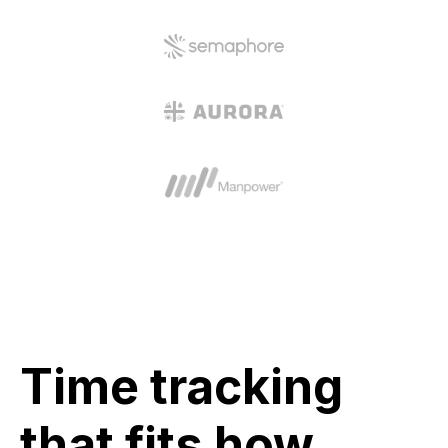
Time tracking
that fits how