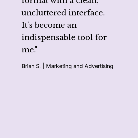
format with a clean,
makes
uncluttered interface.
multi
It's become an
multi
indispensable tool for
like 
me."
repor
Brian S. | Marketing and Advertising
projec
Cheri G.