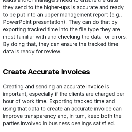
they send to the higher-ups is accurate and ready
to be put into an upper management report (e.g.,
PowerPoint presentation). They can do that by
exporting tracked time into the file type they are
most familiar with and checking the data for errors.
By doing that, they can ensure the tracked time
data is ready for review.
Create Accurate Invoices
Creating and sending an
accurate invoice
is
important, especially if the clients are charged per
hour of work time. Exporting tracked time and
using that data to create an accurate invoice can
improve transparency and, in turn, keep both the
parties involved in business dealings satisfied.