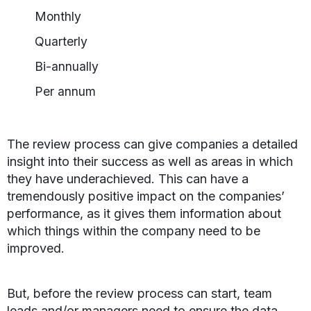
Monthly
Quarterly
Bi-annually
Per annum
The review process can give companies a detailed
insight into their success as well as areas in which
they have underachieved. This can have a
tremendously positive impact on the companies’
performance, as it gives them information about
which things within the company need to be
improved.
But, before the review process can start, team
leads and/or managers need to ensure the data