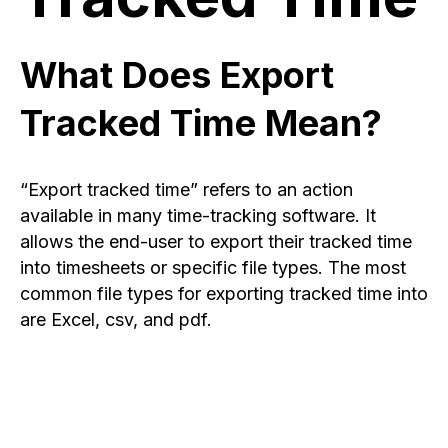
What Does Export
Tracked Time Mean?
“Export tracked time” refers to an action
available in many time-tracking software. It
allows the end-user to export their tracked time
into timesheets or specific file types. The most
common file types for exporting tracked time into
are Excel, csv, and pdf.