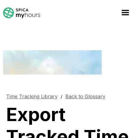
Time Tracking Library
Back to Glossary
/
Export
Tracked Time