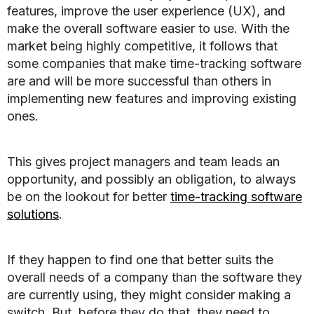
features, improve the user experience (UX), and
make the overall software easier to use. With the
market being highly competitive, it follows that
some companies that make time-tracking software
are and will be more successful than others in
implementing new features and improving existing
ones.
This gives project managers and team leads an
opportunity, and possibly an obligation, to always
be on the lookout for better
time-tracking software
solutions
.
If they happen to find one that better suits the
overall needs of a company than the software they
are currently using, they might consider making a
switch. But, before they do that, they need to