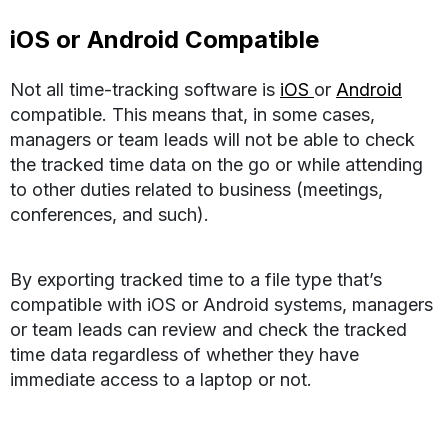
iOS or Android Compatible
Not all time-tracking software is
iOS
or
Android
compatible. This means that, in some cases,
managers or team leads will not be able to check
the tracked time data on the go or while attending
to other duties related to business (meetings,
conferences, and such).
By exporting tracked time to a file type that’s
compatible with iOS or Android systems, managers
or team leads can review and check the tracked
time data regardless of whether they have
immediate access to a laptop or not.