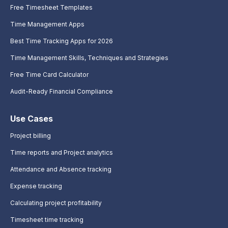
Free Timesheet Templates
Time Management Apps
Best Time Tracking Apps for 2026
Time Management Skills, Techniques and Strategies
Free Time Card Calculator
Audit-Ready Financial Compliance
Use Cases
Project billing
Time reports and Project analytics
Attendance and Absence tracking
Expense tracking
Calculating project profitability
Timesheet time tracking