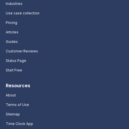
Industries
Use case collection
Pricing
Articles
Guides
Customer Reviews
Status Page
Start Free
Resources
About
Terms of Use
Sitemap
Time Clock App