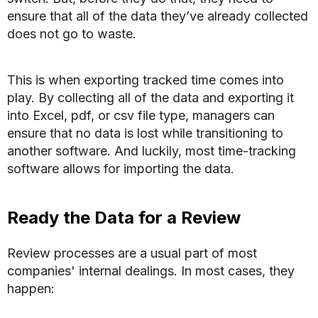
ensure that all of the data they’ve already collected
does not go to waste.
This is when exporting tracked time comes into
play. By collecting all of the data and exporting it
into Excel, pdf, or csv file type, managers can
ensure that no data is lost while transitioning to
another software. And luckily, most time-tracking
software allows for importing the data.
Ready the Data for a Review
Review processes are a usual part of most
companies' internal dealings. In most cases, they
happen: