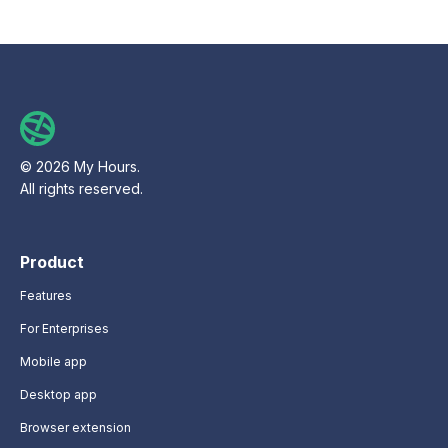
© 2026 My Hours.
All rights reserved.
Product
Features
For Enterprises
Mobile app
Desktop app
Browser extension