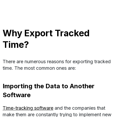
Why Export Tracked
Time?
There are numerous reasons for exporting tracked
time. The most common ones are:
Importing the Data to Another
Software
Time-tracking software
and the companies that
make them are constantly trying to implement new