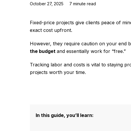
October 27, 2025
7
minute read
Fixed-price projects give clients peace of m
exact cost upfront.
However, they require caution on your end be
the budget
and essentially work for “free.”
Tracking labor and costs is vital to staying p
projects worth your time.
In this guide, you’ll learn: