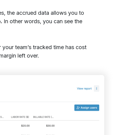
s, the accrued data allows you to
.
In other words, you can see the
r your team’s tracked time has cost
argin left over.