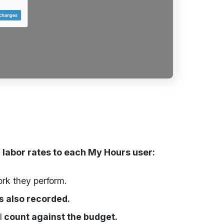
 labor rates to each My Hours user:
ork they perform.
is also recorded.
l
count against the budget.