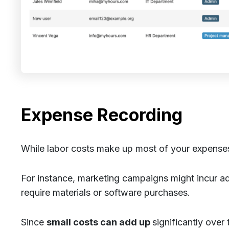
Expense Recording
While labor costs make up most of your expenses,
For instance, marketing campaigns might incur a
require materials or software purchases.
Since
small costs can add up
significantly over