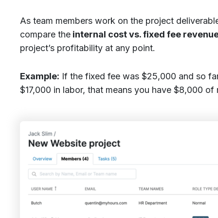
As team members work on the project deliverable
compare the
internal cost vs. fixed fee revenue
project’s profitability at any point.
Example:
If the fixed fee was $25,000 and so fa
$17,000 in labor, that means you have $8,000 of m