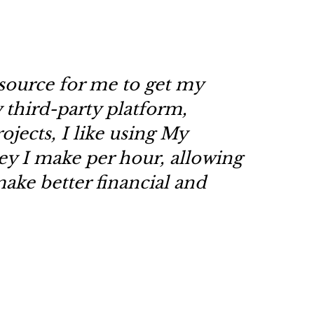
source for me to get my
y third-party platform,
ojects, I like using My
 I make per hour, allowing
ake better financial and