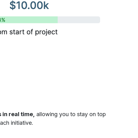
 in real time,
allowing you to stay on top
ch initiative.