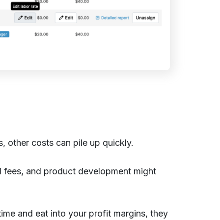
 other costs can pile up quickly.
d fees, and product development might
 time and eat into your profit margins, they