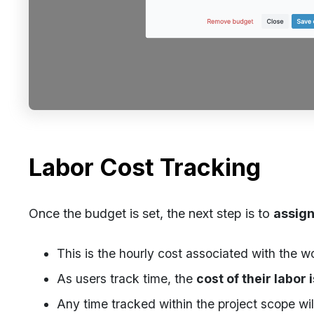
Labor Cost Tracking
Once the budget is set, the next step is to
assign
This is the hourly cost associated with the w
As users track time, the
cost of their labor 
Any time tracked within the project scope wil