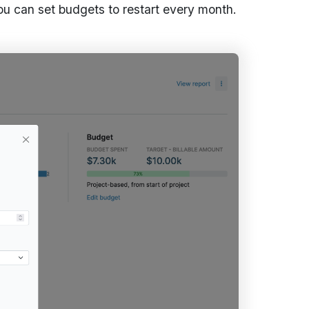
ou can set budgets to restart every month.