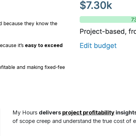
ind because they know the
cause it’s
easy to exceed
rofitable and making fixed-fee
My Hours
delivers
project profitability
insights
of scope creep and understand the true cost of ea