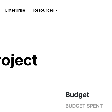
Enterprise
Resources
roject