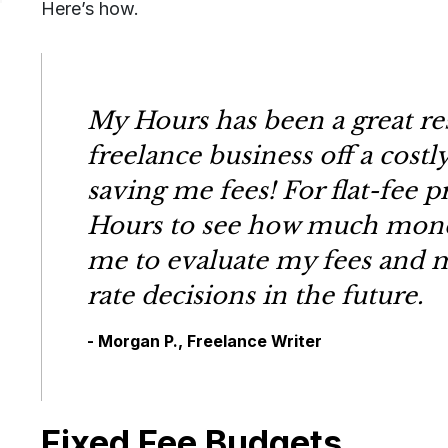
Here’s how.
My Hours has been a great re
freelance business off a costl
saving me fees! For flat-fee pr
Hours to see how much money
me to evaluate my fees and m
rate decisions in the future.
- Morgan P., Freelance Writer
Fixed Fee Budgets