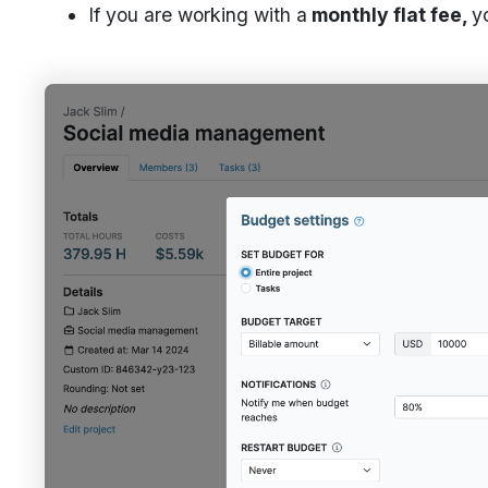
If you are working with a
monthly flat fee,
y