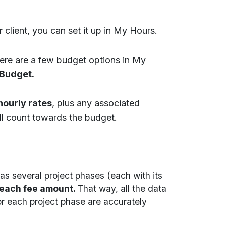
 client, you can set it up in My Hours.
There are a few budget options in My
 Budget.
hourly rates
, plus any associated
ll count towards the budget.
has several project phases (each with its
 each fee amount.
That way, all the data
or each project phase are accurately