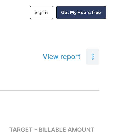
Sign in
Get My Hours free