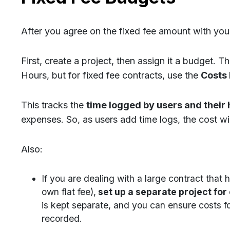
After you agree on the fixed fee amount with your
First, create a project, then assign it a budget. 
Hours, but for fixed fee contracts, use the
Costs
This tracks the
time logged by users and their 
expenses. So, as users add time logs, the cost wi
Also:
If you are dealing with a large contract that 
own flat fee),
set up a separate project for
is kept separate, and you can ensure costs f
recorded.