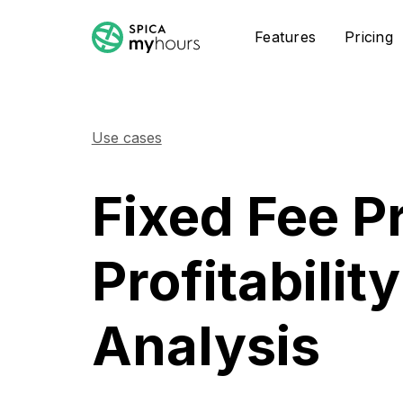
Features
Pricing
Use cases
Fixed Fee P
Profitability
Analysis