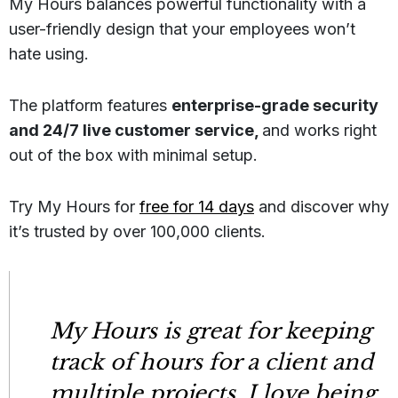
My Hours balances powerful functionality with a
user-friendly design that your employees won’t
hate using.
The platform features
enterprise-grade security
and 24/7 live customer service,
and works right
out of the box with minimal setup.
Try My Hours for
free for 14 days
and discover why
it’s trusted by over 100,000 clients.
My Hours is great for keeping
track of hours for a client and
multiple projects. I love being