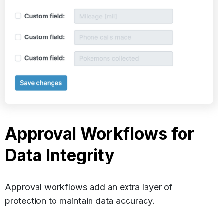
Approval Workflows for
Data Integrity
Approval workflows add an extra layer of
protection to maintain data accuracy.