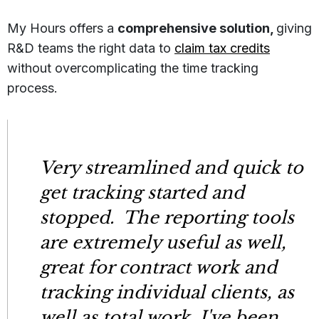
My Hours offers a
comprehensive solution,
giving
R&D teams the right data to
claim tax credits
without overcomplicating the time tracking
process.
Very streamlined and quick to
get tracking started and
stopped. The reporting tools
are extremely useful as well,
great for contract work and
tracking individual clients, as
well as total work. I've been