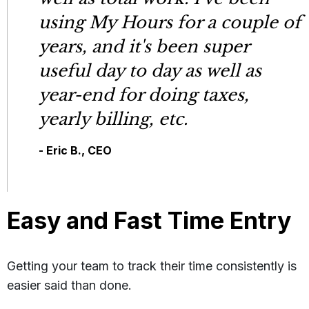
using My Hours for a couple of
years, and it's been super
useful day to day as well as
year-end for doing taxes,
yearly billing, etc.
- Eric B., CEO
Easy and Fast Time Entry
Getting your team to track their time consistently is
easier said than done.