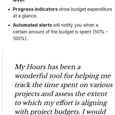
Progress indicators
show budget expenditure
at a glance.
Automated alerts
will notify you when a
certain amount of the budget is spent (50% -
100%).
My Hours has been a
wonderful tool for helping me
track the time spent on various
projects and assess the extent
to which my effort is aligning
with project budgets. I would