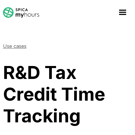
Use cases
R&D Tax
Credit Time
Tracking