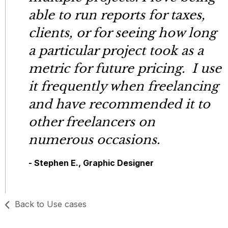
able to run reports for taxes,
clients, or for seeing how long
a particular project took as a
metric for future pricing. I use
it frequently when freelancing
and have recommended it to
other freelancers on
numerous occasions.
- Stephen E., Graphic Designer
Back to Use cases