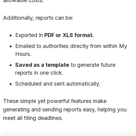
allowable costs.
Additionally, reports can be:
Exported in
PDF or XLS format.
Emailed to authorities directly from within My
Hours.
Saved as a template
to generate future
reports in one click.
Scheduled and sent automatically.
These simple yet powerful features make
generating and sending reports easy, helping you
meet all filing deadlines.