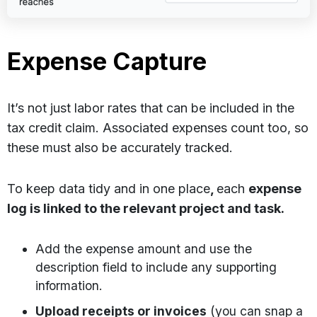
Expense Capture
It’s not just labor rates that can be included in the
tax credit claim. Associated expenses count too, so
these must also be accurately tracked.
To keep data tidy and in one place
,
each
expense
log is linked to the relevant project and task.
Add the expense amount and use the
description field to include any supporting
information.
Upload receipts or invoices
(you can snap a