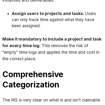
initiatives and deliverables:
Assign users to projects and tasks.
Users
can only track time against what they have
been assigned.
Make it mandatory to include a project and task
for every time log
. This removes the risk of
“empty” time logs and applies the time and cost in
the correct place.
Comprehensive
Categorization
The IRS is very clear on what is and isn’t claimable