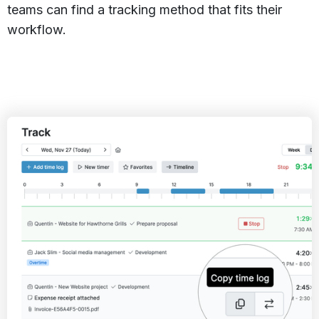
teams can find a tracking method that fits their
workflow.