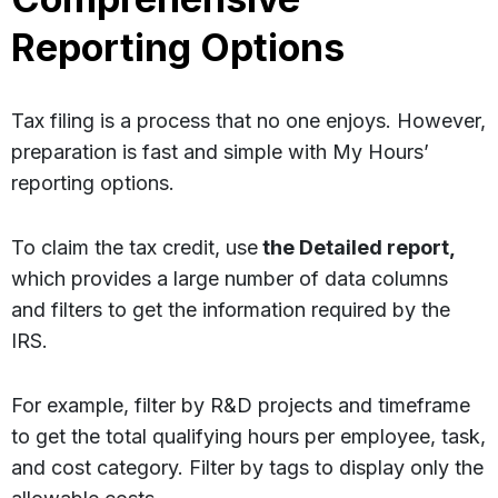
Reporting Options
Tax filing is a process that no one enjoys. However,
preparation is fast and simple with My Hours’
reporting options.
To claim the tax credit, use
the Detailed report,
which provides a large number of data columns
and filters to get the information required by the
IRS.
For example, filter by R&D projects and timeframe
to get the total qualifying hours per employee, task,
and cost category. Filter by tags to display only the