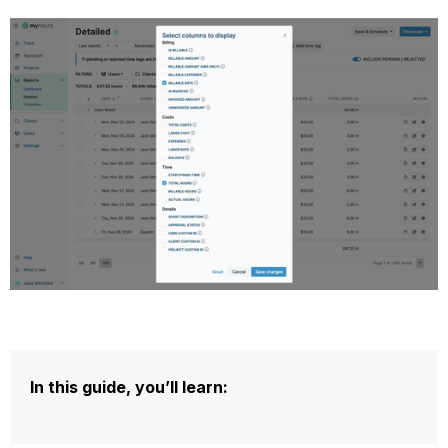
In this guide, you’ll learn: