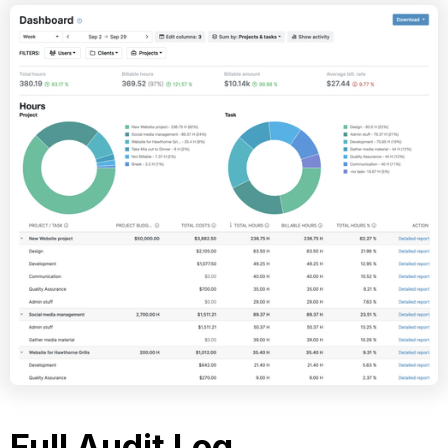
Full Audit Log