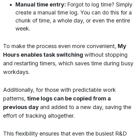
Manual time entry:
Forgot to log time? Simply
create a manual time log. You can do this for a
chunk of time, a whole day, or even the entire
week.
To make the process even more convenient,
My
Hours enables task switching
without stopping
and restarting timers, which saves time during busy
workdays.
Additionally, for those with predictable work
patterns,
time logs can be copied from a
previous day
and added to a new day, saving the
effort of tracking altogether.
This flexibility ensures that even the busiest R&D