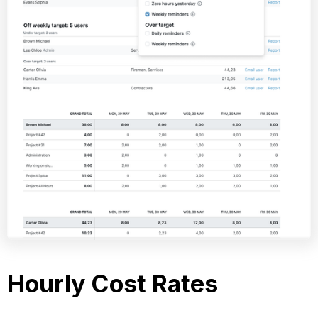
Hourly Cost Rates