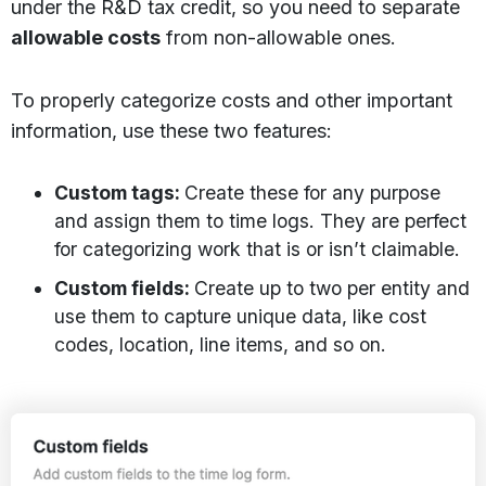
under the R&D tax credit, so you need to separate
allowable costs
from non-allowable ones.
To properly categorize costs and other important
information, use these two features:
Custom tags:
Create these for any purpose
and assign them to time logs. They are perfect
for categorizing work that is or isn’t claimable.
Custom fields:
Create up to two per entity and
use them to capture unique data, like cost
codes, location, line items, and so on.