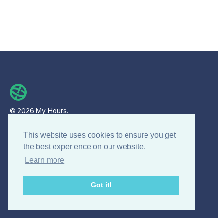
© 2026 My Hours.
All rights reserved.
This website uses cookies to ensure you get
the best experience on our website.
Product
Learn more
Features
Got it!
For Enterprises
Mobile app