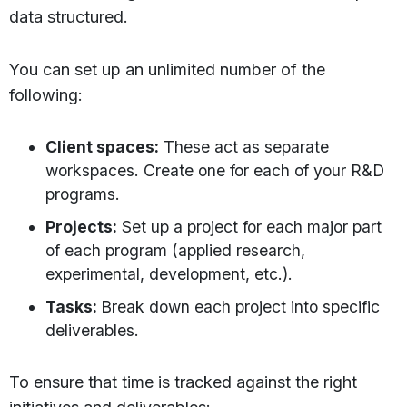
data structured.
You can set up an unlimited number of the
following:
Client spaces:
These act as separate
workspaces. Create one for each of your R&D
programs.
Projects:
Set up a project for each major part
of each program (applied research,
experimental, development, etc.).
Tasks:
Break down each project into specific
deliverables.
To ensure that time is tracked against the right