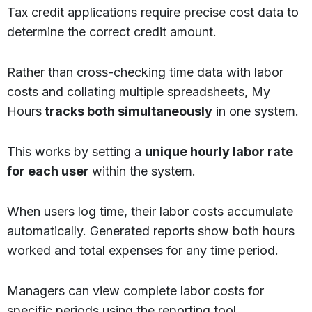
Tax credit applications require precise cost data to
determine the correct credit amount.
Rather than cross-checking time data with labor
costs and collating multiple spreadsheets, My
Hours
tracks both simultaneously
in one system.
This works by setting a
unique hourly labor rate
for each user
within the system.
When users log time, their labor costs accumulate
automatically. Generated reports show both hours
worked and total expenses for any time period.
Managers can view complete labor costs for
specific periods using the reporting tool.