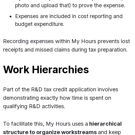
photo and upload that) to prove the expense.
Expenses are included in cost reporting and
budget expenditure.
Recording expenses within My Hours prevents lost
receipts and missed claims during tax preparation.
Work Hierarchies
Part of the R&D tax credit application involves
demonstrating exactly how time is spent on
qualifying R&D activities.
To facilitate this, My Hours uses a
hierarchical
structure to organize workstreams
and keep