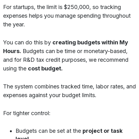
For startups, the limit is $250,000, so tracking
expenses helps you manage spending throughout
the year.
You can do this by
creating budgets within My
Hours.
Budgets can be time or monetary-based,
and for R&D tax credit purposes, we recommend
using the
cost budget.
The system combines tracked time, labor rates, and
expenses against your budget limits.
For tighter control:
Budgets can be set at the
project or task
level.