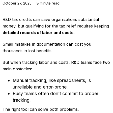
October 27, 2025
8
minute read
R&D tax credits can save organizations substantial
money, but qualifying for the tax relief requires keeping
detailed records of labor and costs.
Small mistakes in documentation can cost you
thousands in lost benefits.
But when tracking labor and costs, R&D teams face two
main obstacles:
Manual tracking, like spreadsheets, is
unreliable and error-prone.
Busy teams often don’t commit to proper
tracking.
The right tool
can solve both problems.