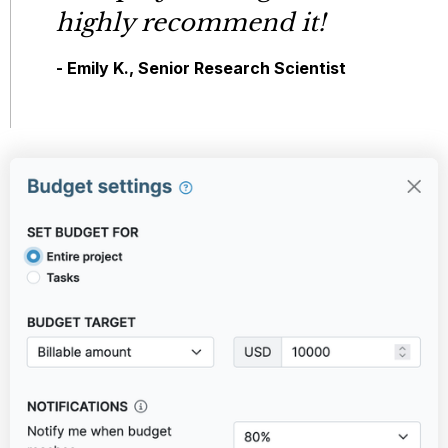
highly recommend it!
- Emily K., Senior Research Scientist