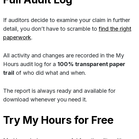
If auditors decide to examine your claim in further
detail, you don’t have to scramble to
find the right
paperwork
.
All activity and changes are recorded in the My
Hours audit log for a
100% transparent paper
trail
of who did what and when.
The report is always ready and available for
download whenever you need it.
Try My Hours for Free