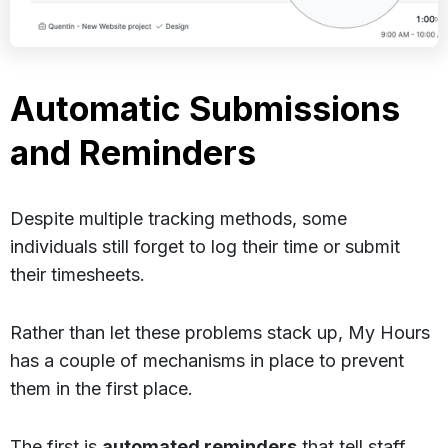
Automatic Submissions
and Reminders
Despite multiple tracking methods, some
individuals still forget to log their time or submit
their timesheets.
Rather than let these problems stack up, My Hours
has a couple of mechanisms in place to prevent
them in the first place.
The first is
automated reminders
that tell staff