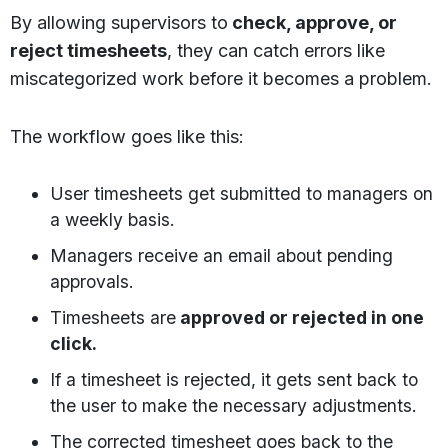
By allowing supervisors to
check, approve, or
reject timesheets
, they can catch errors like
miscategorized work before it becomes a problem.
The workflow goes like this:
User timesheets get submitted to managers on
a weekly basis.
Managers receive an email about pending
approvals.
Timesheets are
approved or rejected in one
click.
If a timesheet is rejected, it gets sent back to
the user to make the necessary adjustments.
The corrected timesheet goes back to the