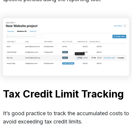
Tax Credit Limit Tracking
It’s good practice to track the accumulated costs to
avoid exceeding tax credit limits.