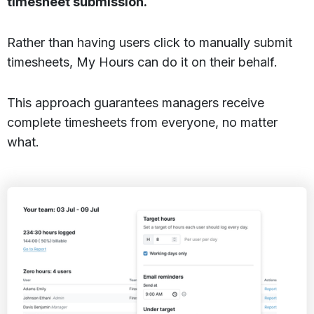
timesheet submission.
Rather than having users click to manually submit
timesheets, My Hours can do it on their behalf.
This approach guarantees managers receive
complete timesheets from everyone, no matter
what.