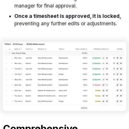
manager for final approval.
Once a timesheet is approved, it is locked,
preventing any further edits or adjustments.
Comprehensive