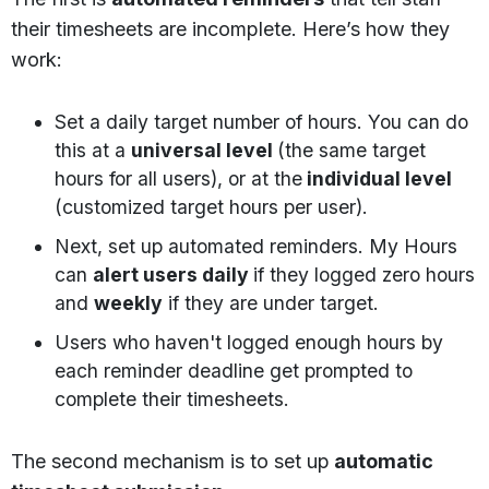
their timesheets are incomplete. Here’s how they
work:
Set a daily target number of hours. You can do
this at a
universal level
(the same target
hours for all users), or at the
individual level
(customized target hours per user).
Next, set up automated reminders. My Hours
can
alert users daily
if they logged zero hours
and
weekly
if they are under target.
Users who haven't logged enough hours by
each reminder deadline get prompted to
complete their timesheets.
The second mechanism is to set up
automatic