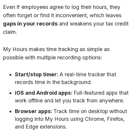
Even if employees agree to log their hours, they
often forget or find it inconvenient, which leaves
gaps in your records
and weakens your tax credit
claim.
My Hours makes time tracking as simple as
possible with multiple recording options:
Start/stop timer:
A real-time tracker that
records time in the background.
iOS and Android apps:
Full-featured apps that
work offline and let you track from anywhere.
Browser apps:
Track time on desktop without
logging into My Hours using Chrome, Firefox,
and Edge extensions.