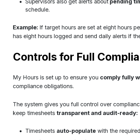
Supervisors also get alerts about
pending ti
schedule.
Example:
If target hours are set at eight hours p
has eight hours logged and send daily alerts if ther
Controls for Full Compli
My Hours is set up to ensure you
comply fully 
compliance obligations.
The system gives you full control over complianc
keep timesheets
transparent and audit-ready:
Timesheets
auto-populate
with the required