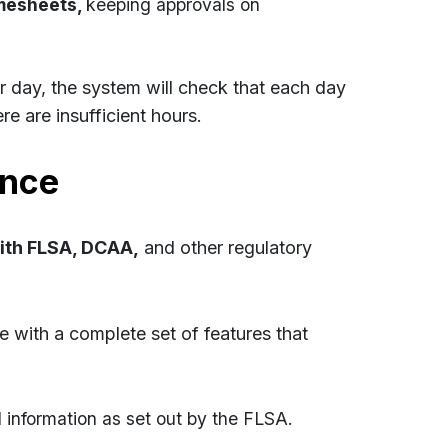
mesheets,
keeping approvals on
er day, the system will check that each day
e are insufficient hours. ​
ance
with FLSA, DCAA,
and other regulatory
e with a complete set of features that
 information as set out by the FLSA.