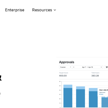
Enterprise
Resources
&
e