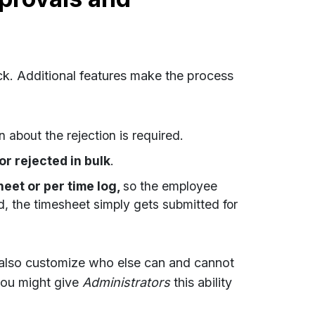
ick. Additional features make the process
n about the rejection is required.
r rejected in bulk
.
eet or per time log,
so the employee
 the timesheet simply gets submitted for
n also customize who else can and cannot
ou might give
Administrators
this ability