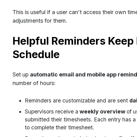
This is useful if a user can't access their own 
adjustments for them.
Helpful Reminders Keep 
Schedule
Set up
automatic email and mobile app remin
number of hours:
Reminders are customizable and are sent
da
Supervisors receive a
weekly overview
of u
submitted their timesheets. Each entry has a 
to complete their timesheet.