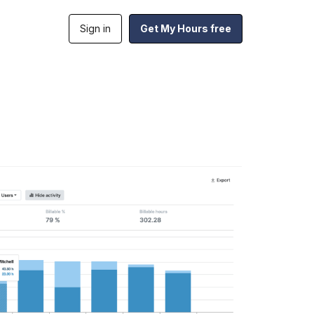
Sign in
Get My Hours free