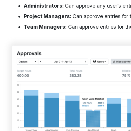
Administrators:
Can approve any user’s entr
Project Managers:
Can approve entries for 
Team Managers:
Can approve entries for t