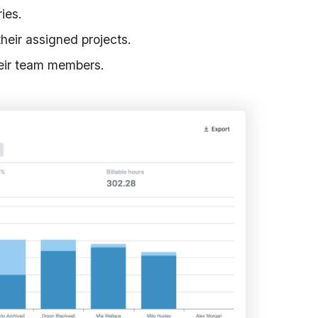
ies.
their assigned projects.
heir team members.