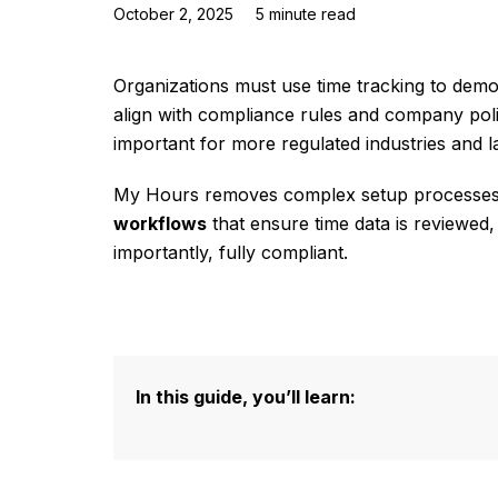
October 2, 2025
5
minute read
Organizations must use time tracking to demo
align with compliance rules and company polic
important for more regulated industries and l
My Hours removes complex setup processes
workflows
that ensure time data is reviewed,
importantly, fully compliant.
In this guide, you’ll learn: