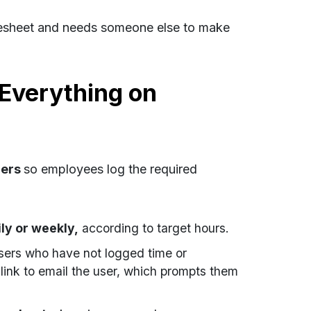
timesheet and needs someone else to make
Everything on
ders
so employees log the required
ily or weekly,
according to target hours.
sers who have not logged time or
link to email the user, which prompts them