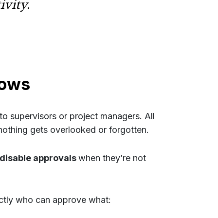
ivity.
lows
o supervisors or project managers. All
othing gets overlooked or forgotten.
disable approvals
when they’re not
actly who can approve what: