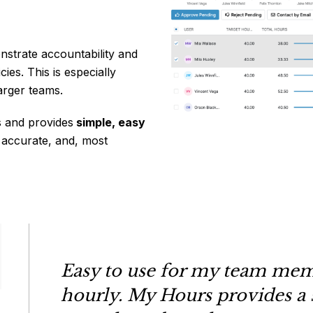
nstrate accountability and
ies. This is especially
arger teams.
 and provides
simple, easy
 accurate, and, most
Easy to use for my team mem
hourly. My Hours provides a 