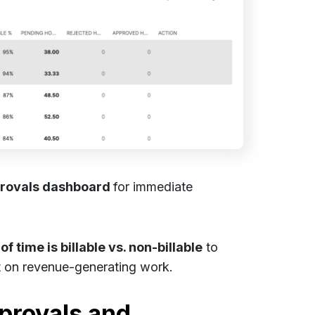
rovals dashboard
for immediate
f time is billable vs. non-billable
to
t on revenue-generating work.
provals and