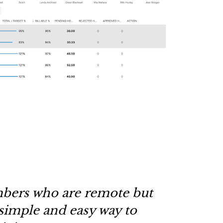
bers who are remote but
simple and easy way to