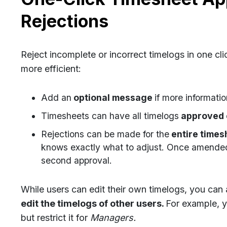
Rejections
Reject incomplete or incorrect timelogs in one cl
more efficient:
Add an
optional message
if more informatio
Timesheets can have all timelogs
approved o
Rejections can be made for the
entire timesh
knows exactly what to adjust. Once amended,
second approval.
While users can edit their own timelogs, you ca
edit the timelogs of other users.
For example,
y
but restrict it for
Managers.