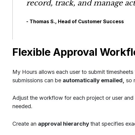
record, track, and manage act
- Thomas S., Head of Customer Success
Flexible Approval Workf
My Hours allows each user to submit timesheets t
submissions can be
automatically emailed,
so n
Adjust the workflow for each project or user and
needed.
Create an
approval hierarchy
that specifies ex