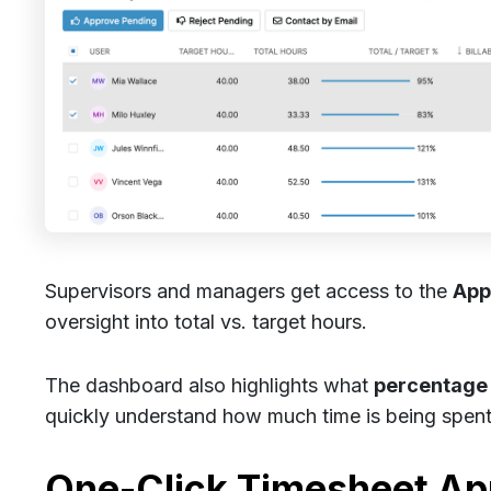
Supervisors and managers get access to the
App
oversight into total vs. target hours.
The dashboard also highlights what
percentage o
quickly understand how much time is being spen
One-Click Timesheet Ap