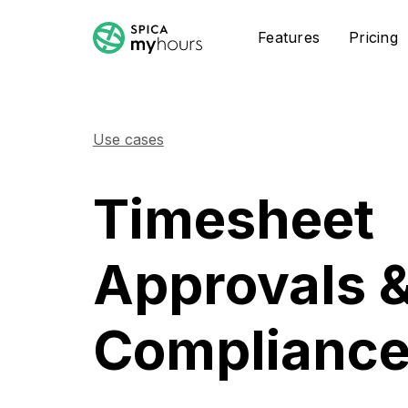
Features
Pricing
Use cases
Timesheet
Approvals 
Complianc