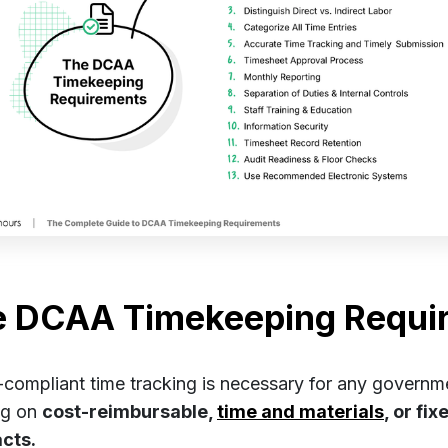
e DCAA Timekeeping Requi
ompliant time tracking is necessary for any governm
ng on
cost-reimbursable,
time and materials
, or fi
acts.