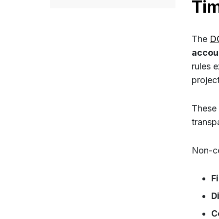
Ti
The
D
accou
rules e
project
These 
transp
Non-co
F
D
C