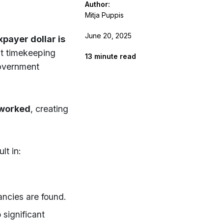
Author:
Mitja Puppis
June 20, 2025
payer dollar is
t timekeeping
13
minute read
government
 worked
, creating
t in:
ancies are found.
 significant