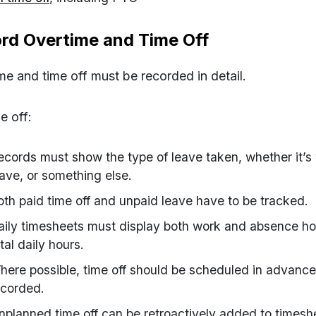
rd Overtime and Time Off
me and time off
must be recorded in detail.
e off:
ecords must show the type of leave taken, whether it’s 
eave, or something else.
oth paid time off and unpaid leave have to be tracked.
aily timesheets must display both work and absence hou
tal daily hours.
here possible, time off should be scheduled in advance 
ecorded.
nplanned time off can be retroactively added to times