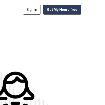
Sign in
Get My Hours free