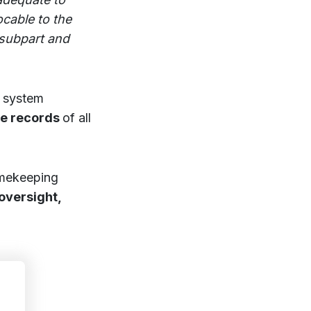
ocable to the
 subpart and
g system
te records
of all
imekeeping
oversight,