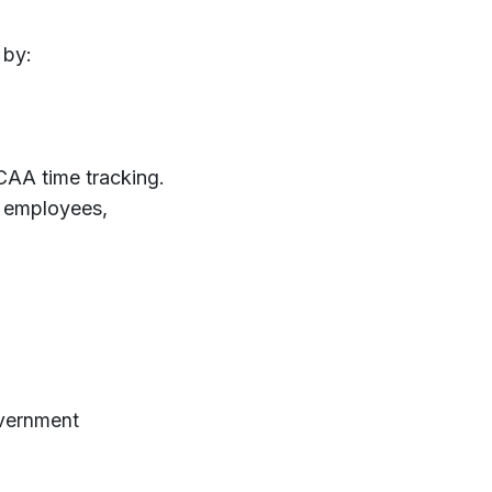
 by:
DCAA time tracking.
 employees,
overnment