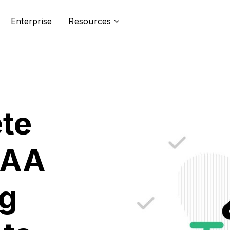
Enterprise
Resources
te
CAA
g