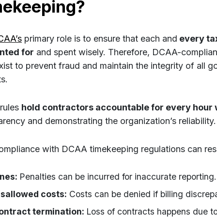
mekeeping?
CAA’s
primary role is to ensure that each and
every tax
nted for
and spent wisely. Therefore, DCAA-complian
xist to prevent fraud and maintain the integrity of all 
s.
rules
hold contractors accountable for every hour
arency and demonstrating the organization’s reliability.
mpliance with DCAA timekeeping regulations can resul
ines:
Penalties can be incurred for inaccurate reporting.
isallowed costs:
Costs can be denied if billing discrep
ontract termination:
Loss of contracts happens due to