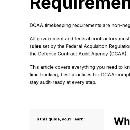
Requiremen
DCAA timekeeping requirements are non-nego
All government and federal contractors must
rules
set by the Federal Acquisition Regulati
the Defense Contract Audit Agency (DCAA).
This article covers everything you need to
time tracking, best practices for DCAA-compl
stay audit-ready at every step.
Why
In this guide, you’ll learn: