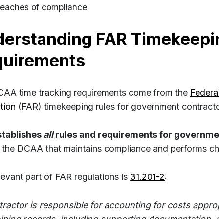
reaches of compliance.
erstanding FAR Timekeepi
quirements
AA time tracking requirements come from the
Federal
tion
(FAR) timekeeping rules for government contracto
stablishes
all
rules and requirements for governme
’s the DCAA that maintains compliance and performs ch
levant part of FAR regulations is
31.201-2
:
tractor is responsible for accounting for costs approp
ining records, including supporting documentation, 