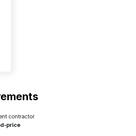
rements
ent contractor
xed-price