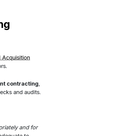
ng
 Acquisition
rs.
nt contracting
,
ecks and audits.
riately and for
adequate to