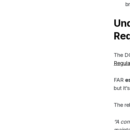
b
Und
Re
The DC
Regula
FAR
e
but it
The re
“A con
mainta