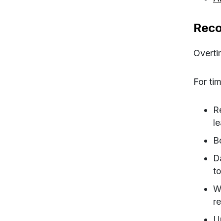
Reco
Overti
For tim
R
l
B
D
to
W
r
U