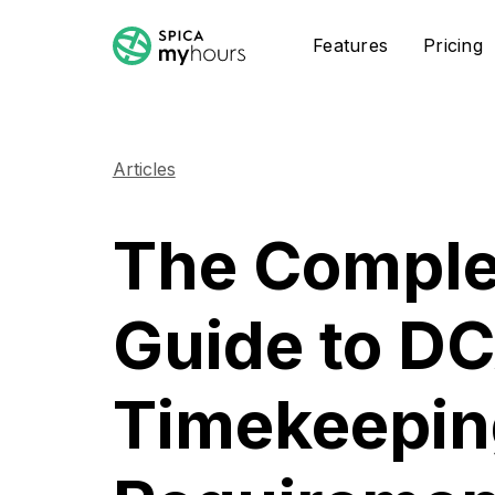
Features
Pricing
Articles
The Comple
Guide to D
Timekeepin