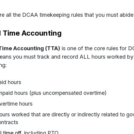
re all the DCAA timekeeping rules that you must abide
l Time Accounting
 Time Accounting (TTA)
is one of the core rules for 
eans you must track and record ALL hours worked by
ng:
aid hours
npaid hours (plus uncompensated overtime)
vertime hours
ours worked that are directly or indirectly related to g
ontracts
l time off
, including PTO