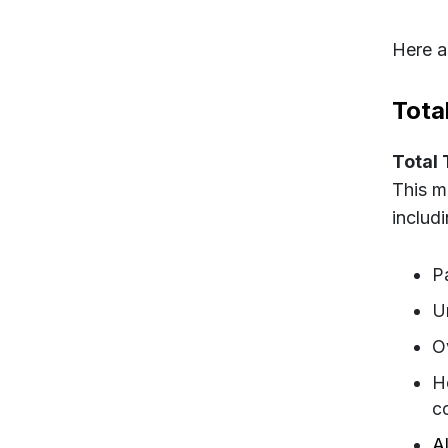
Here a
Tota
Total
This m
includi
P
U
O
H
c
Al