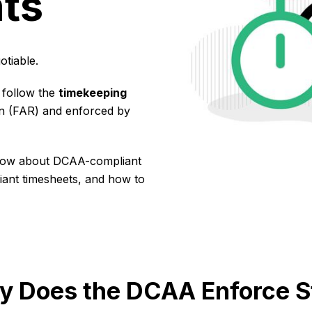
ts
tiable.
 follow the
timekeeping
on (FAR) and enforced by
 know about DCAA-compliant
iant timesheets, and how to
 Does the DCAA Enforce St