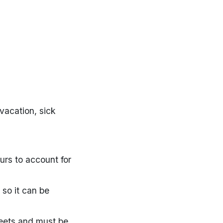
vacation, sick
rs to account for
so it can be
heets and must be