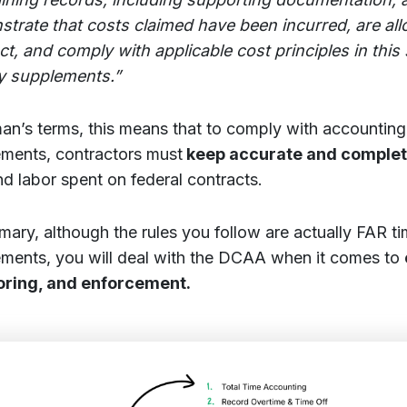
trate that costs claimed have been incurred, are all
ct, and comply with applicable cost principles in this
y supplements.”
man’s terms, this means that to comply with accountin
ements, contractors must
keep accurate and comple
nd labor spent on federal contracts.
mary, although the rules you follow are actually FAR t
ements, you will deal with the DCAA when it comes to
oring, and enforcement.