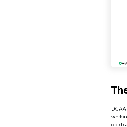
Th
DCAA-c
worki
contr