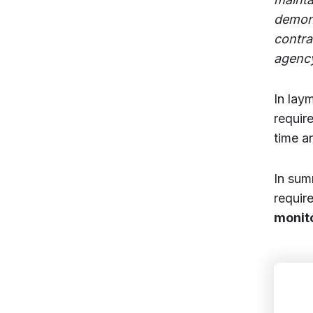
demons
contra
agenc
In lay
requir
time a
In sum
requir
monit