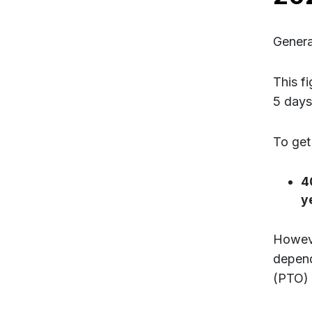
Genera
This f
5 days
To get
4
y
Howeve
depend
(PTO) 