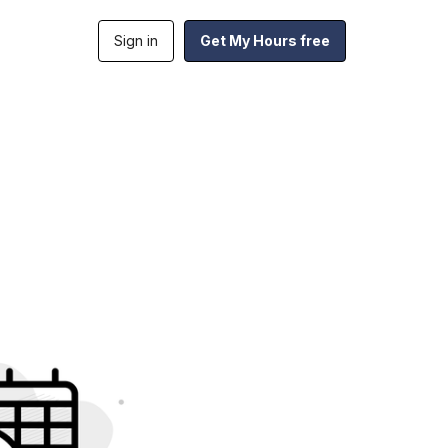
Sign in
Get My Hours free