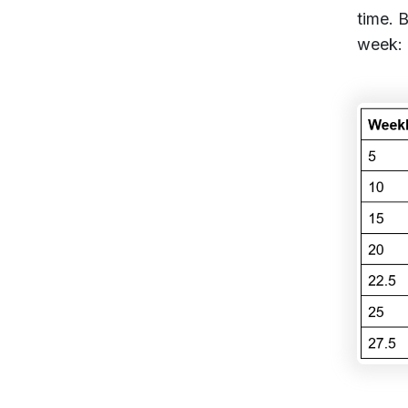
time. 
week: