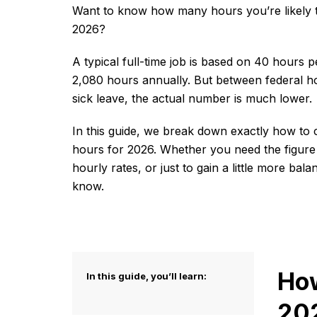
Want to know how many hours you’re likely t
2026?
A typical full-time job is based on 40 hours 
2,080 hours annually. But between federal ho
sick leave, the actual number is much lower.
In this guide, we break down exactly how to 
hours for 2026. Whether you need the figure
hourly rates, or just to gain a little more ba
know.
How
In this guide, you’ll learn:
20