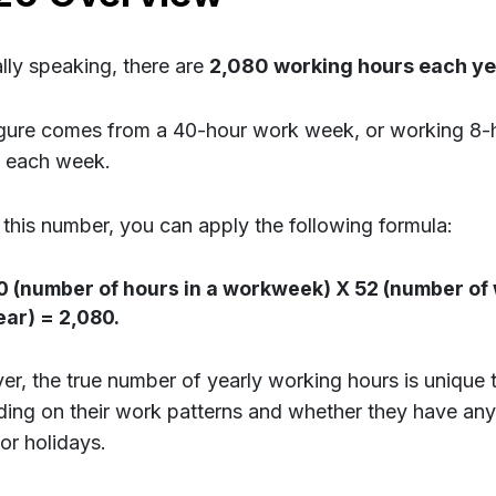
lly speaking, there are
2,080 working hours each ye
igure comes from a 40-hour work week, or working 8-
 each week.
 this number, you can apply the following formula:
0 (number of hours in a workweek) X 52 (number of 
ear) = 2,080.
r, the true number of yearly working hours is unique t
ing on their work patterns and whether they have any 
or holidays.