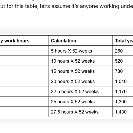
But for this table, let’s assume it’s anyone working und