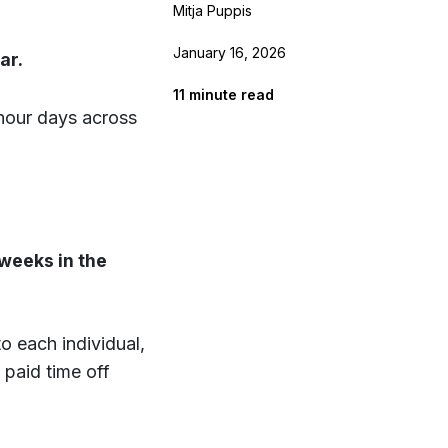
Mitja Puppis
January 16, 2026
ar.
11
minute read
hour days across
weeks in the
o each individual,
paid time off