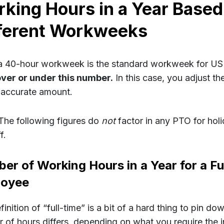
king Hours in a Year Based
ferent Workweeks
a 40-hour workweek is the standard workweek for US 
over or under this number.
In this case, you adjust t
 accurate amount.
The following figures do
not
factor in any PTO for hol
f.
er of Working Hours in a Year for a Fu
loyee
inition of “full-time” is a bit of a hard thing to pin d
 of hours differs, depending on what you require the i