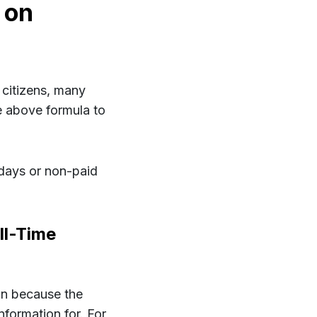
 on
citizens, many
he above formula to
idays or non-paid
ll-Time
own because the
nformation for. For