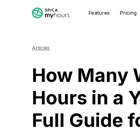
Features
Pricing
Articles
How Many 
Hours in a 
Full Guide 