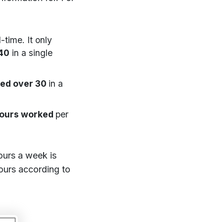
-time. It only
40
in a single
ed over 30
in a
ours worked
per
ours a week is
ours according to