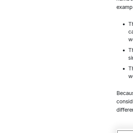
exampl
T
c
w
T
s
T
w
Becaus
consid
differ