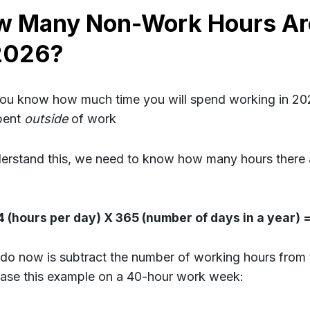
w Many Non-Work Hours Ar
2026?
u know how much time you will spend working in 20
pent
outside
of work
erstand this, we need to know how many hours there ar
4 (hours per day) X 365 (number of days in a year) 
 do now is subtract the number of working hours from 
base this example on a 40-hour work week: