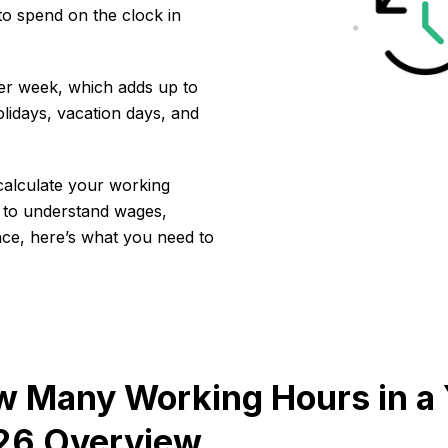
o spend on the clock in
per week, which adds up to
lidays, vacation days, and
calculate your working
 to understand wages,
lance, here’s what you need to
 Many Working Hours in a 
26 Overview