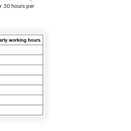
er 30 hours per