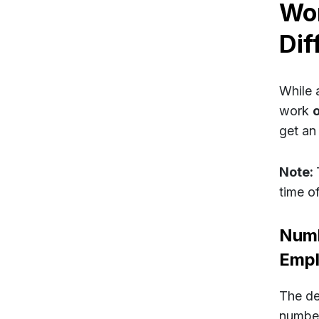
Wor
Dif
While 
work
get an
Note:
time of
Numb
Emp
The def
number