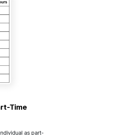
art-Time
ndividual as part-