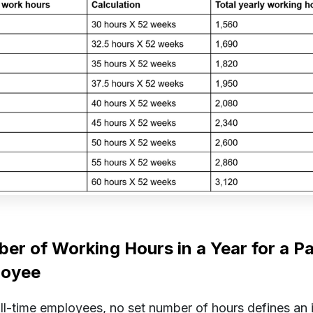
er of Working Hours in a Year for a P
loyee
ull-time employees, no set number of hours defines an i