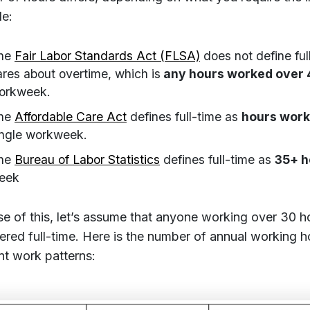
e:
he
Fair Labor Standards Act (FLSA)
does not define full
ares about overtime, which is
any hours worked over 
orkweek.
he
Affordable Care Act
defines full-time as
hours work
ingle workweek.
he
Bureau of Labor Statistics
defines full-time as
35+ h
eek
e of this, let’s assume that anyone working over 30 h
ered full-time. Here is the number of annual working h
ent work patterns: