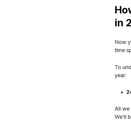
Ho
in 
Now yo
time s
To und
year:
2
All we
We’ll 