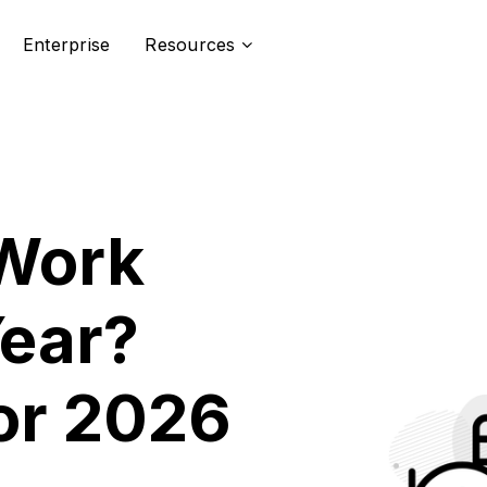
Enterprise
Resources
Work
Year?
for 2026