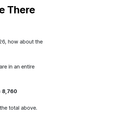
e There
26, how about the
e in an entire
= 8,760
the total above.