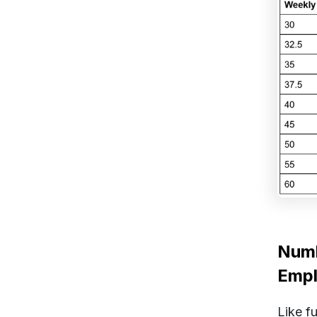
Numb
Emp
Like f