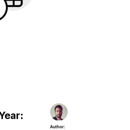
Year:
Author: