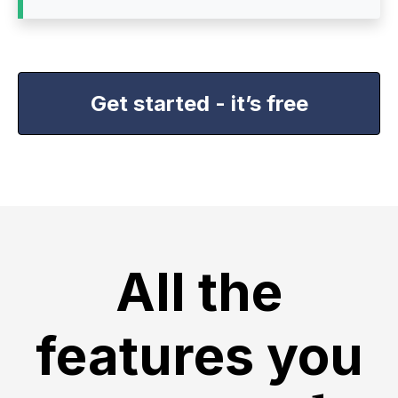
Get started - it’s free
All the
features you