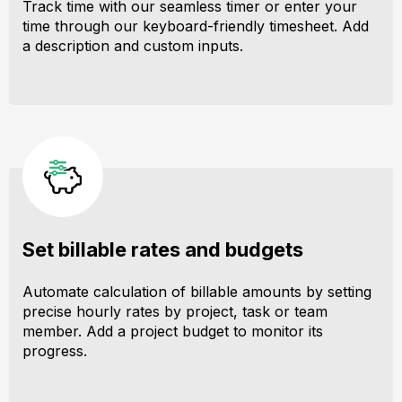
Track time with our seamless timer or enter your
time through our keyboard-friendly timesheet. Add
a description and custom inputs.
Set billable rates and budgets
Automate calculation of billable amounts by setting
precise hourly rates by project, task or team
member. Add a project budget to monitor its
progress.