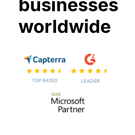
businesses
worldwide