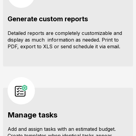
Generate custom reports
Detailed reports are completely customizable and
display as much information as needed. Print to
PDF, export to XLS or send schedule it via email.
Manage tasks
Add and assign tasks with an estimated budget.
Create templates when identical tasks appear