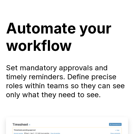
Automate your
workflow
Set mandatory approvals and
timely reminders. Define precise
roles within teams so they can see
only what they need to see.