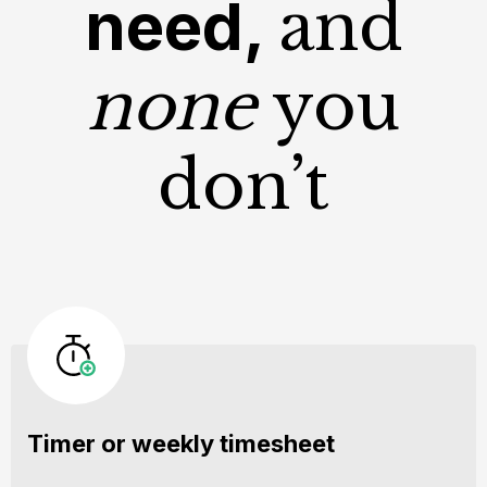
need,
and
none
you
don’t
Timer or weekly timesheet