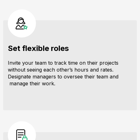
Set flexible roles
Invite your team to track time on their projects
without seeing each other’s hours and rates.
Designate managers to oversee their team and
manage their work.