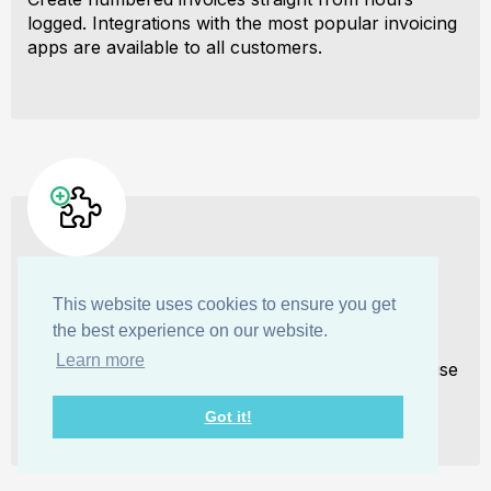
logged. Integrations with the most popular invoicing
apps are available to all customers.
Integrate with other tools
This website uses cookies to ensure you get
the best experience on our website.
Connect My Hours data with other tools or vice
Learn more
versa through Zapier connectors. Alternatively, use
our API to develop your own integration.
Got it!