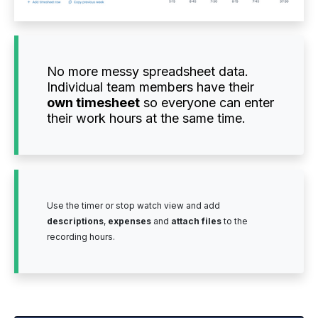
No more messy spreadsheet data.
Individual team members have their
own timesheet
so everyone can enter
their work hours at the same time.
Use the timer or stop watch view and add
descriptions
,
expenses
and
attach files
to the
recording hours.