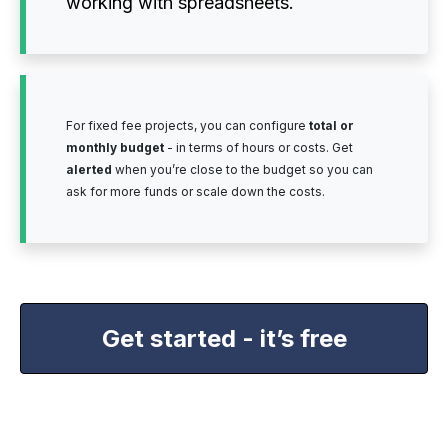
working with spreadsheets.
For fixed fee projects, you can configure
total or
monthly budget
- in terms of hours or costs. Get
alerted
when you’re close to the budget so you can
ask for more funds or scale down the costs.
Get started - it’s free