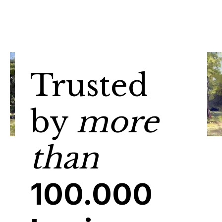
Trusted
by
more
than
100.000