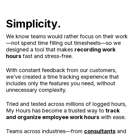
Simplicity.
We know teams would rather focus on their work
—not spend time filling out timesheets—so we
designed a tool that makes
recording work
hours
fast and stress-free.
With constant feedback from our customers,
we’ve created a time tracking experience that
includes only the features you need, without
unnecessary complexity.
Tried and tested across millions of logged hours,
My Hours has become a trusted way to
track
and organize employee work hours
with ease.
Teams across industries—from
consultants
and