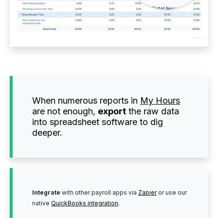
When numerous reports in
My Hours
are not enough,
export
the raw data
into spreadsheet software to dig
deeper.
Integrate
with other payroll apps via
Zapier
or use our
native
QuickBooks integration
.