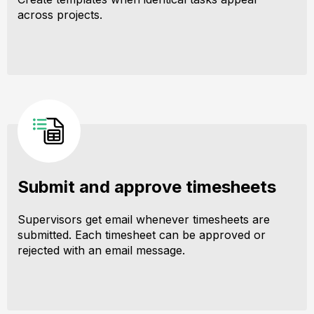
across projects.
Submit and approve timesheets
Supervisors get email whenever timesheets are
submitted. Each timesheet can be approved or
rejected with an email message.