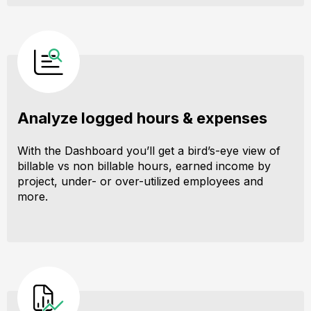
Analyze logged hours & expenses
With the Dashboard you’ll get a bird’s-eye view of
billable vs non billable hours, earned income by
project, under- or over-utilized employees and
more.