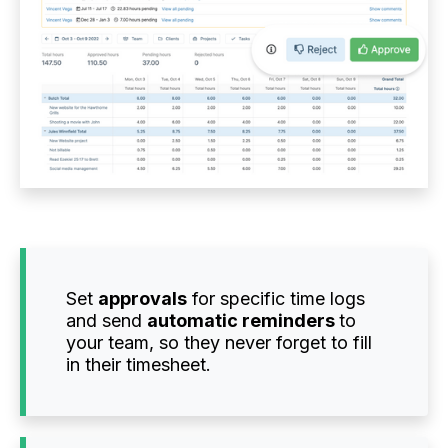
Set
approvals
for specific time logs
and send
automatic reminders
to
your team, so they never forget to fill
in their timesheet.