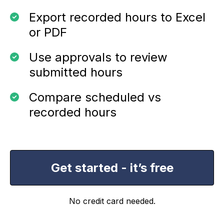
Export recorded hours to Excel
or PDF
Use approvals to review
submitted hours
Compare scheduled vs
recorded hours
Get started - it’s free
No credit card needed.