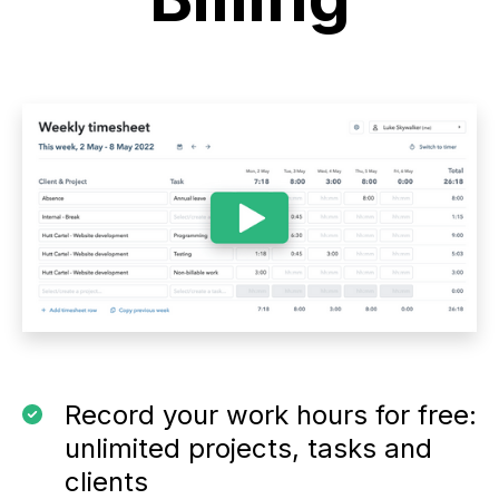
Record your work hours for free:
unlimited projects, tasks and
clients