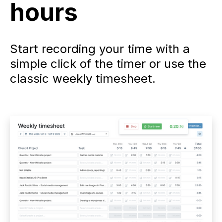
hours
Start recording your time with a
simple click of the timer or use the
classic weekly timesheet.