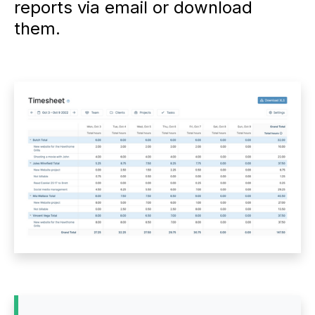
reports via email or download
them.