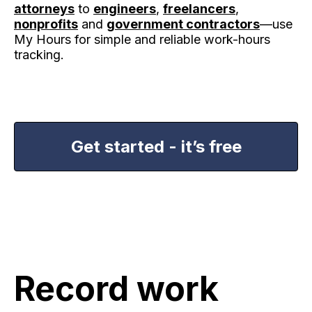
attorneys
to
engineers
,
freelancers
,
nonprofits
and
government contractors
—use
My Hours for simple and reliable work-hours
tracking.
Get started - it’s free
Record work