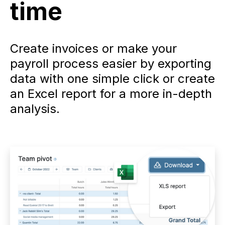
time
Create invoices or make your
payroll process easier by exporting
data with one simple click or create
an Excel report for a more in-depth
analysis.