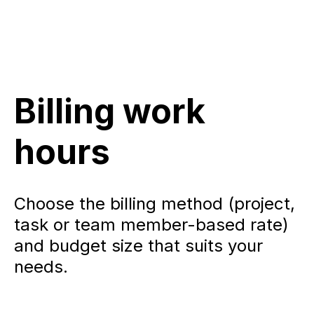
Billing work
hours
Choose the billing method (project,
task or team member-based rate)
and budget size that suits your
needs.