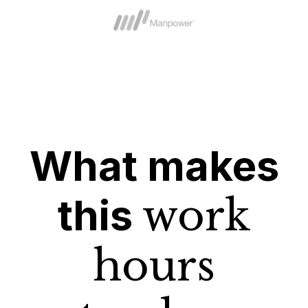
What makes
this
work
hours