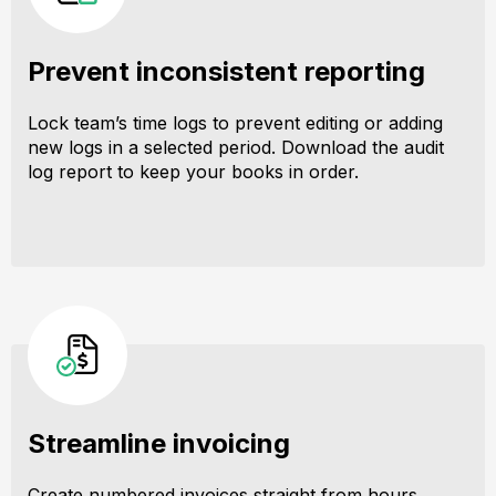
Prevent inconsistent reporting
Lock team’s time logs to prevent editing or adding
new logs in a selected period. Download the audit
log report to keep your books in order.
Streamline invoicing
Create numbered invoices straight from hours