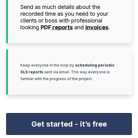
Send as much details about the
recorded time as you need to your
clients or boss with professional
looking
PDF
reports
and
invoices
.
Keep everyone in the loop by
scheduling periodic
XLS reports
sent via email. This way everyone is
familiar with the progress of the project.
Get started - it’s free