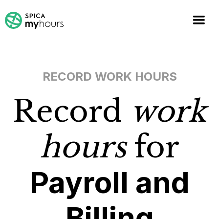
RECORD WORK HOURS
Record
work
hours
for
Payroll and
Billing