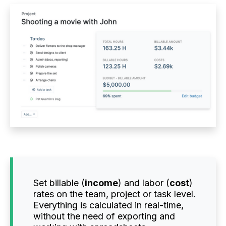
Set billable (
income
) and labor (
cost
)
rates on the team, project or task level.
Everything is calculated in real-time,
without the need of exporting and