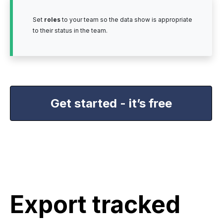
Set
roles
to your team so the data show is appropriate
to their status in the team.
Get started - it’s free
Export tracked