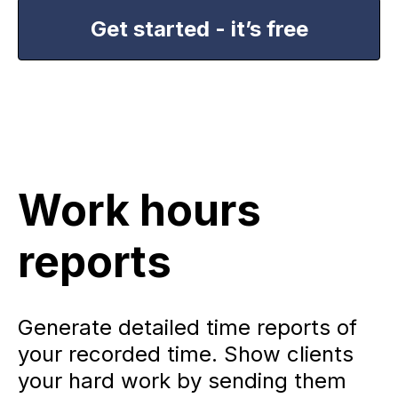
Get started - it’s free
Work hours
reports
Generate detailed time reports of
your recorded time. Show clients
your hard work by sending them