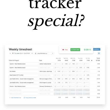
tracker
special?