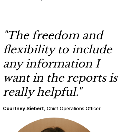
"The freedom and
flexibility to include
any information I
want in the reports is
really helpful."
Courtney Siebert
, Chief Operations Officer