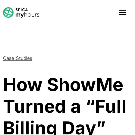
Case Studies
How ShowMe
Turned a “Full
Billing Day”