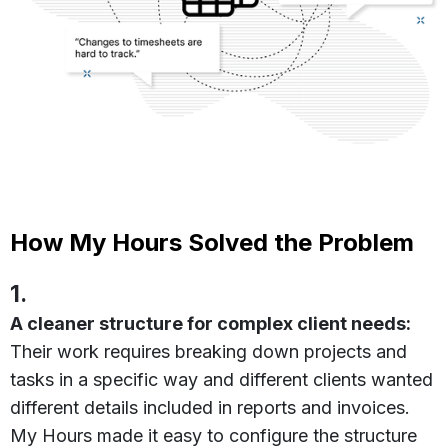
How My Hours Solved the Problem
1.
A cleaner structure for complex client needs:
Their work requires breaking down projects and
tasks in a specific way and different clients wanted
different details included in reports and invoices.
My Hours made it easy to configure the structure