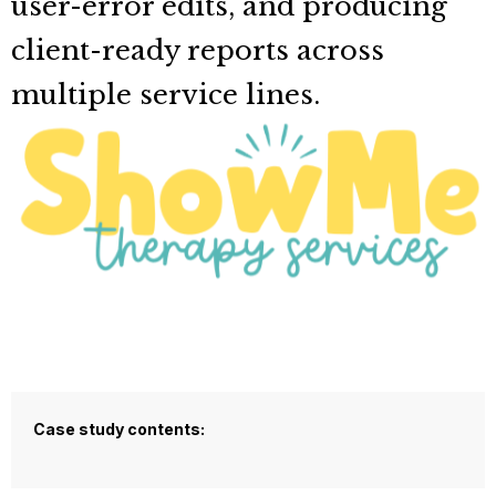
user-error edits, and producing
client-ready reports across
multiple service lines.
Case study contents: