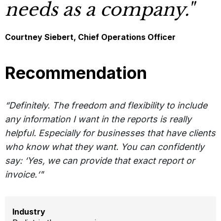
needs as a company."
Courtney Siebert, Chief Operations Officer
Recommendation
“Definitely. The freedom and flexibility to include
any information I want in the reports is really
helpful. Especially for businesses that have clients
who know what they want. You can confidently
say: ‘Yes, we can provide that exact report or
invoice.‘"
Industry