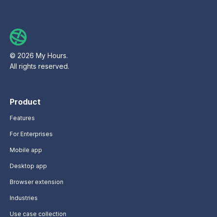
© 2026 My Hours.
All rights reserved.
Product
Features
For Enterprises
Mobile app
Desktop app
Browser extension
Industries
Use case collection