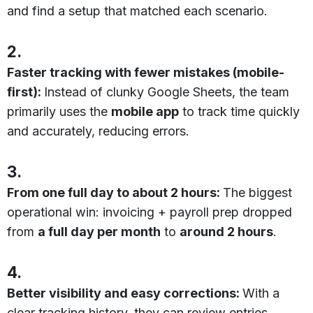
and find a setup that matched each scenario.
2.
Faster tracking with fewer mistakes (mobile-
first):
Instead of clunky Google Sheets, the team
primarily uses the
mobile app
to track time quickly
and accurately, reducing errors.
3.
From one full day to about 2 hours:
The biggest
operational win: invoicing + payroll prep dropped
from
a full day per month
to
around 2 hours
.
4.
Better visibility and easy corrections:
With a
clear tracking history, they can review entries,