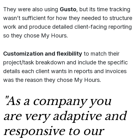
They were also using
Gusto
, but its time tracking
wasn’t sufficient for how they needed to structure
work and produce detailed client-facing reporting
so they chose My Hours.
C
ustomization and flexibility
to match their
project/task breakdown and include the specific
details each client wants in reports and invoices
was the reason they chose My Hours.
"As a company you
are very adaptive and
responsive to our