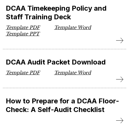
DCAA Timekeeping Policy and
Staff Training Deck
Template PDF
Template Word
Template PPT
DCAA Audit Packet Download
Template PDF
Template Word
How to Prepare for a DCAA Floor-
Check: A Self-Audit Checklist