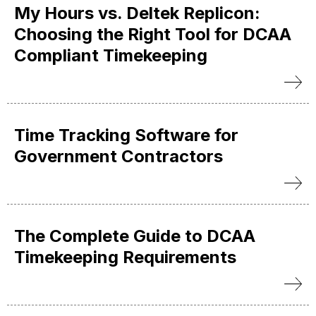
My Hours vs. Deltek Replicon:
Choosing the Right Tool for DCAA
Compliant Timekeeping
Time Tracking Software for
Government Contractors
The Complete Guide to DCAA
Timekeeping Requirements