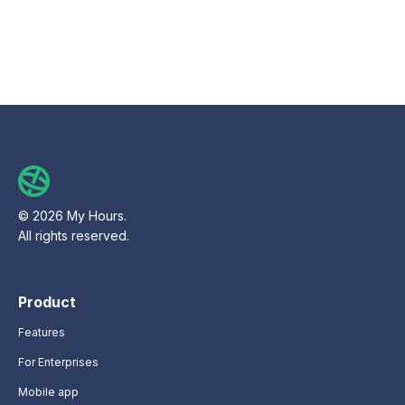
© 2026 My Hours.
All rights reserved.
Product
Features
For Enterprises
Mobile app