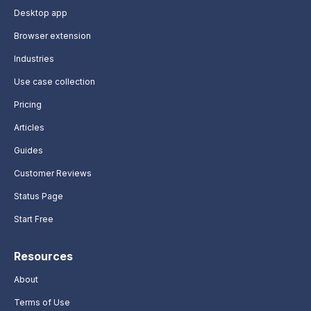
Desktop app
Browser extension
Industries
Use case collection
Pricing
Articles
Guides
Customer Reviews
Status Page
Start Free
Resources
About
Terms of Use