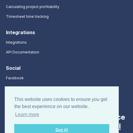
Calculating project profitability
Timesheet time tracking
Integrations
Integrations
API Documentation
Social
Facebook
X / Twitter
LinkedIn
This website uses cookies to ensure you get
the best experience on our website.
Learn more
Looking for employee attendance
and absence tracking? Visit
All
Got it!