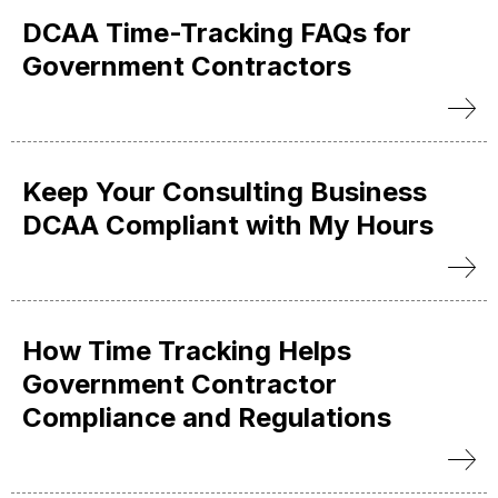
DCAA Time-Tracking FAQs for
Government Contractors
Keep Your Consulting Business
DCAA Compliant with My Hours
How Time Tracking Helps
Government Contractor
Compliance and Regulations