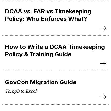
DCAA vs. FAR vs.Timekeeping
Policy: Who Enforces What?
How to Write a DCAA Timekeeping
Policy & Training Guide
GovCon Migration Guide
Template Excel