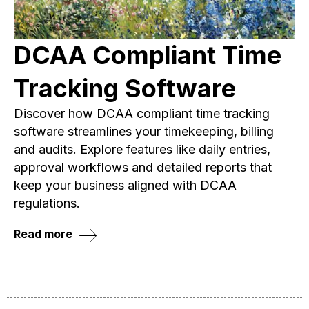
DCAA Compliant Time
Tracking Software
Discover how DCAA compliant time tracking
software streamlines your timekeeping, billing
and audits. Explore features like daily entries,
approval workflows and detailed reports that
keep your business aligned with DCAA
regulations.
Read more