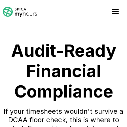
Audit-Ready
Financial
Compliance
If your timesheets wouldn't survive a
DCAA floor check, this is where to