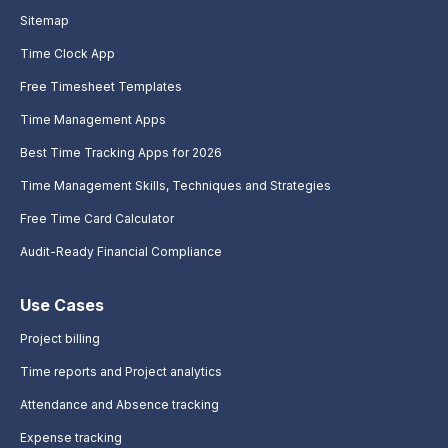
Sitemap
Time Clock App
Free Timesheet Templates
Time Management Apps
Best Time Tracking Apps for 2026
Time Management Skills, Techniques and Strategies
Free Time Card Calculator
Audit-Ready Financial Compliance
Use Cases
Project billing
Time reports and Project analytics
Attendance and Absence tracking
Expense tracking