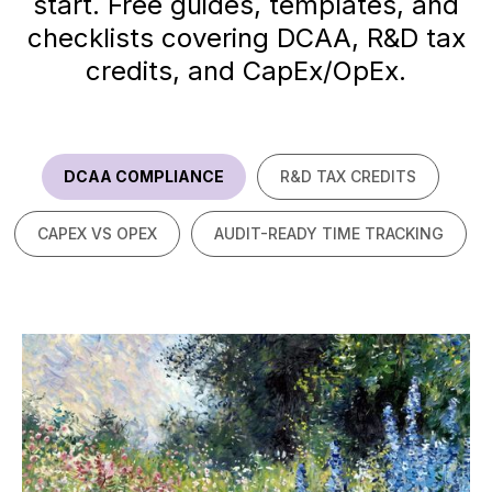
start. Free guides, templates, and
checklists covering DCAA, R&D tax
credits, and CapEx/OpEx.
DCAA COMPLIANCE
R&D TAX CREDITS
CAPEX VS OPEX
AUDIT-READY TIME TRACKING