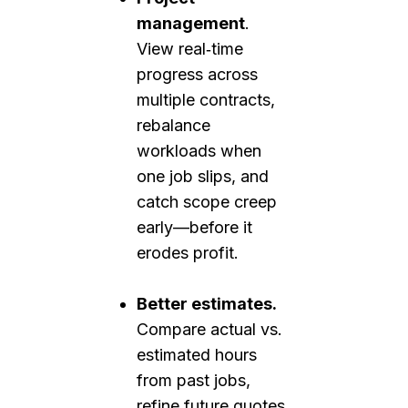
management
.
View real‑time
progress across
multiple contracts,
rebalance
workloads when
one job slips, and
catch scope creep
early—before it
erodes profit.
Better estimates.
Compare actual vs.
estimated hours
from past jobs,
refine future quotes,