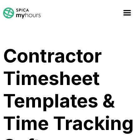
Contractor
Timesheet
Templates &
Time Tracking