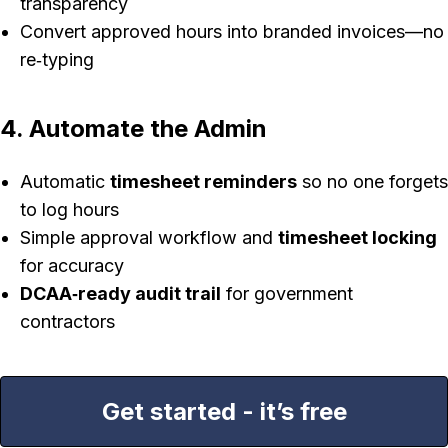
transparency
Convert approved hours into branded invoices—no
re‑typing
4. Automate the Admin
Automatic
timesheet reminders
so no one forgets
to log hours
Simple approval workflow and
timesheet locking
for accuracy
DCAA‑ready audit trail
for government
contractors
Get started - it’s free