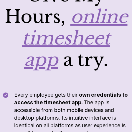
Hours,
online
timesheet
app
a try.
Every employee gets their
own credentials to
access the timesheet app.
The app is
accessible from both mobile devices and
desktop platforms. Its intuitive interface is
identical on all platforms as user experience is