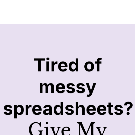
Tired of
messy
spreadsheets?
Give My