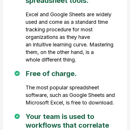
spreadsheet tools.
Excel and Google Sheets are widely
used and come as a standard time
tracking procedure for most
organizations as they have
an intuitive learning curve. Mastering
them, on the other hand, is a
whole different thing.
Free of charge.
The most popular spreadsheet
software, such as Google Sheets and
Microsoft Excel, is free to download.
Your team is used to
workflows that correlate