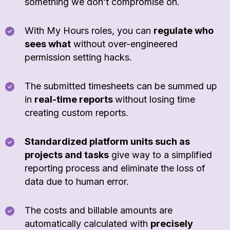
something we don’t compromise on.
With My Hours roles, you can
regulate who
sees what
without over-engineered
permission setting hacks.
The submitted timesheets can be summed up
in
real-time reports
without losing time
creating custom reports.
Standardized platform units such as
projects and tasks
give way to a simplified
reporting process and eliminate the loss of
data due to human error.
The costs and billable amounts are
automatically calculated with
precisely