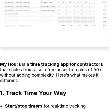
My Hours
is a
time tracking app for contractors
that scales from a solo freelancer to teams of 50+
without adding complexity. Here’s what makes it
different:
1. Track Time Your Way
Start/stop timers
for real‑time tracking