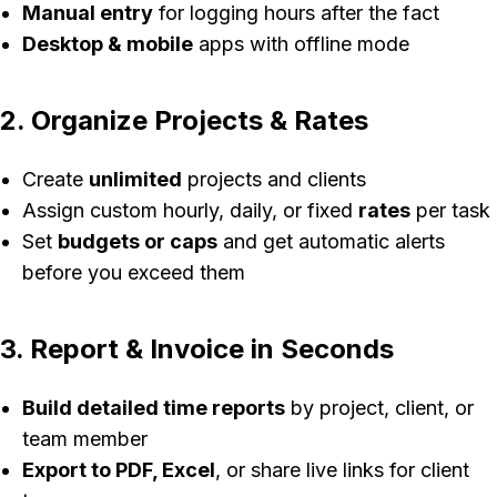
Manual entry
for logging hours after the fact
Desktop & mobile
apps with offline mode
2. Organize Projects & Rates
Create
unlimited
projects and clients
Assign custom hourly, daily, or fixed
rates
per task
Set
budgets or caps
and get automatic alerts
before you exceed them
3. Report & Invoice in Seconds
Build detailed time reports
by project, client, or
team member
Export to PDF, Excel
, or share live links for client