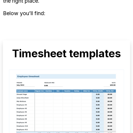
the right place.
Below you’ll find:
Timesheet templates