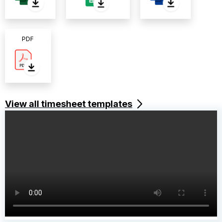
PDF
View all timesheet templates