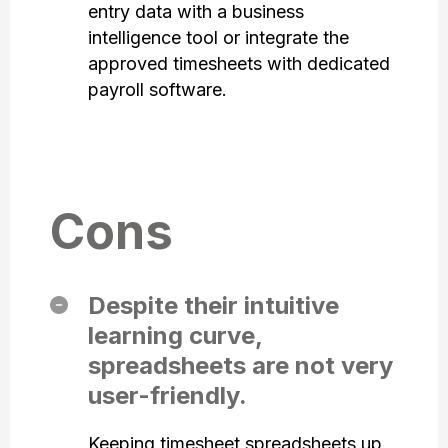
entry data with a business
intelligence tool or integrate the
approved timesheets with dedicated
payroll software.
Cons
Despite their intuitive
learning curve,
spreadsheets are not very
user-friendly.
Keeping timesheet spreadsheets up