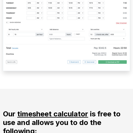
Our
timesheet calculator
is free to
use and allows you to do the
following: