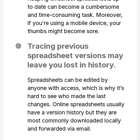
to date can become a cumbersome
and time-consuming task. Moreover,
if you’re using a mobile device, your
thumbs might become sore.
Tracing previous
spreadsheet versions may
leave you lost in history.
Spreadsheets can be edited by
anyone with access, which is why it’s
hard to see who made the last
changes. Online spreadsheets usually
have a version history but they are
most commonly downloaded locally
and forwarded via email.