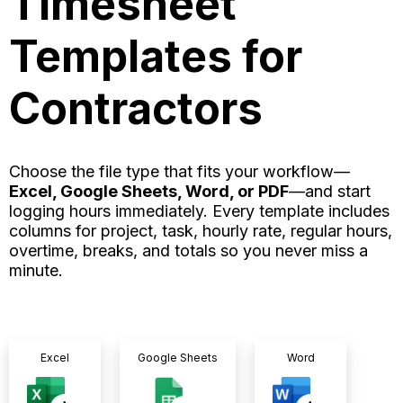
Timesheet
Templates for
Contractors
Choose the file type that fits your workflow—
Excel, Google Sheets, Word, or PDF
—and start
logging hours immediately. Every template includes
columns for project, task, hourly rate, regular hours,
overtime, breaks, and totals so you never miss a
minute.
Excel
Google Sheets
Word