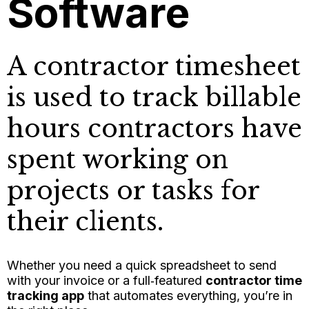
Software
A contractor timesheet
is used to track billable
hours contractors have
spent working on
projects or tasks for
their clients.
Whether you need a quick spreadsheet to send
with your invoice or a full‑featured
contractor time
tracking app
that automates everything, you’re in