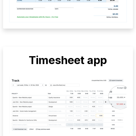
Timesheet app