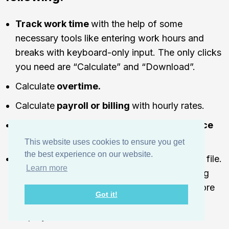
Track work time
with the help of some
necessary tools like entering work hours and
breaks with keyboard-only input. The only clicks
you need are “Calculate” and “Download”.
Calculate
overtime.
Calculate
payroll or billing
with hourly rates.
Include
employee absences and attendance
information.
This website uses cookies to ensure you get
the best experience on our website.
Download the finished timesheet as a PDF
file.
Learn more
You can send this PDF file to your accounting
department if you want them to check it before
Got it!
sending it as an invoice or instructing your
employees to do that instead.