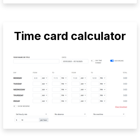
Time card calculator