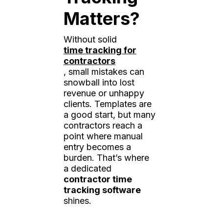
Matters?
Without solid
time tracking for
contractors
, small mistakes can
snowball into lost
revenue or unhappy
clients. Templates are
a good start, but many
contractors reach a
point where manual
entry becomes a
burden. That’s where
a dedicated
contractor time
tracking software
shines.