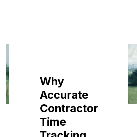
Why
Accurate
Contractor
Time
Tracking