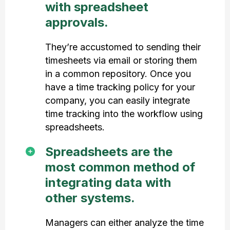
with spreadsheet
approvals.
They’re accustomed to sending their
timesheets via email or storing them
in a common repository. Once you
have a time tracking policy for your
company, you can easily integrate
time tracking into the workflow using
spreadsheets.
Spreadsheets are the
most common method of
integrating data with
other systems.
Managers can either analyze the time