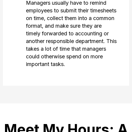
Managers usually have to remind
employees to submit their timesheets
on time, collect them into a common
format, and make sure they are
timely forwarded to accounting or
another responsible department. This
takes a lot of time that managers
could otherwise spend on more
important tasks.
Meet My Hours: A