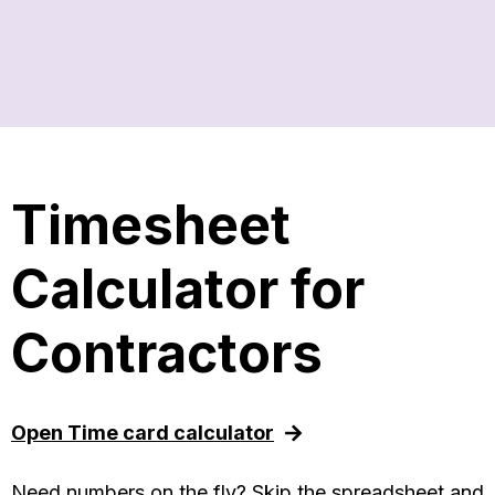
Timesheet
Calculator for
Contractors
Open Time card calculator
Need numbers on the fly? Skip the spreadsheet and