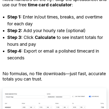
use our free
time card calculator
:
Step 1:
Enter in/out times, breaks, and overtime
for each day
Step 2:
Add your hourly rate (optional)
Step 3:
Click
Calculate
to see instant totals for
hours and pay
Step 4:
Export or email a polished timecard in
seconds
No
formulas, no file downloads—just fast, accurate
totals you can trust.