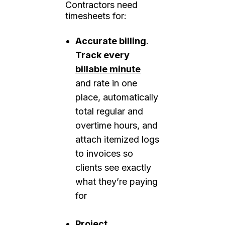
Contractors need
timesheets for:
Accurate billing
.
Track every
billable minute
and rate in one
place, automatically
total regular and
overtime hours, and
attach itemized logs
to invoices so
clients see exactly
what they’re paying
for
Project