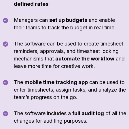
defined rates
.
Managers can
set up budgets
and enable
their teams to track the budget in real time.
The software can be used to create timesheet
reminders, approvals, and timesheet locking
mechanisms that
automate the workflow
and
leave more time for creative work.
The
mobile time tracking app
can be used to
enter timesheets, assign tasks, and analyze the
team’s progress on the go.
The software includes a
full audit log
of all the
changes for auditing purposes.