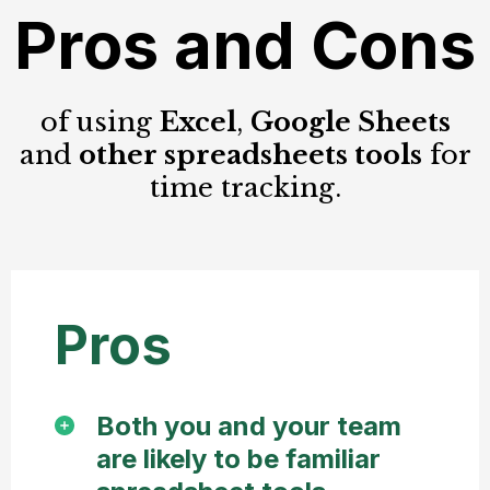
Pros and Cons
of using
Excel
,
Google Sheets
and
other spreadsheets tools
for
time tracking.
Pros
Both you and your team
are likely to be familiar