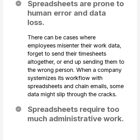
Spreadsheets are prone to
human error and data
loss.
There can be cases where
employees misenter their work data,
forget to send their timesheets
altogether, or end up sending them to
the wrong person. When a company
systemizes its workflow with
spreadsheets and chain emails, some
data might slip through the cracks.
Spreadsheets require too
much administrative work.