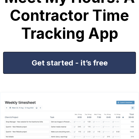
Contractor Time
Tracking App
Get started - it’s free