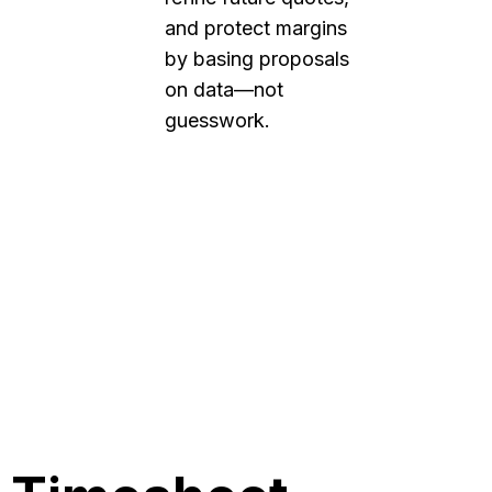
and protect margins
by basing proposals
on data—not
guesswork.