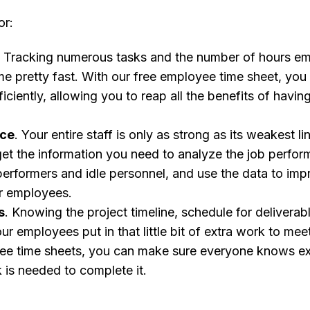
or:
. Tracking numerous tasks and the number of hours em
me pretty fast. With our free employee time sheet, yo
iciently, allowing you to reap all the benefits of havi
nce
. Your entire staff is only as strong as its weakest li
get the information you need to analyze the job perfor
erformers and idle personnel, and use the data to impr
r employees.
s
. Knowing the project timeline, schedule for deliverab
ur employees put in that little bit of extra work to mee
ee time sheets, you can make sure everyone knows ex
is needed to complete it.