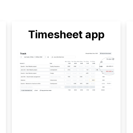
Timesheet app