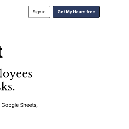
Sign in
Get My Hours free
t
loyees
ks.
 Google Sheets,