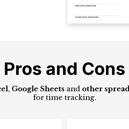
Pros and Cons
el
,
Google Sheets
and
other spread
for time tracking.