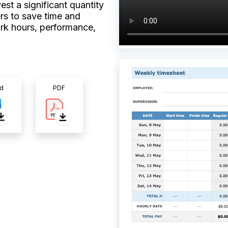
st a significant quantity
rs to save time and
rk hours, performance,
d
PDF