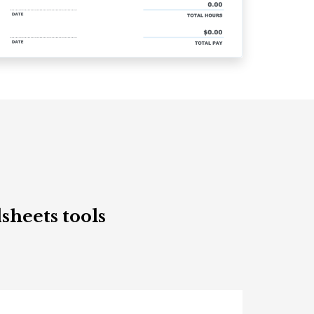
sheets tools