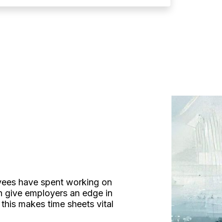
oyees have spent working on
an give employers an edge in
this makes time sheets vital