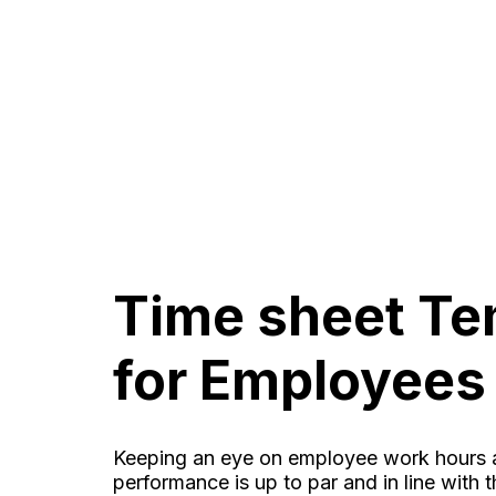
Time sheet Te
for Employees
Keeping an eye on employee work hours a
performance is up to par and in line with