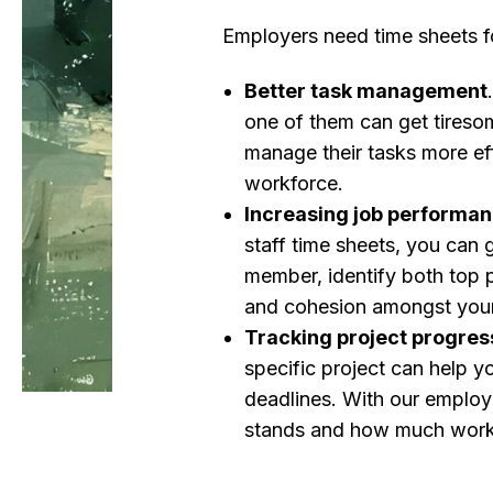
Employers need time sheets f
Better task management
one of them can get tireso
manage their tasks more eff
workforce.
Increasing job performa
staff time sheets, you can 
member, identify both top p
and cohesion amongst you
Tracking project progres
specific project can help yo
deadlines. With our employ
stands and how much work 