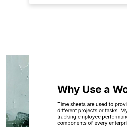
Why Use a Wo
Time sheets are used to prov
different projects or tasks. 
tracking employee performance
components of every enterpr