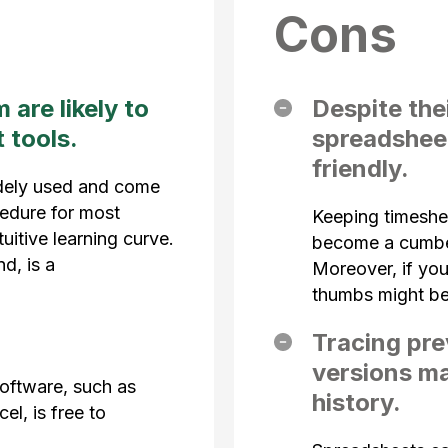
Cons
are likely to
Despite thei
 tools.
spreadsheet
friendly.
dely used and come
cedure for most
Keeping timeshe
uitive learning curve.
become a cumbe
d, is a
Moreover, if you
thumbs might b
Tracing pre
versions ma
oftware, such as
history.
l, is free to