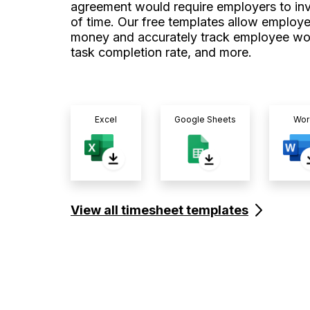
agreement would require employers to inve
of time. Our free templates allow employe
money and accurately track employee wo
task completion rate, and more.
Excel
Google Sheets
Wor
View all timesheet templates