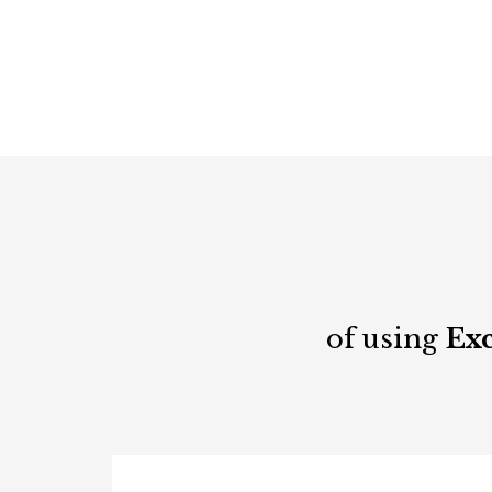
of using
Exc