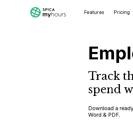
Features
Pricing
Empl
Track t
spend wo
Download a ready-
Word & PDF.