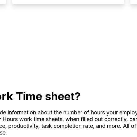
rk Time sheet?
ide information about the number of hours your empl
My Hours work time sheets, when filled out correctly, c
, productivity, task completion rate, and more. All of 
ise.