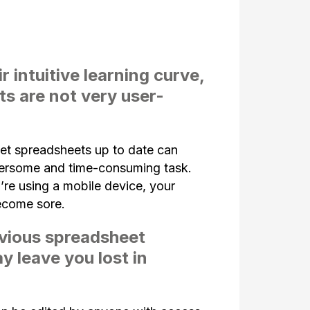
r intuitive learning curve,
s are not very user-
et spreadsheets up to date can
rsome and time-consuming task.
’re using a mobile device, your
ecome sore.
vious spreadsheet
y leave you lost in