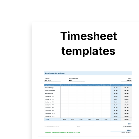
Timesheet
templates