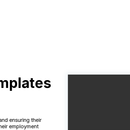
mplates
nd ensuring their
 their employment