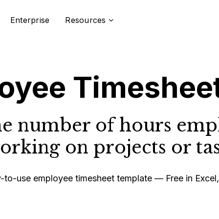
Enterprise
Resources
oyee Timeshee
he number of hours emp
rking on projects or tas
to-use employee timesheet template — Free in Excel,