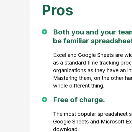
Pros
Both you and your team 
be familiar spreadsheet
Excel and Google Sheets are wi
as a standard time tracking pro
organizations as they have an int
Mastering them, on the other han
whole different thing.
Free of charge.
The most popular spreadsheet s
Google Sheets and Microsoft Exce
download.