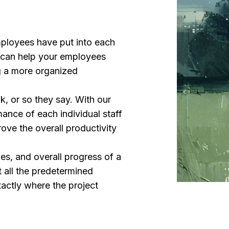
ployees have put into each
u can help your employees
ng a more organized
nk, or so they say. With our
mance of each individual staff
ove the overall productivity
les, and overall progress of a
t all the predetermined
actly where the project