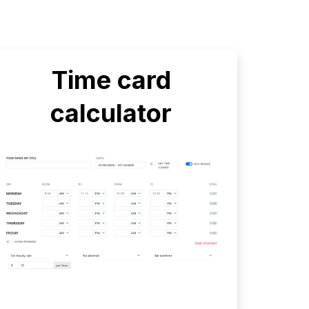
Time card
calculator