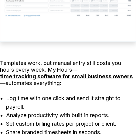
Templates work, but manual entry still costs you
hours every week. My Hours—
time tracking software for small business owners
—automates everything:
Log time with one click and send it straight to
payroll.
Analyze productivity with built‑in reports.
Set custom billing rates per project or client.
Share branded timesheets in seconds.