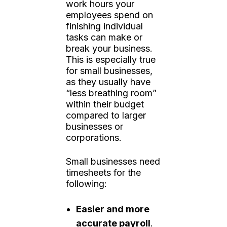
work hours your
employees spend on
finishing individual
tasks can make or
break your business.
This is especially true
for small businesses,
as they usually have
“less breathing room”
within their budget
compared to larger
businesses or
corporations.
Small businesses need
timesheets for the
following:
Easier and more
accurate payroll
.