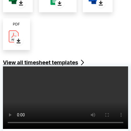
PDF
View all timesheet templates