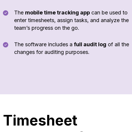
The
mobile time tracking app
can be used to
enter timesheets, assign tasks, and analyze the
team’s progress on the go.
The software includes a
full audit log
of all the
changes for auditing purposes.
Timesheet