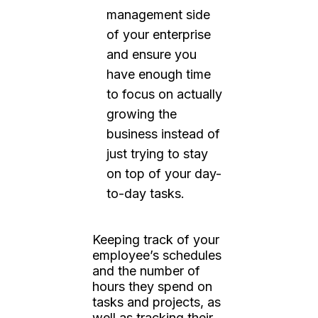
management side
of your enterprise
and ensure you
have enough time
to focus on actually
growing the
business instead of
just trying to stay
on top of your day-
to-day tasks.
Keeping track of your
employee’s schedules
and the number of
hours they spend on
tasks and projects, as
well as tracking their