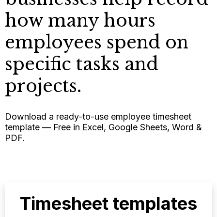
how many hours
employees spend on
specific tasks and
projects.
Download a ready-to-use employee timesheet
template — Free in Excel, Google Sheets, Word &
PDF.
Timesheet templates