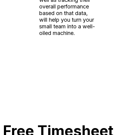
overall performance
based on that data,
will help you turn your
small team into a well-
oiled machine.
Free Timesheet