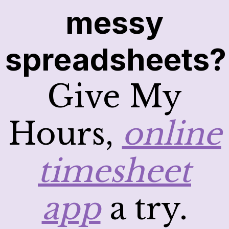
messy
spreadsheets?
Give My
Hours,
online
timesheet
app
a try.