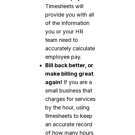
Timesheets will
provide you with all
of the information
you or your HR
team need to
accurately calculate
employee pay.
Bill back better, or
make billing great
again!
If you are a
small business that
charges for services
by the hour, using
timesheets to keep
an accurate record
of how many hours