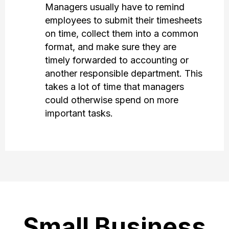
Managers usually have to remind
employees to submit their timesheets
on time, collect them into a common
format, and make sure they are
timely forwarded to accounting or
another responsible department. This
takes a lot of time that managers
could otherwise spend on more
important tasks.
Small Business