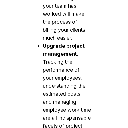
your team has
worked will make
the process of
billing your clients
much easier.
Upgrade project
management.
Tracking the
performance of
your employees,
understanding the
estimated costs,
and managing
employee work time
are all indispensable
facets of project