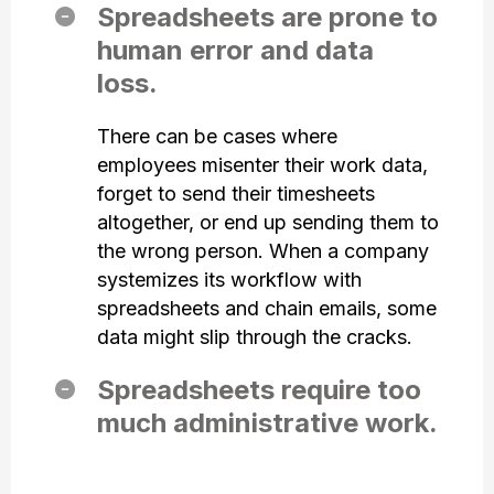
Spreadsheets are prone to
human error and data
loss.
There can be cases where
employees misenter their work data,
forget to send their timesheets
altogether, or end up sending them to
the wrong person. When a company
systemizes its workflow with
spreadsheets and chain emails, some
data might slip through the cracks.
Spreadsheets require too
much administrative work.