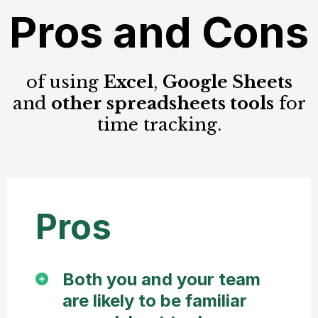
Pros and Cons
of using
Excel
,
Google Sheets
and
other spreadsheets tools
for
time tracking.
Pros
Both you and your team
are likely to be familiar