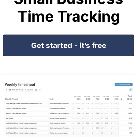
Time Tracking
Get started - it’s free