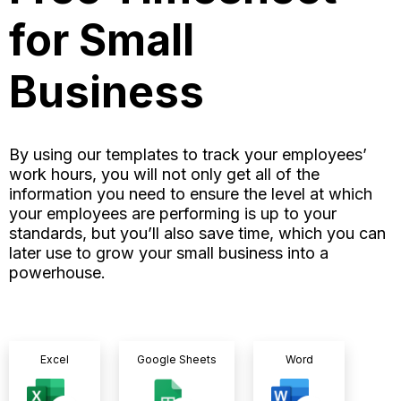
for Small
Business
By using our templates to track your employees’
work hours, you will not only get all of the
information you need to ensure the level at which
your employees are performing is up to your
standards, but you’ll also save time, which you can
later use to grow your small business into a
powerhouse.
Excel
Google Sheets
Word