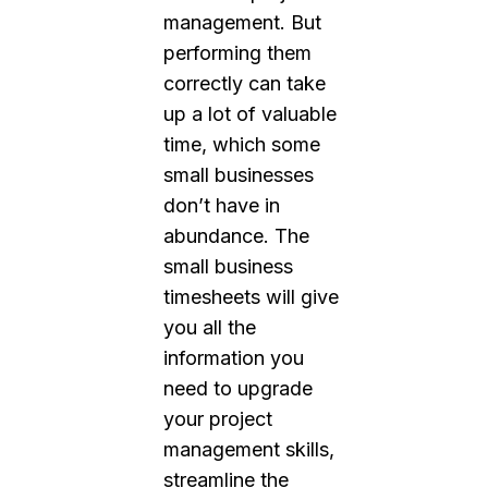
management. But
performing them
correctly can take
up a lot of valuable
time, which some
small businesses
don’t have in
abundance. The
small business
timesheets will give
you all the
information you
need to upgrade
your project
management skills,
streamline the