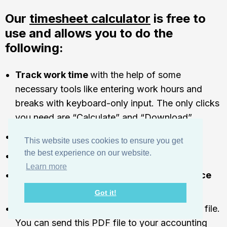
Our
timesheet calculator
is free to
use and allows you to do the
following:
Track work time
with the help of some
necessary tools like entering work hours and
breaks with keyboard-only input. The only clicks
you need are “Calculate” and “Download”.
Calculate
overtime.
This website uses cookies to ensure you get
the best experience on our website.
Calculate
payroll or billing
with hourly rates.
Learn more
Include
employee absences and attendance
information.
Got it!
Download the finished timesheet as a PDF
file.
You can send this PDF file to your accounting