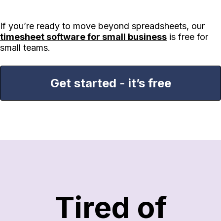
If you’re ready to move beyond spreadsheets, our
timesheet software for small business
is free for
small teams.
Get started - it’s free
Tired of