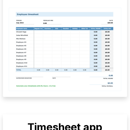
Timesheet app