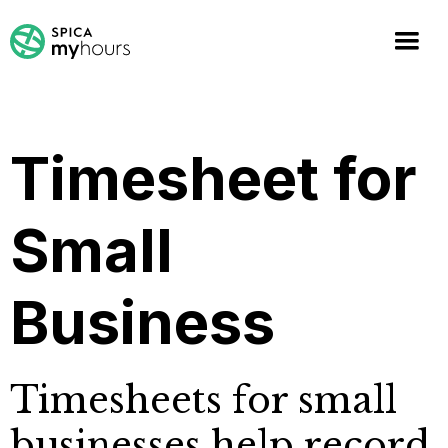
Timesheet for
Small
Business
Timesheets for small
businesses help record