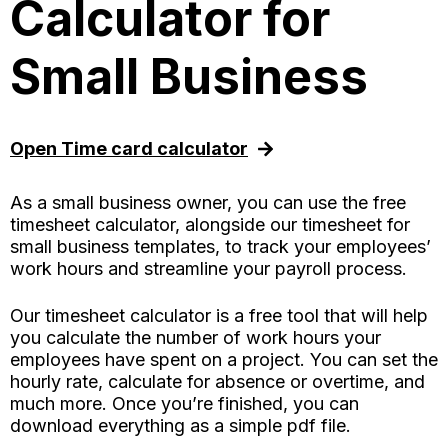
Calculator for
Small Business
Open Time card calculator
As a small business owner, you can use the free
timesheet calculator, alongside our timesheet for
small business templates, to track your employees’
work hours and streamline your payroll process.
Our timesheet calculator is a free tool that will help
you calculate the number of work hours your
employees have spent on a project. You can set the
hourly rate, calculate for absence or overtime, and
much more. Once you’re finished, you can
download everything as a simple pdf file.