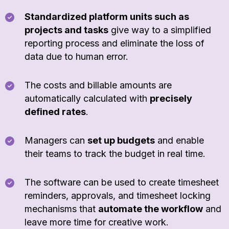
Standardized platform units such as
projects and tasks
give way to a simplified
reporting process and eliminate the loss of
data due to human error.
The costs and billable amounts are
automatically calculated with
precisely
defined rates
.
Managers can
set up budgets
and enable
their teams to track the budget in real time.
The software can be used to create timesheet
reminders, approvals, and timesheet locking
mechanisms that
automate the workflow
and
leave more time for creative work.