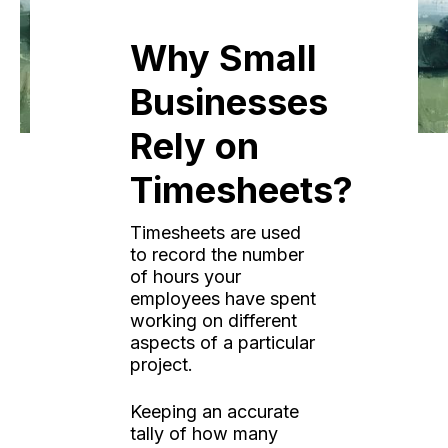
Why Small
Businesses
Rely on
Timesheets?
Timesheets are used
to record the number
of hours your
employees have spent
working on different
aspects of a particular
project.
Keeping an accurate
tally of how many