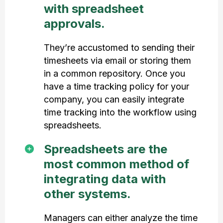
with spreadsheet
approvals.
They’re accustomed to sending their
timesheets via email or storing them
in a common repository. Once you
have a time tracking policy for your
company, you can easily integrate
time tracking into the workflow using
spreadsheets.
Spreadsheets are the
most common method of
integrating data with
other systems.
Managers can either analyze the time