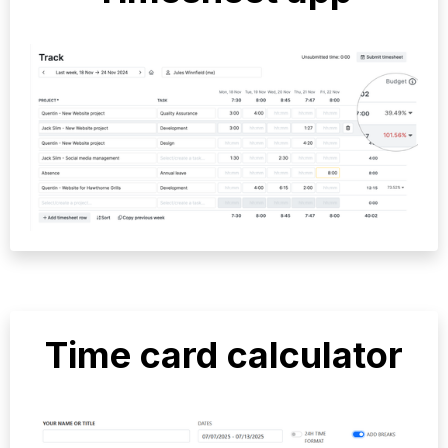
Time card calculator