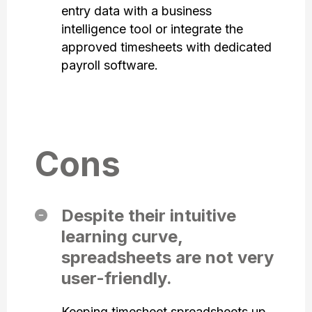
entry data with a business
intelligence tool or integrate the
approved timesheets with dedicated
payroll software.
Cons
Despite their intuitive
learning curve,
spreadsheets are not very
user-friendly.
Keeping timesheet spreadsheets up