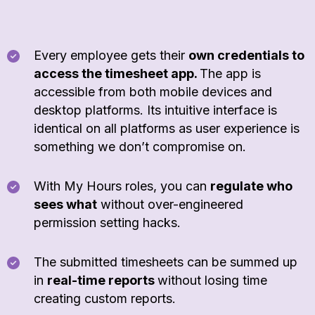
Every employee gets their
own credentials to
access the timesheet app.
The app is
accessible from both mobile devices and
desktop platforms. Its intuitive interface is
identical on all platforms as user experience is
something we don’t compromise on.
With My Hours roles, you can
regulate who
sees what
without over-engineered
permission setting hacks.
The submitted timesheets can be summed up
in
real-time reports
without losing time
creating custom reports.