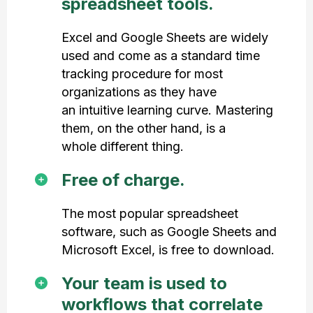
spreadsheet tools.
Excel and Google Sheets are widely
used and come as a standard time
tracking procedure for most
organizations as they have
an intuitive learning curve. Mastering
them, on the other hand, is a
whole different thing.
Free of charge.
The most popular spreadsheet
software, such as Google Sheets and
Microsoft Excel, is free to download.
Your team is used to
workflows that correlate