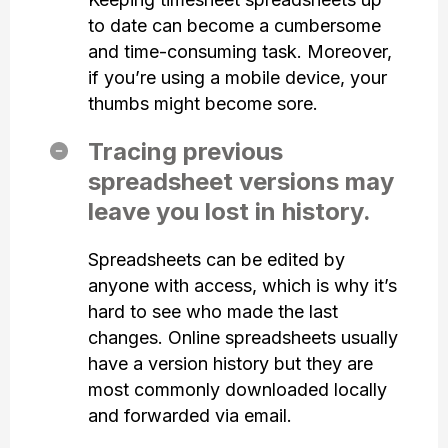
to date can become a cumbersome
and time-consuming task. Moreover,
if you’re using a mobile device, your
thumbs might become sore.
Tracing previous
spreadsheet versions may
leave you lost in history.
Spreadsheets can be edited by
anyone with access, which is why it’s
hard to see who made the last
changes. Online spreadsheets usually
have a version history but they are
most commonly downloaded locally
and forwarded via email.