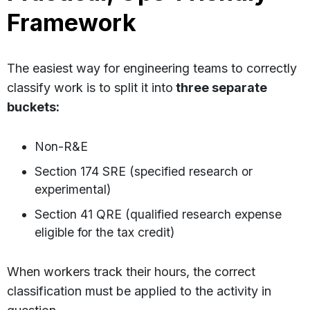
Framework
The easiest way for engineering teams to correctly
classify work is to split it into
three separate
buckets:
Non-R&E
Section 174 SRE (specified research or
experimental)
Section 41 QRE (qualified research expense
eligible for the tax credit)
When workers track their hours, the correct
classification must be applied to the activity in