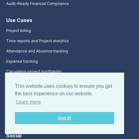
Audit-Ready Financial Compliance
Use Cases
Project billing
Time reports and Project analytics
Attendance and Absence tracking
Expense tracking
Calculating project profitability
Timesheet time tracking
This website uses cookies to ensure you get
the best experience on our website.
Integrations
Learn more
Integrations
Got it!
API Documentation
Social