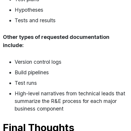
Hypotheses
Tests and results
Other types of requested documentation
include:
Version control logs
Build pipelines
Test runs
High-level narratives from technical leads that
summarize the R&E process for each major
business component
Final Thoughts