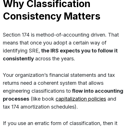
Why Classification
Consistency Matters
Section 174 is method-of-accounting driven. That
means that once you adopt a certain way of
identifying SRE,
the IRS expects you to follow it
consistently
across the years.
Your organization’s financial statements and tax
returns need a coherent system that allows
engineering classifications to
flow into accounting
processes
(like book
capitalization policies
and
tax 174 amortization schedules).
If you use an erratic form of classification, then it