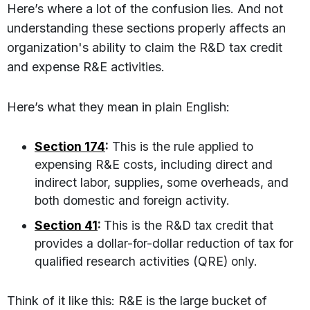
Here’s where a lot of the confusion lies. And not
understanding these sections properly affects an
organization's ability to claim the R&D tax credit
and expense R&E activities.
Here’s what they mean in plain English:
Section 174
:
This is the rule applied to
expensing R&E costs, including direct and
indirect labor, supplies, some overheads, and
both domestic and foreign activity.
Section 41
:
This is the R&D tax credit that
provides a dollar-for-dollar reduction of tax for
qualified research activities (QRE) only.
Think of it like this: R&E is the large bucket of