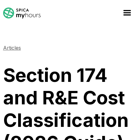
Articles
Section 174
and R&E Cost
Classification