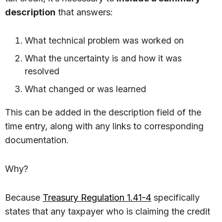
description
that answers:
What technical problem was worked on
What the uncertainty is and how it was
resolved
What changed or was learned
This can be added in the description field of the
time entry, along with any links to corresponding
documentation.
Why?
Because
Treasury Regulation 1.41-4
specifically
states that any taxpayer who is claiming the credit