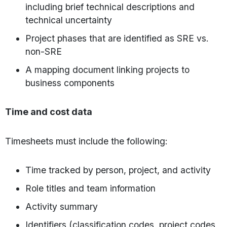
including brief technical descriptions and
technical uncertainty
Project phases that are identified as SRE vs.
non-SRE
A mapping document linking projects to
business components
Time and cost data
Timesheets must include the following:
Time tracked by person, project, and activity
Role titles and team information
Activity summary
Identifiers (classification codes, project codes,