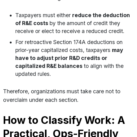
Taxpayers must either
reduce the deduction
of R&E costs
by the amount of credit they
receive or elect to receive a reduced credit.
For retroactive Section 174A deductions on
prior-year capitalized costs, taxpayers
may
have to adjust prior R&D credits or
capitalized R&E balances
to align with the
updated rules.
Therefore, organizations must take care not to
overclaim under each section.
How to Classify Work: A
Practical, Ops-Friendly