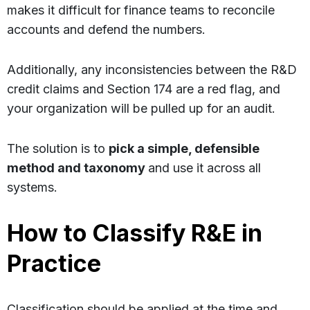
makes it difficult for finance teams to reconcile
accounts and defend the numbers.
Additionally, any inconsistencies between the R&D
credit claims and Section 174 are a red flag, and
your organization will be pulled up for an audit.
The solution is to
pick a simple, defensible
method and taxonomy
and use it across all
systems.
How to Classify R&E in
Practice
Classification should be applied at the time and