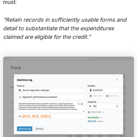
must:
“Retain records in sufficiently usable forms and
detail to substantiate that the expenditures
claimed are eligible for the credit.”