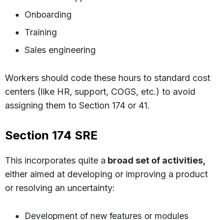
Onboarding
Training
Sales engineering
Workers should code these hours to standard cost
centers (like HR, support, COGS, etc.) to avoid
assigning them to Section 174 or 41.
Section 174 SRE
This incorporates quite a
broad set of activities,
either aimed at developing or improving a product
or resolving an uncertainty:
Development of new features or modules