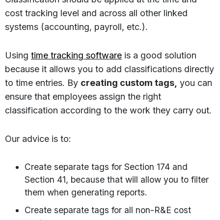
cost tracking level and across all other linked
systems (accounting, payroll, etc.).
Using
time tracking software
is a good solution
because it allows you to add classifications directly
to time entries. By
creating custom tags,
you can
ensure that employees assign the right
classification according to the work they carry out.
Our advice is to:
Create separate tags for Section 174 and
Section 41, because that will allow you to filter
them when generating reports.
Create separate tags for all non-R&E cost