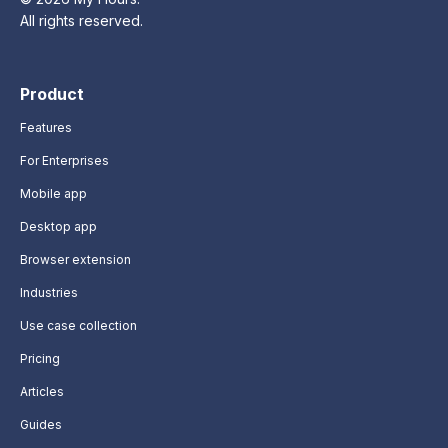
All rights reserved.
Product
Features
For Enterprises
Mobile app
Desktop app
Browser extension
Industries
Use case collection
Pricing
Articles
Guides