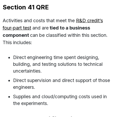
Section 41 QRE
Activities and costs that meet the
R&D credit’s
four-part test
and are
tied to a business
component
can be classified within this section.
This includes:
Direct engineering time spent designing,
building, and testing solutions to technical
uncertainties.
Direct supervision and direct support of those
engineers.
Supplies and cloud/computing costs used in
the experiments.