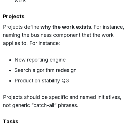
work
Projects
Projects define
why the work exists.
For instance,
naming the business component that the work
applies to. For instance:
New reporting engine
Search algorithm redesign
Production stability Q3
Projects should be specific and named initiatives,
not generic “catch-all” phrases.
Tasks