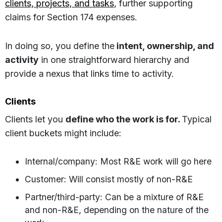
clients, projects, and tasks
, further supporting
claims for Section 174 expenses.
In doing so, you define the
intent, ownership, and
activity
in one straightforward hierarchy and
provide a nexus that links time to activity.
Clients
Clients let you
define who the work is for.
Typical
client buckets might include:
Internal/company: Most R&E work will go here
Customer: Will consist mostly of non-R&E
Partner/third-party: Can be a mixture of R&E
and non-R&E, depending on the nature of the