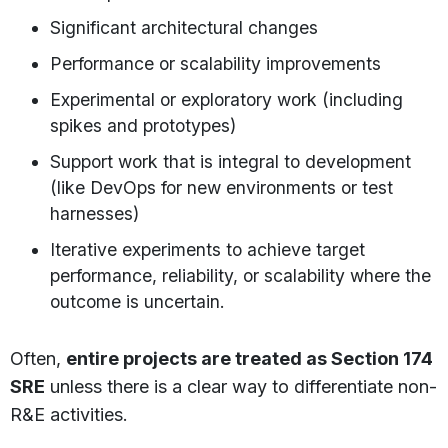
Significant architectural changes
Performance or scalability improvements
Experimental or exploratory work (including
spikes and prototypes)
Support work that is integral to development
(like DevOps for new environments or test
harnesses)
Iterative experiments to achieve target
performance, reliability, or scalability where the
outcome is uncertain.
Often,
entire projects are treated as Section 174
SRE
unless there is a clear way to differentiate non-
R&E activities.