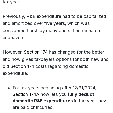
tax year.
Previously, R&E expenditure had to be capitalized
and amortized over five years, which was
considered harsh by many and stifled research
endeavors.
However,
Section 174
has changed for the better
and now gives taxpayers options for both new and
old Section 174 costs regarding domestic
expenditure:
For tax years beginning after 12/31/2024,
Section 174A
now lets you
fully deduct
domestic R&E expenditures
in the year they
are paid or incurred.