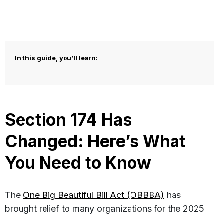
In this guide, you’ll learn:
Section 174 Has
Changed: Here’s What
You Need to Know
The
One Big Beautiful Bill Act (OBBBA)
has
brought relief to many organizations for the 2025