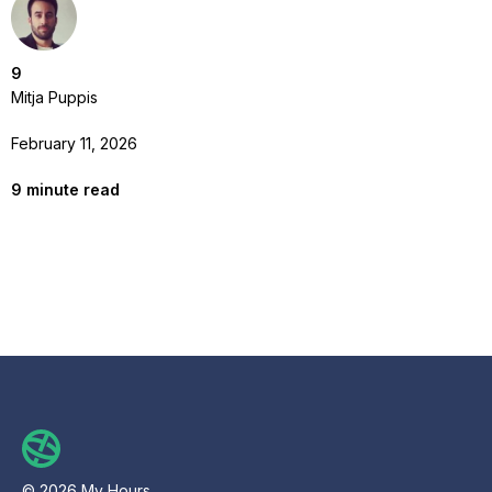
9
Mitja Puppis
February 11, 2026
9
minute read
© 2026 My Hours.