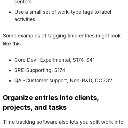
centers
Use a small set of work-type tags to label
activities
Some examples of tagging time entries might look
like this:
Core Dev -Experimental, S174, S41
SRE-Supporting, S174
QA -Customer support, Non-R&D, CC332
Organize entries into clients,
projects, and tasks
Time tracking software also lets you split work into