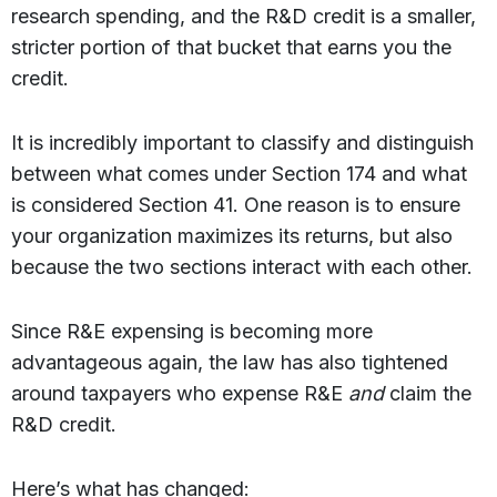
research spending, and the R&D credit is a smaller,
stricter portion of that bucket that earns you the
credit.
It is incredibly important to classify and distinguish
between what comes under Section 174 and what
is considered Section 41. One reason is to ensure
your organization maximizes its returns, but also
because the two sections interact with each other.
Since R&E expensing is becoming more
advantageous again, the law has also tightened
around taxpayers who expense R&E
and
claim the
R&D credit.
Here’s what has changed: