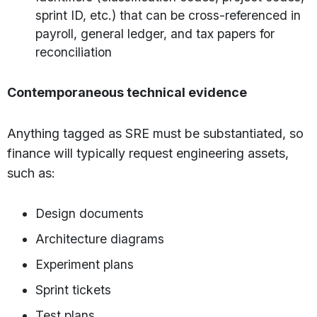
sprint ID, etc.) that can be cross-referenced in
payroll, general ledger, and tax papers for
reconciliation
Contemporaneous technical evidence
Anything tagged as SRE must be substantiated, so
finance will typically request engineering assets,
such as:
Design documents
Architecture diagrams
Experiment plans
Sprint tickets
Test plans