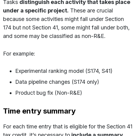
Tasks
distinguish each activity that takes place
under a specific project.
These are crucial
because some activities might fall under Section
174 but not Section 41, some might fall under both,
and some may be classified as non-R&E.
For example:
Experimental ranking model (S174, S41)
Data pipeline changes (S174 only)
Product bug fix (Non-R&E)
Time entry summary
For each time entry that is eligible for the Section 41
tax credit, it’s necessary to
include a summary