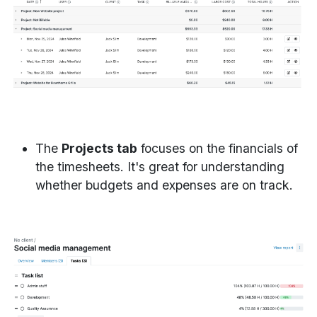
The
Projects tab
focuses on the financials of
the timesheets. It's great for understanding
whether budgets and expenses are on track.