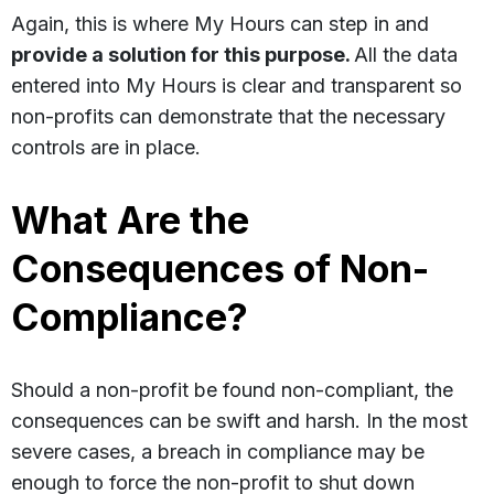
Again, this is where My Hours can step in and
provide a solution for this purpose.
All the data
entered into My Hours is clear and transparent so
non-profits can demonstrate that the necessary
controls are in place.
What Are the
Consequences of Non-
Compliance?
Should a non-profit be found non-compliant, the
consequences can be swift and harsh. In the most
severe cases, a breach in compliance may be
enough to force the non-profit to shut down