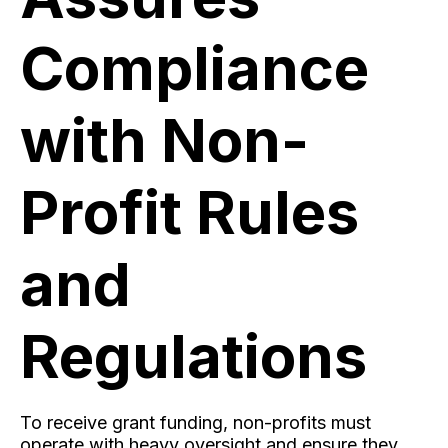
Compliance
with Non-
Profit Rules
and
Regulations
To receive grant funding, non-profits must
operate with heavy oversight and ensure they