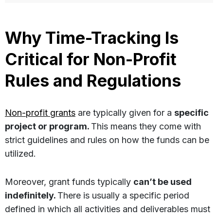
Why Time-Tracking Is
Critical for Non-Profit
Rules and Regulations
Non-profit grants
are typically given for a
specific
project or program.
This means they come with
strict guidelines and rules on how the funds can be
utilized.
Moreover, grant funds typically
can’t be used
indefinitely.
There is usually a specific period
defined in which all activities and deliverables must