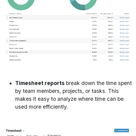
Timesheet reports
break down the time spent
by team members, projects, or tasks. This
makes it easy to analyze where time can be
used more efficiently.