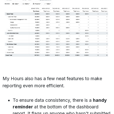
My Hours also has a few neat features to make
reporting even more efficient.
To ensure data consistency, there is a
handy
reminder
at the bottom of the dashboard
report. It flags up anyone who hasn't submitted