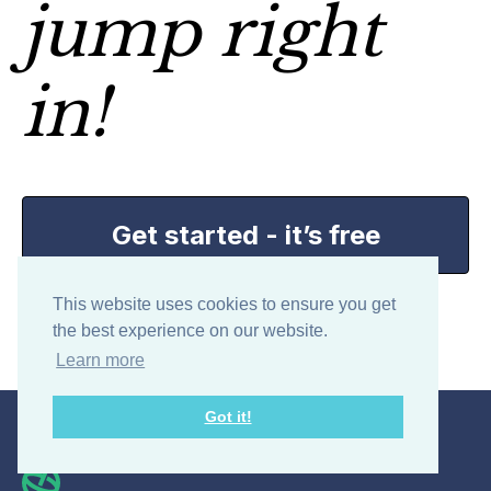
jump right
in!
Get started - it’s free
This website uses cookies to ensure you get
My Hours is free for teams of up to 5 users.
the best experience on our website.
Learn more
Got it!