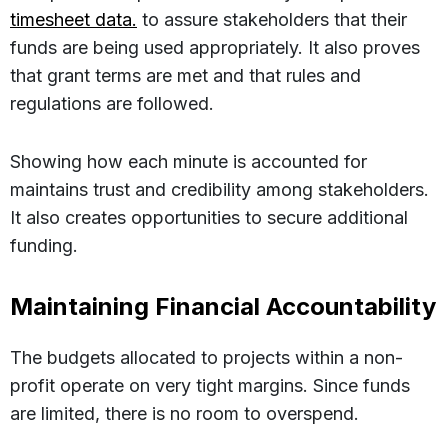
timesheet data.
to assure stakeholders that their
funds are being used appropriately. It also proves
that grant terms are met and that rules and
regulations are followed.
Showing how each minute is accounted for
maintains trust and credibility among stakeholders.
It also creates opportunities to secure additional
funding.
Maintaining Financial Accountability
The budgets allocated to projects within a non-
profit operate on very tight margins. Since funds
are limited, there is no room to overspend.