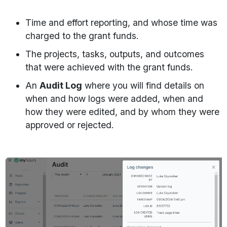
Time and effort reporting, and whose time was
charged to the grant funds.
The projects, tasks, outputs, and outcomes
that were achieved with the grant funds.
An
Audit Log
where you will find details on
when and how logs were added, when and
how they were edited, and by whom they were
approved or rejected.