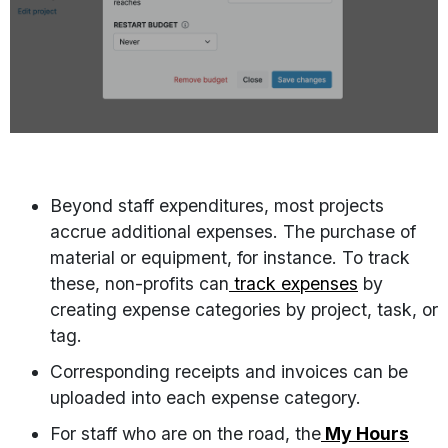
Beyond staff expenditures, most projects
accrue additional expenses. The purchase of
material or equipment, for instance. To track
these, non-profits can
track expenses
by
creating expense categories by project, task, or
tag.
Corresponding receipts and invoices can be
uploaded into each expense category.
For staff who are on the road, the
My Hours