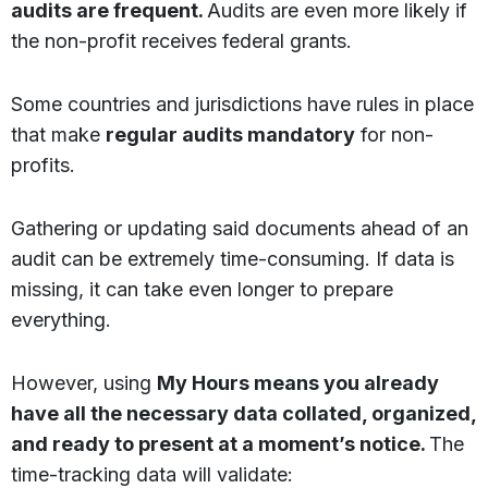
audits are frequent.
Audits are even more likely if
the non-profit receives federal grants.
Some countries and jurisdictions have rules in place
that make
regular audits mandatory
for non-
profits.
Gathering or updating said documents ahead of an
audit can be extremely time-consuming. If data is
missing, it can take even longer to prepare
everything.
However, using
My Hours means you already
have all the necessary data collated, organized,
and ready to present at a moment’s notice.
The
time-tracking data will validate: