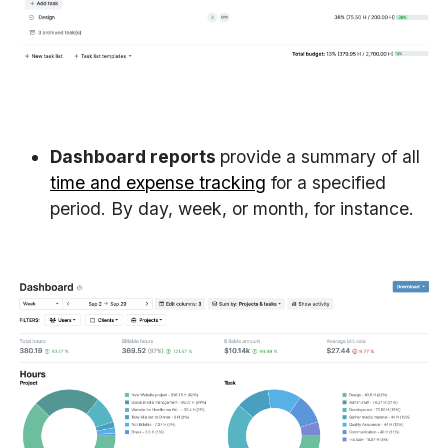
Dashboard reports
provide a summary of all
time and expense tracking
for a specified
period. By day, week, or month, for instance.