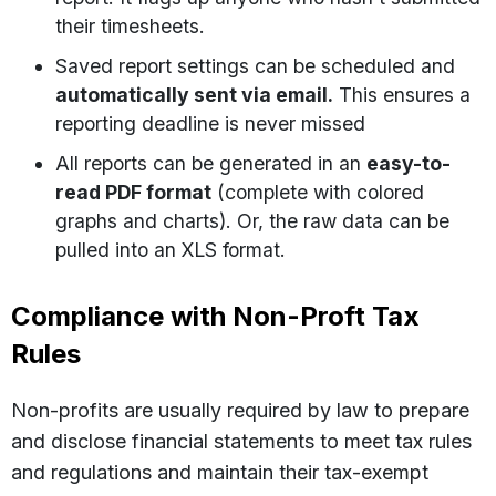
their timesheets.
Saved report settings can be scheduled and
automatically sent via email.
This ensures a
reporting deadline is never missed
All reports can be generated in an
easy-to-
read PDF format
(complete with colored
graphs and charts). Or, the raw data can be
pulled into an XLS format.
Compliance with Non-Proft Tax
Rules
Non-profits are usually required by law to prepare
and disclose financial statements to meet tax rules
and regulations and maintain their tax-exempt