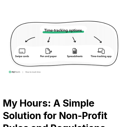
My Hours: A Simple
Solution for Non-Profit