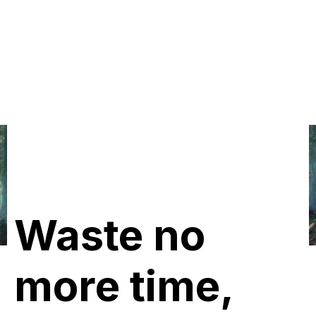
Waste no
more time,