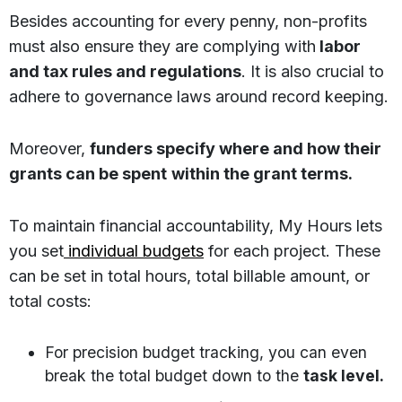
Besides accounting for every penny, non-profits
must also ensure they are complying with
labor
and tax rules and regulations
. It is also crucial to
adhere to governance laws around record keeping.
Moreover,
funders specify where and how their
grants can be spent
within the grant terms.
To maintain financial accountability, My Hours lets
you set
individual budgets
for each project. These
can be set in total hours, total billable amount, or
total costs:
For precision budget tracking, you can even
break the total budget down to the
task level.