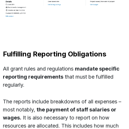
Fulfilling Reporting Obligations
All grant rules and regulations
mandate specific
reporting requirements
that must be fulfilled
regularly.
The reports include breakdowns of all expenses –
most notably,
the payment of staff salaries or
wages.
It is also necessary to report on how
resources are allocated. This includes how much