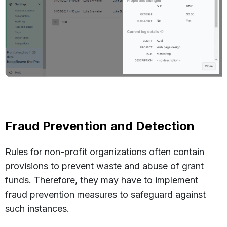
Fraud Prevention and Detection
Rules for non-profit organizations often contain
provisions to prevent waste and abuse of grant
funds. Therefore, they may have to implement
fraud prevention measures to safeguard against
such instances.