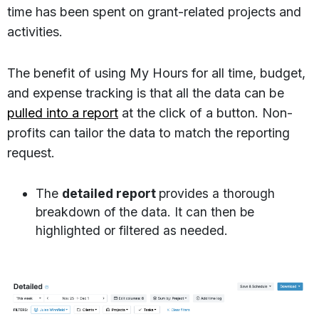
time has been spent on grant-related projects and
activities.
The benefit of using My Hours for all time, budget,
and expense tracking is that all the data can be
pulled into a report
at the click of a button. Non-
profits can tailor the data to match the reporting
request.
The
detailed report
provides a thorough
breakdown of the data. It can then be
highlighted or filtered as needed.