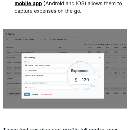
mobile app
(Android and iOS) allows them to
capture expenses on the go.
These features give non-profits full control over