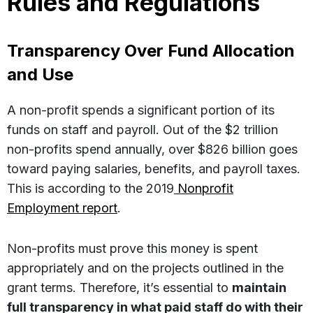
Rules and Regulations
Transparency Over Fund Allocation
and Use
A non-profit spends a significant portion of its
funds on staff and payroll. Out of the $2 trillion
non-profits spend annually, over $826 billion goes
toward paying salaries, benefits, and payroll taxes.
This is according to the 2019
Nonprofit
Employment report
.
Non-profits must prove this money is spent
appropriately and on the projects outlined in the
grant terms. Therefore, it’s essential to
maintain
full transparency in what paid staff do with their