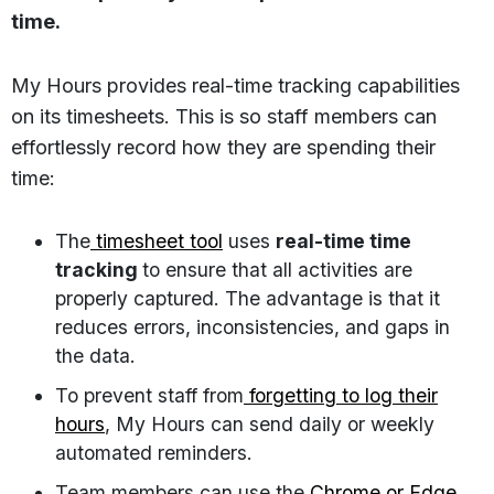
time.
My Hours provides real-time tracking capabilities
on its timesheets. This is so staff members can
effortlessly record how they are spending their
time:
The
timesheet tool
uses
real-time time
tracking
to ensure that all activities are
properly captured. The advantage is that it
reduces errors, inconsistencies, and gaps in
the data.
To prevent staff from
forgetting to log their
hours
, My Hours can send daily or weekly
automated reminders.
Team members can use the
Chrome or Edge