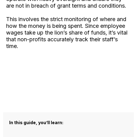
are not in breach of grant terms and conditions.
This involves the strict monitoring of where and
how the money is being spent. Since employee
wages take up the lion’s share of funds, it’s vital
that non-profits accurately track their staff’s
time.
In this guide, you’ll learn: