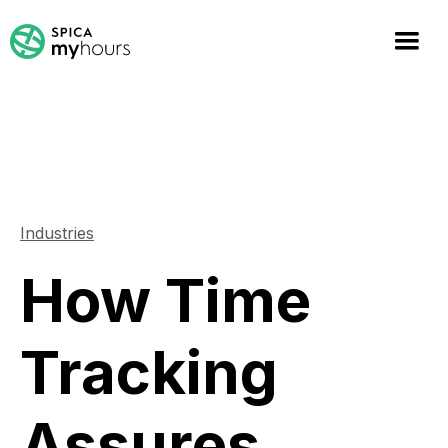
Industries
How Time
Tracking
Assures