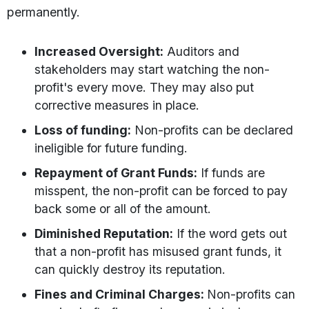
permanently.
Increased Oversight:
Auditors and
stakeholders may start watching the non-
profit's every move. They may also put
corrective measures in place.
Loss of funding:
Non-profits can be declared
ineligible for future funding.
Repayment of Grant Funds:
If funds are
misspent, the non-profit can be forced to pay
back some or all of the amount.
Diminished Reputation:
If the word gets out
that a non-profit has misused grant funds, it
can quickly destroy its reputation.
Fines and Criminal Charges:
Non-profits can