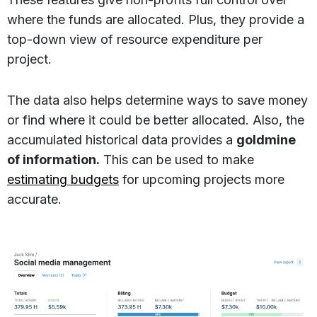
where the funds are allocated. Plus, they provide a
top-down view of resource expenditure per
project.
The data also helps determine ways to save money
or find where it could be better allocated. Also, the
accumulated historical data provides a
goldmine
of information.
This can be used to make
estimating budgets
for upcoming projects more
accurate.