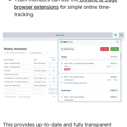
browser extensions
for simple online time-
tracking.
This provides up-to-date and fully transparent