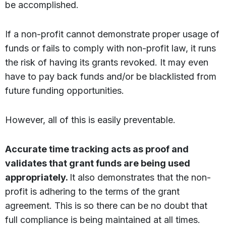
be accomplished.
If a non-profit cannot demonstrate proper usage of
funds or fails to comply with non-profit law, it runs
the risk of having its grants revoked. It may even
have to pay back funds and/or be blacklisted from
future funding opportunities.
However, all of this is easily preventable.
Accurate time tracking acts as proof and
validates that grant funds are being used
appropriately.
It also demonstrates that the non-
profit is adhering to the terms of the grant
agreement. This is so there can be no doubt that
full compliance is being maintained at all times.