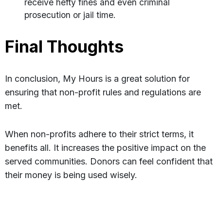
receive hefty fines and even criminal
prosecution or jail time.
Final Thoughts
In conclusion, My Hours is a great solution for
ensuring that non-profit rules and regulations are
met.
When non-profits adhere to their strict terms, it
benefits all. It increases the positive impact on the
served communities. Donors can feel confident that
their money is being used wisely.