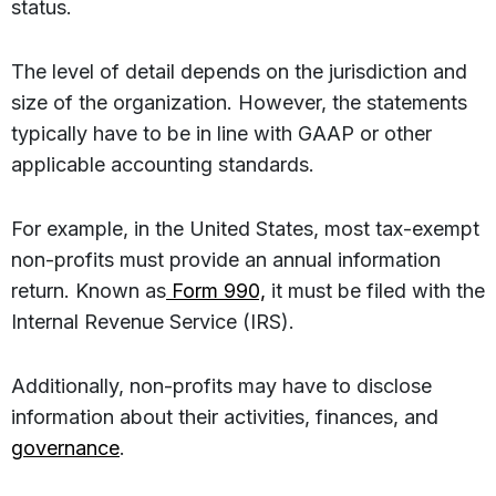
status.
The level of detail depends on the jurisdiction and
size of the organization. However, the statements
typically have to be in line with GAAP or other
applicable accounting standards.
For example, in the United States, most tax-exempt
non-profits must provide an annual information
return. Known as
Form 990,
it must be filed with the
Internal Revenue Service (IRS).
Additionally, non-profits may have to disclose
information about their activities, finances, and
governance
.