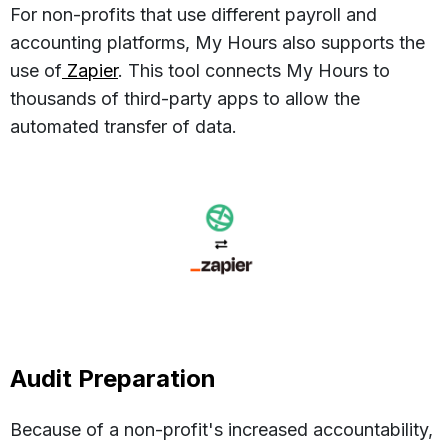
For non-profits that use different payroll and
accounting platforms, My Hours also supports the
use of
Zapier
. This tool connects My Hours to
thousands of third-party apps to allow the
automated transfer of data.
Audit Preparation
Because of a non-profit's increased accountability,