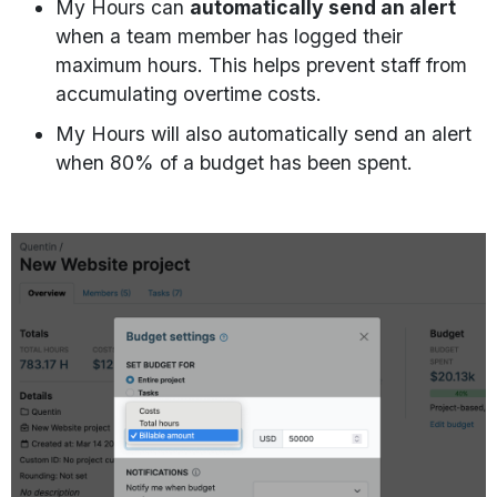
My Hours can
automatically send an alert
when a team member has logged their
maximum hours. This helps prevent staff from
accumulating overtime costs.
My Hours will also automatically send an alert
when 80% of a budget has been spent.