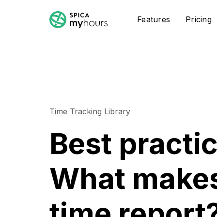
Features
Pricing
Time Tracking Library
Best practi
What makes
time report