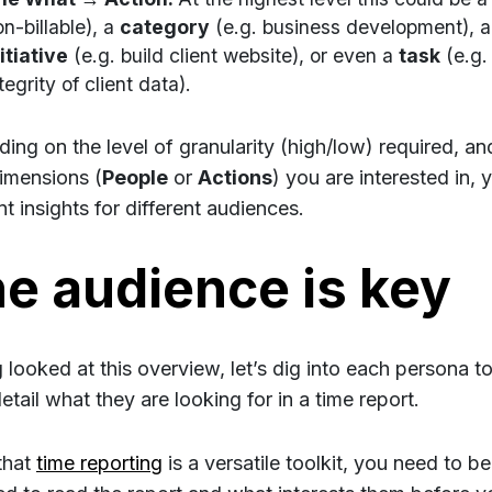
n-billable), a
category
(e.g. business development), 
itiative
(e.g. build client website), or even a
task
(e.g.
tegrity of client data).
ing on the level of granularity (high/low) required, a
imensions (
People
or
Actions
) you are interested in,
nt insights for different audiences.
e audience is key
 looked at this overview, let’s dig into each persona t
tail what they are looking for in a time report.
that
time reporting
is a versatile toolkit, you need to b