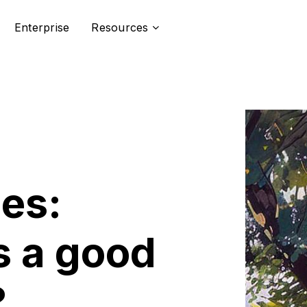
Enterprise
Resources
ces:
 a good
?