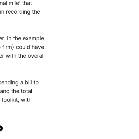
nal mile’ that
 in recording the
her. In the example
he firm) could have
er with the overall
ending a bill to
and the total
 toolkit, with
?