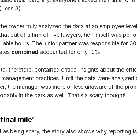
 (Lens 3).
he owner truly analyzed the data at an employee level
that out of a firm of five lawyers, he himself was per
billable hours. The junior partner was responsible for 3
ates
combined
accounted for only 10%.
a, therefore, contained critical insights about the effi
s management practices. Until the data were analyzed 
r, the manager was more or less unaware of the prob
obably in the dark as well. That’s a scary thought!
final mile’
l as being scary, the story also shows why reporting is