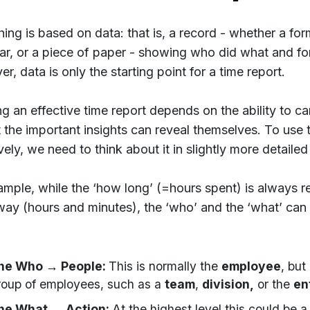
hing is based on data: that is, a record - whether a for
ar, or a piece of paper - showing who did what and fo
, data is only the starting point for a time report.
ng an effective time report depends on the ability to ca
t the important insights can reveal themselves. To use 
vely, we need to think about it in slightly more detailed
ample, while the ‘how long’ (=hours spent) is always r
ay (hours and minutes), the ‘who’ and the ‘what’ can 
he Who → People:
This is normally the
employee
, but
roup of employees, such as a
team
,
division,
or the
en
he What → Action:
At the highest level this could be 