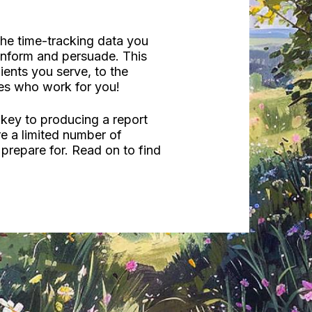
the time-tracking data you
 inform and persuade. This
ents you serve, to the
es who work for you!
 key to producing a report
are a limited number of
prepare for. Read on to find