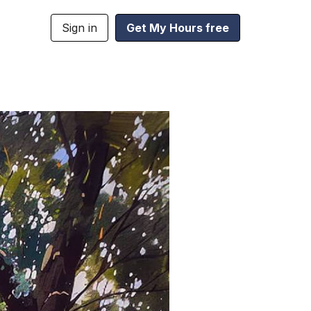
Sign in
Get My Hours free