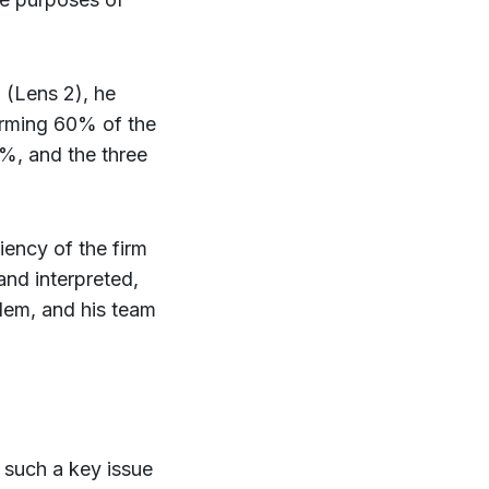
 (Lens 2), he
forming 60% of the
0%, and the three
ciency of the firm
and interpreted,
lem, and his team
 such a key issue