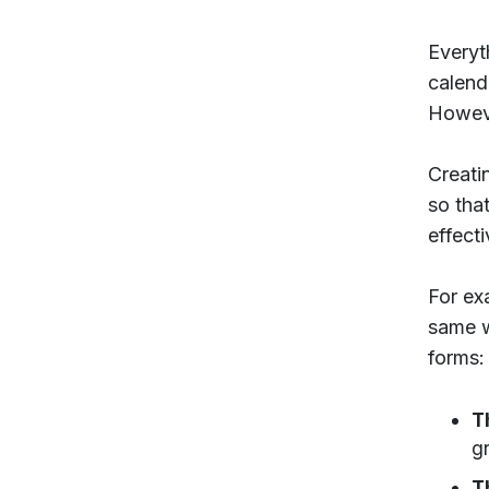
Everyt
calend
However
Creati
so tha
effecti
For ex
same w
forms:
T
g
T