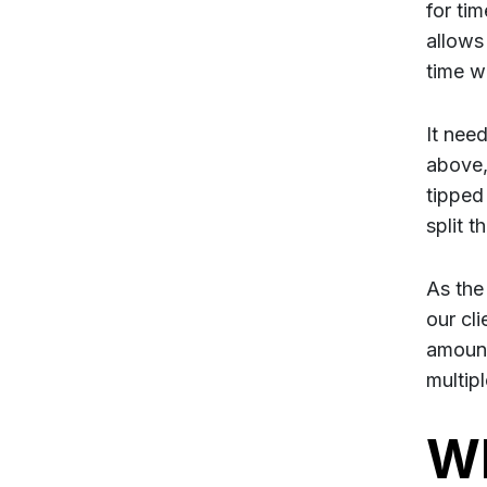
for tim
allows 
time w
It need
above, 
tipped 
split 
As the
our cl
amount 
multipl
Wh