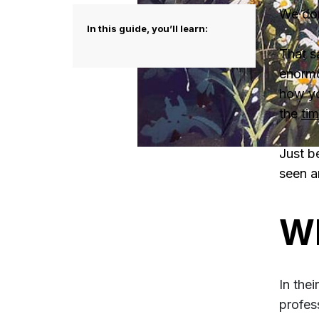
We don
In this guide, you’ll learn:
That sa
enormo
how yo
the
tim
Just b
seen an
Wh
In the
profes