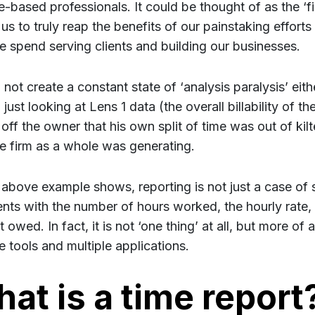
e-based professionals. It could be thought of as the ‘fi
us to truly reap the benefits of our painstaking efforts
e spend serving clients and building our businesses.
 not create a constant state of ‘analysis paralysis’ eit
just looking at Lens 1 data (the overall billability of t
off the owner that his own split of time was out of kilt
the firm as a whole was generating.
 above example shows, reporting is not just a case of s
ients with the number of hours worked, the hourly rate, 
owed. In fact, it is not ‘one thing’ at all, but more of a
e tools and multiple applications.
at is a time report