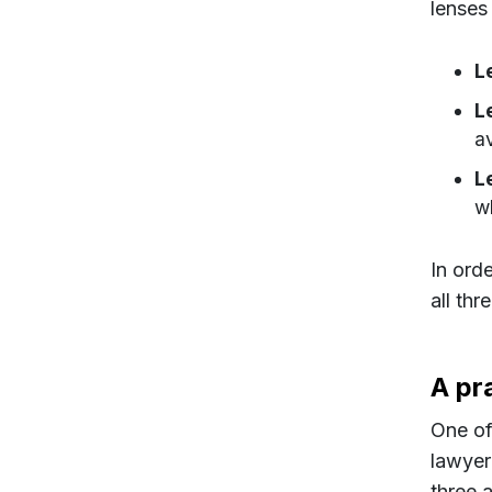
lenses
L
L
a
L
w
In orde
all thr
A pra
One of
lawyer
three 