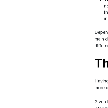
no
in
in
Depend
main d
differe
Th
Having
more de
Given 