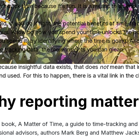
’t track time because it’s fun. It is a means to an end.
id, if you do it right, the potential benefits of time-tra
us. Knowing how you spend your time unlocks the po
u spend it, by identifying where the time is going. An
e tracking
data, the more insights you can glean.
ecause insightful data exists, that does
not
mean that i
d used. For this to happen, there is a vital link in the c
y reporting matte
ir book, A Matter of Time, a guide to time-tracking and
sional advisors, authors Mark Berg and Matthew Jacks