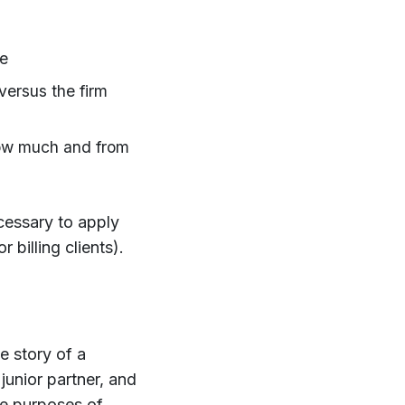
me
versus the firm
 how much and from
necessary to apply
 billing clients).
e story of a
junior partner, and
the purposes of