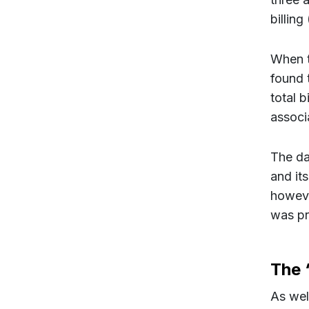
billing
When t
found 
total 
associ
The dat
and it
howeve
was pr
The ‘
As wel