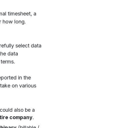
mal timesheet, a
r how long.
refully select data
the data
 terms.
eported in the
take on various
 could also be a
tire company
.
a
binary
(billable /