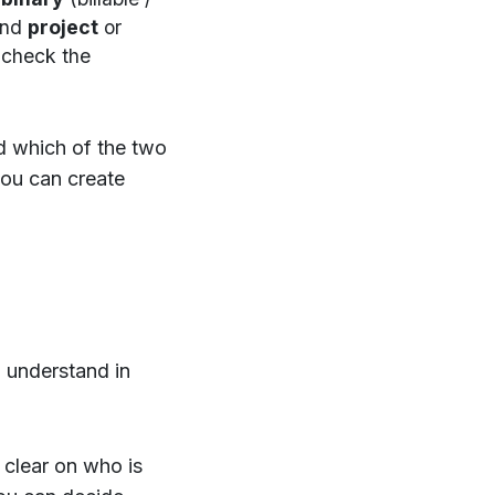
and
project
or
 check the
nd which of the two
 you can create
o understand in
e clear on who is