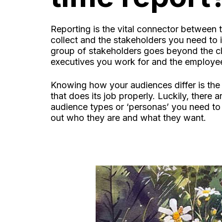
Reporting is the vital connector between 
collect and the stakeholders you need to
group of stakeholders goes beyond the cli
executives you work for and the employe
Knowing how your audiences differ is the
that does its job properly. Luckily, there 
audience types or ‘personas’ you need to 
out who they are and what they want.