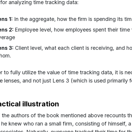
 for analyzing time tracking data:
ens 1:
In the aggregate, how the firm is spending its ti
ens 2:
Employee level, how employees spent their time 
verage
ens 3:
Client level, what each client is receiving, and
hom.
r to fully utilize the value of time tracking data, it is 
ee lenses, and not just Lens 3 (which is used primarily for
ctical illustration
 the authors of the book mentioned above recounts th
 he knew who ran a small firm, consisting of himself, a 
associates. Naturally, everyone tracked their time for 