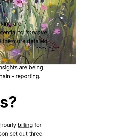
cking are
tential to
improve
d the more detailed
nsights are being
hain - reporting.
rs?
 hourly
billing
for
on set out three