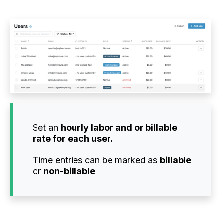
Set an
hourly labor and or billable
rate for each user.
Time entries can be marked as
billable
or
non-billable