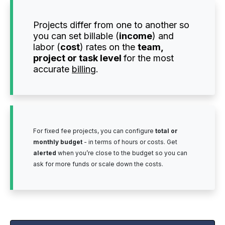
Projects differ from one to another so
you can set billable (
income
) and
labor (
cost
) rates on the
team,
project or task level
for the most
accurate
billing
.
For fixed fee projects, you can configure
total or
monthly budget
- in terms of hours or costs. Get
alerted
when you’re close to the budget so you can
ask for more funds or scale down the costs.