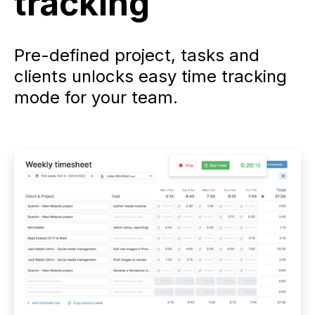
tracking
Pre-defined project, tasks and
clients unlocks easy time tracking
mode for your team.