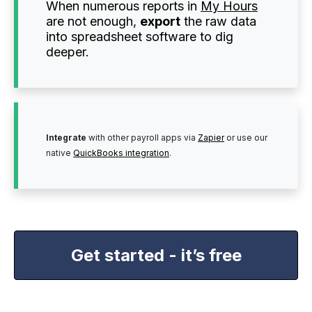
When numerous reports in
My Hours
are not enough,
export
the raw data
into spreadsheet software to dig
deeper.
Integrate
with other payroll apps via
Zapier
or use our
native
QuickBooks integration
.
Get started - it’s free