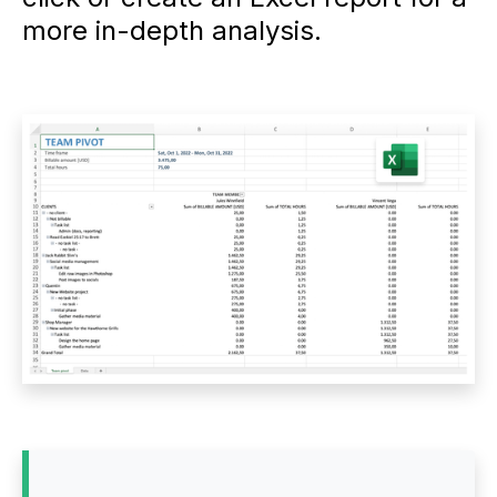
more in-depth analysis.