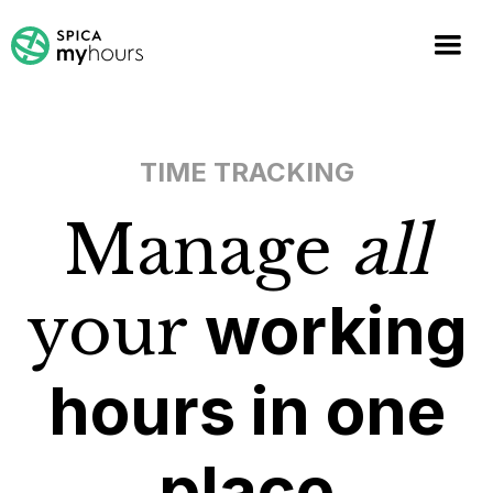
TIME TRACKING
Manage
all
your
working
hours in one
place