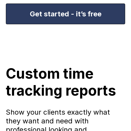
Get started - it’s free
Custom time
tracking reports
Show your clients exactly what
they want and need with
professional looking and