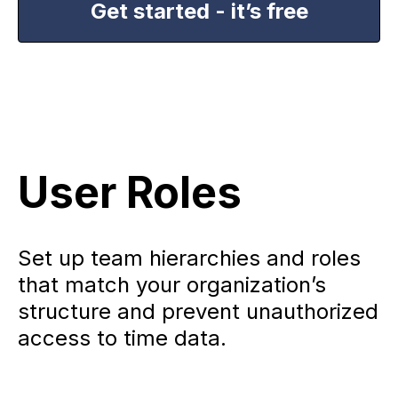
Get started - it’s free
User Roles
Set up team hierarchies and roles
that match your organization’s
structure and prevent unauthorized
access to time data.