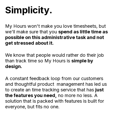
Simplicity.
My Hours won't make you love timesheets, but
we'll make sure that you
spend as little time as
possible on this administrative task and not
get stressed about it.
We know that people would rather do their job
than track time so My Hours is
simple by
design.
A constant feedback loop from our customers
and thoughtful product management has led us
to create an time tracking service that has
just
the features you need,
no more no less. A
solution that is packed with features is built for
everyone, but fits no one.