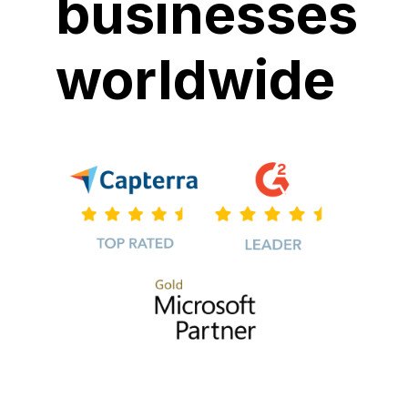
businesses
worldwide