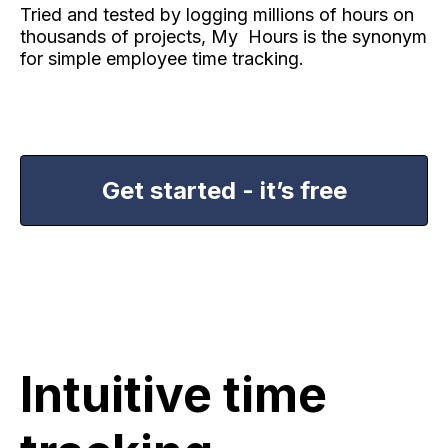
Tried and tested by logging millions of hours on
thousands of projects, My Hours is the synonym
for simple employee time tracking.
Get started - it’s free
Intuitive time