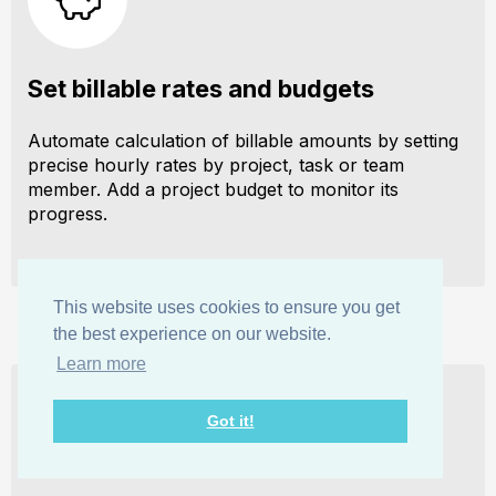
Set billable rates and budgets
Automate calculation of billable amounts by setting
precise hourly rates by project, task or team
member. Add a project budget to monitor its
progress.
This website uses cookies to ensure you get
the best experience on our website.
Learn more
Got it!
Analyze logged hours & expenses