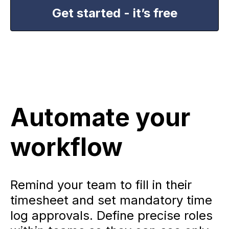
Get started - it’s free
Automate your
workflow
Remind your team to fill in their
timesheet and set mandatory time
log approvals. Define precise roles