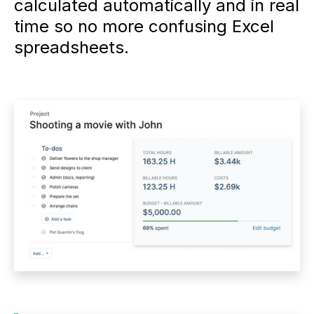
calculated automatically and in real
time so no more confusing Excel
spreadsheets.