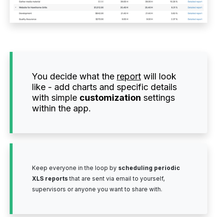
You decide what the
report
will look
like - add charts and specific details
with simple
customization
settings
within the app.
Keep everyone in the loop by
scheduling periodic
XLS reports
that are sent via email to yourself,
supervisors or anyone you want to share with.