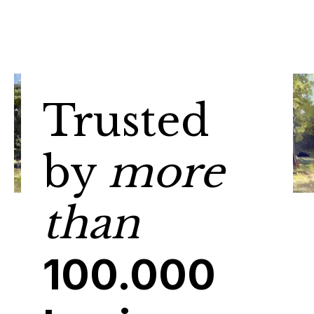
Trusted
by
more
than
100.000