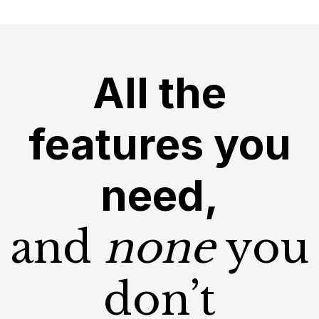
All the
features you
need,
and
none
you
don’t