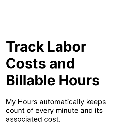
Track Labor
Costs and
Billable Hours
My Hours automatically keeps
count of every minute and its
associated cost.