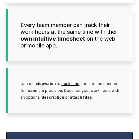
Every team member can track their
work hours at the same time with their
own intuitive
timesheet
on the web
or
mobile app
.
Use our
stopwatch
to
track time
spent to the second
for maximum precision. Describe your work hours with
an optional
description
or
attach files
.