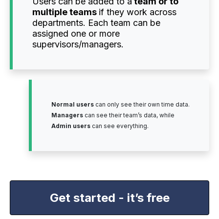
Users can be added to a
team or to
multiple teams
if they work across
departments. Each team can be
assigned one or more
supervisors/managers.
Normal users
can only see their own time data.
Managers
can see their team’s data, while
Admin users
can see everything.
Get started - it’s free