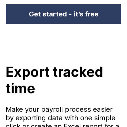
Get started - it’s free
Export tracked
time
Make your payroll process easier
by exporting data with one simple
click or create an Excel report for a