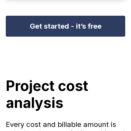
Get started - it’s free
Project cost
analysis
Every cost and billable amount is