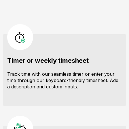
Timer or weekly timesheet
Track time with our seamless timer or enter your
time through our keyboard-friendly timesheet. Add
a description and custom inputs.