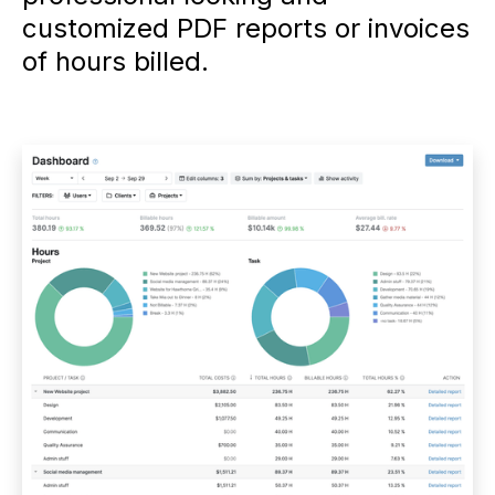
customized PDF reports or invoices
of hours billed.