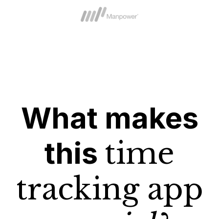
What makes
this
time
tracking app