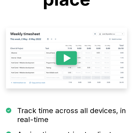
Track time across all devices, in
real-time