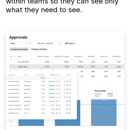
within teams so they can see only
what they need to see.