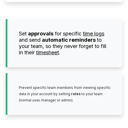
Set
approvals
for specific
time logs
and send
automatic reminders
to
your team, so they never forget to fill
in their
timesheet
.
Prevent specific team members from viewing specific
data in your account by setting
roles
to your team
(normal user, manager or admin).