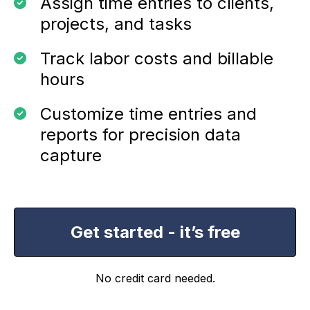
Assign time entries to clients,
projects, and tasks
Track labor costs and billable
hours
Customize time entries and
reports for precision data
capture
Get started - it’s free
No credit card needed.