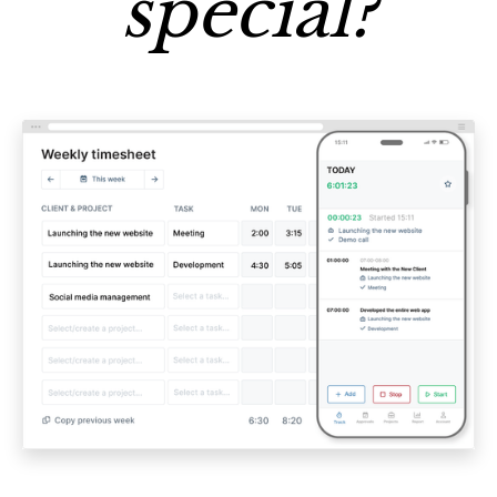
special?