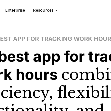
Enterprise
Resources
EST APP FOR TRACKING WORK HOU
best app for
tra
rk hours
combi
iciency, flexibil
ctionality, and