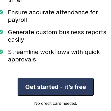
Ensure accurate attendance for
payroll
Generate custom business reports
easily
Streamline workflows with quick
approvals
Get started - it’s free
No credit card needed.