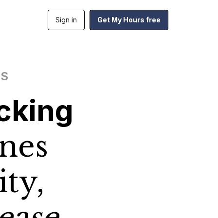
Sign in
Get My Hours free
RS
cking
nes
ity,
ease