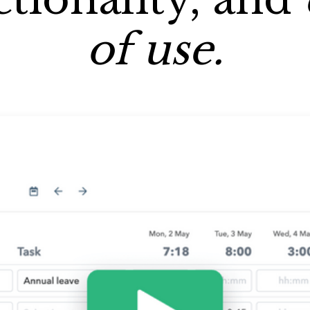
of use.