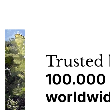
Trusted
100.000
worldwi