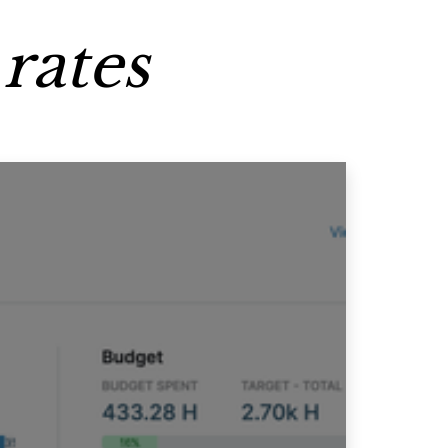
rates