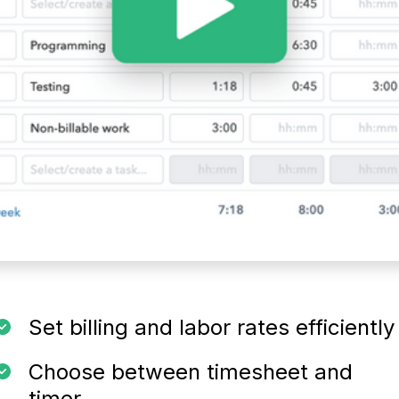
Set billing and labor rates efficiently
Choose between timesheet and
timer