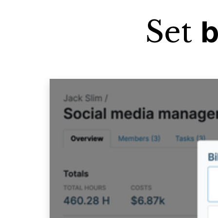
Set
b