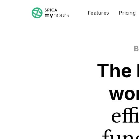
Features
Pricing
B
The 
wo
eff
fun