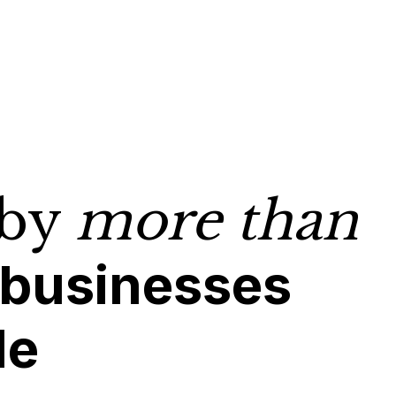
 by
more than
 businesses
de