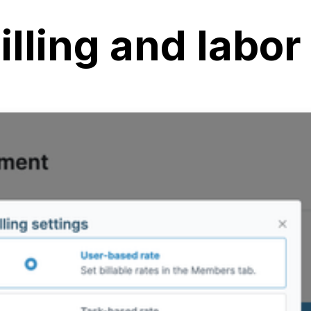
illing and labor