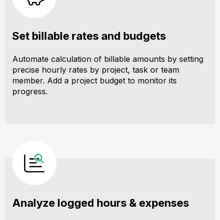
Set billable rates and budgets
Automate calculation of billable amounts by setting
precise hourly rates by project, task or team
member. Add a project budget to monitor its
progress.
Analyze logged hours & expenses