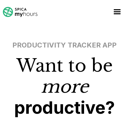
PRODUCTIVITY TRACKER APP
Want to be
more
productive?