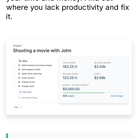
where you lack productivity and fix
it.