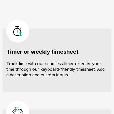
Timer or weekly timesheet
Track time with our seamless timer or enter your
time through our keyboard-friendly timesheet. Add
a description and custom inputs.