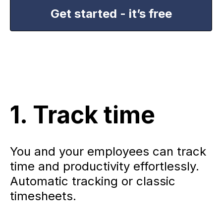
Get started - it’s free
1. Track time
You and your employees can track
time and productivity effortlessly.
Automatic tracking or classic
timesheets.