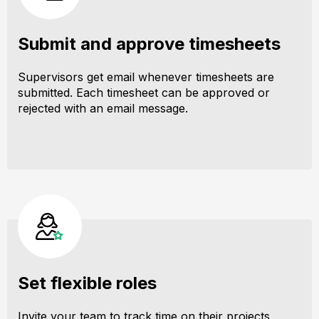
Submit and approve timesheets
Supervisors get email whenever timesheets are
submitted. Each timesheet can be approved or
rejected with an email message.
Set flexible roles
Invite your team to track time on their projects