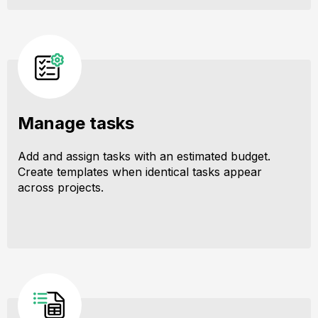
Manage tasks
Add and assign tasks with an estimated budget.
Create templates when identical tasks appear
across projects.