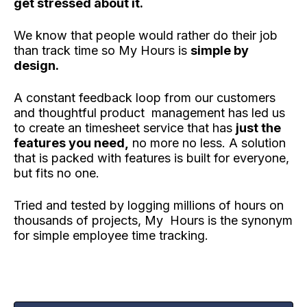
get stressed about it.
We know that people would rather do their job
than track time so My Hours is
simple by
design.
A constant feedback loop from our customers
and thoughtful product management has led us
to create an timesheet service that has
just the
features you need,
no more no less. A solution
that is packed with features is built for everyone,
but fits no one.
Tried and tested by logging millions of hours on
thousands of projects, My Hours is the synonym
for simple employee time tracking.