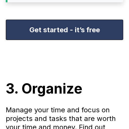
Get started - it’s free
3. Organize
Manage your time and focus on
projects and tasks that are worth
your time and money. Find out