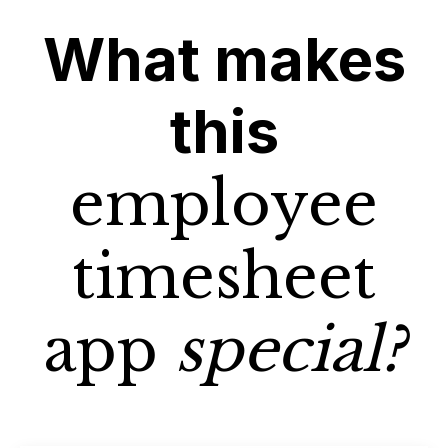
What makes
this
employee
timesheet
app
special?