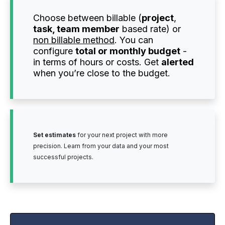
Choose between billable (
project
,
task, team member
based rate) or
non billable method
. You can
configure
total or monthly budget
-
in terms of hours or costs. Get
alerted
when you’re close to the budget.
Set estimates
for your next project with more
precision. Learn from your data and your most
successful projects.