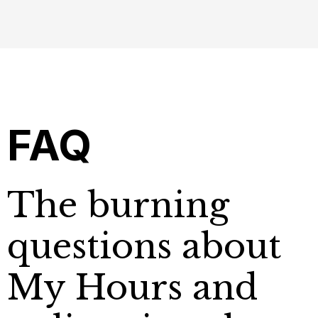
FAQ
The burning
questions about
My Hours and