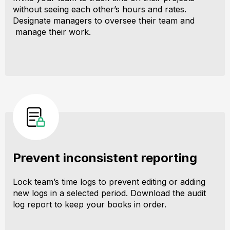
without seeing each other’s hours and rates.
Designate managers to oversee their team and
manage their work.
Prevent inconsistent reporting
Lock team’s time logs to prevent editing or adding
new logs in a selected period. Download the audit
log report to keep your books in order.