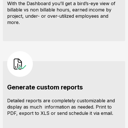
With the Dashboard you’ll get a bird’s-eye view of
billable vs non billable hours, earned income by
project, under- or over-utilized employees and
more.
Generate custom reports
Detailed reports are completely customizable and
display as much information as needed. Print to
PDF, export to XLS or send schedule it via email.