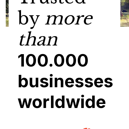
by
more
than
100.000
businesses
worldwide