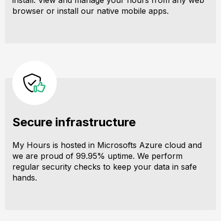
install. View and manage your hours from any web
browser or install our native mobile apps.
Secure infrastructure
My Hours is hosted in Microsofts Azure cloud and
we are proud of 99.95% uptime. We perform
regular security checks to keep your data in safe
hands.