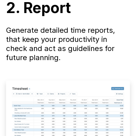
2. Report
Generate detailed time reports,
that keep your productivity in
check and act as guidelines for
future planning.