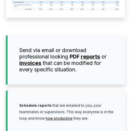
Send via email or download
professional looking
PDF
reports
or
invoices
that can be modified for
every specific situation.
Schedule reports
that are emailed to you, your
teammates or supervisors. This way everyone is in the
loop and know
how productive
they are.