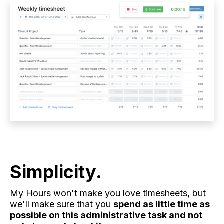
Simplicity.
My Hours won't make you love timesheets, but
we'll make sure that you
spend as little time as
possible on this administrative task and not