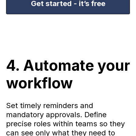
Get started - it’s free
4. Automate your
workflow
Set timely reminders and
mandatory approvals. Define
precise roles within teams so they
can see only what they need to