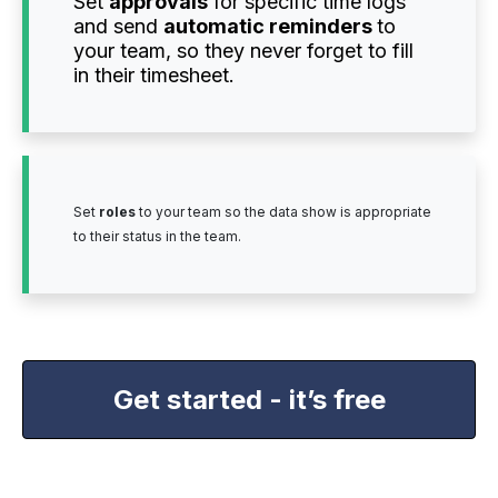
Set
approvals
for specific time logs
and send
automatic reminders
to
your team, so they never forget to fill
in their timesheet.
Set
roles
to your team so the data show is appropriate
to their status in the team.
Get started - it’s free