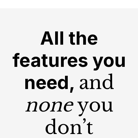
All the
features you
need,
and
none
you
don’t