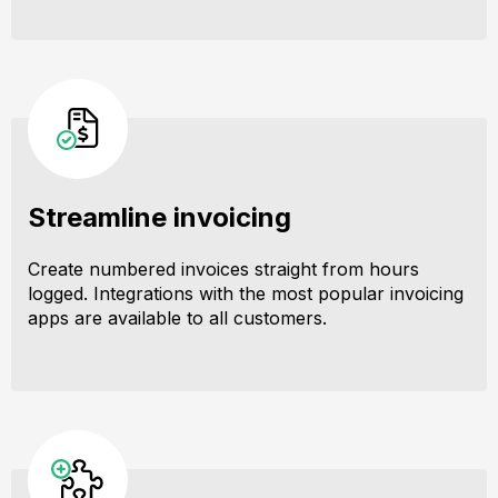
Streamline invoicing
Create numbered invoices straight from hours
logged. Integrations with the most popular invoicing
apps are available to all customers.