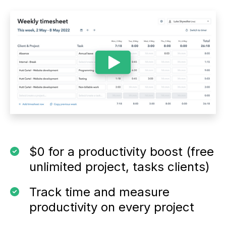
$0 for a productivity boost (free
unlimited project, tasks clients)
Track time and measure
productivity on every project