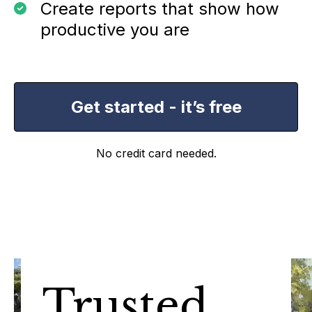
Create reports that show how
productive you are
Get started - it’s free
No credit card needed.
Trusted