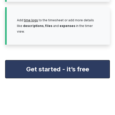
Add
time logs
to the timesheet or add more details
like
descriptions
,
files
and
expenses
in the timer
view.
Get started - it’s free