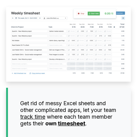
Get rid of messy Excel sheets and
other complicated apps, let your team
track time
where each team member
gets their
own
timesheet
.