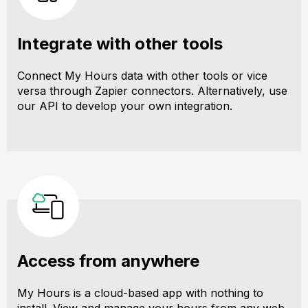
Integrate with other tools
Connect My Hours data with other tools or vice
versa through Zapier connectors. Alternatively, use
our API to develop your own integration.
Access from anywhere
My Hours is a cloud-based app with nothing to