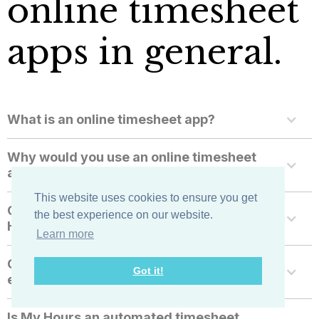
online timesheet
apps in general.
What is an online timesheet app?
Why would you use an online timesheet
app for employees?
This website uses cookies to ensure you get
Can I use mobile timesheets with My
the best experience on our website.
Hours?
Learn more
Can I monitor and surveille my
Got it!
employees with My Hours?
Is My Hours an automated timesheet